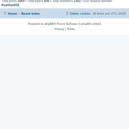
Total posts
2069
• Total topics
606
• Total members
1362
• Our newest member
Kvothee531
Home
Board index
Delete cookies
All times are
UTC-04:00
Powered by
phpBB
® Forum Software © phpBB Limited
Privacy
|
Terms