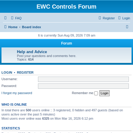
EWC Controls Forum
FAQ
Register
Login
S
Home
Board index
e
It is currently Sun Aug 09, 2026 7:09 am
a
Forum
r
Help and Advice
c
Post your questions and comments here.
Topics:
614
h
LOGIN
•
REGISTER
Username:
Password:
I forgot my password
Remember me
WHO IS ONLINE
In total there are
500
users online :: 3 registered, 0 hidden and 497 guests (based on
users active over the past 5 minutes)
Most users ever online was
6325
on Mon Mar 16, 2026 6:12 pm
STATISTICS