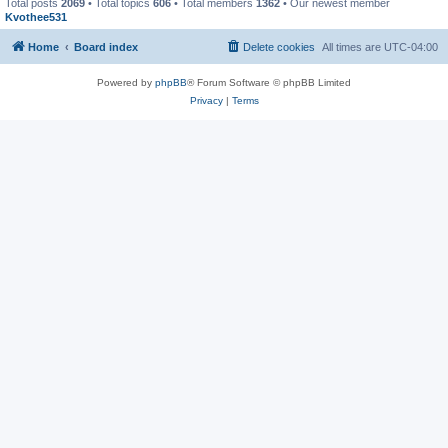
Total posts
2069
• Total topics
606
• Total members
1362
• Our newest member
Kvothee531
Home
Board index
Delete cookies
All times are
UTC-04:00
Powered by
phpBB
® Forum Software © phpBB Limited
Privacy
|
Terms