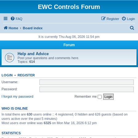
EWC Controls Forum
FAQ
Register
Login
S
Home
Board index
e
It is currently Thu Aug 06, 2026 11:54 pm
a
Forum
r
Help and Advice
c
Post your questions and comments here.
Topics:
614
h
LOGIN
•
REGISTER
Username:
Password:
I forgot my password
Remember me
WHO IS ONLINE
In total there are
630
users online :: 4 registered, 0 hidden and 626 guests (based on
users active over the past 5 minutes)
Most users ever online was
6325
on Mon Mar 16, 2026 6:12 pm
STATISTICS