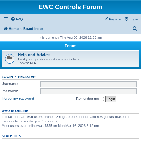
EWC Controls Forum
FAQ
Register
Login
S
Home
Board index
e
It is currently Thu Aug 06, 2026 12:33 am
a
Forum
r
Help and Advice
c
Post your questions and comments here.
Topics:
614
h
LOGIN
•
REGISTER
Username:
Password:
I forgot my password
Remember me
WHO IS ONLINE
In total there are
509
users online :: 3 registered, 0 hidden and 506 guests (based on
users active over the past 5 minutes)
Most users ever online was
6325
on Mon Mar 16, 2026 6:12 pm
STATISTICS