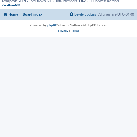
Total posts
2069
• Total topics
606
• Total members
1362
• Our newest member
Kvothee531
Home
Board index
Delete cookies
All times are
UTC-04:00
Powered by
phpBB
® Forum Software © phpBB Limited
Privacy
|
Terms