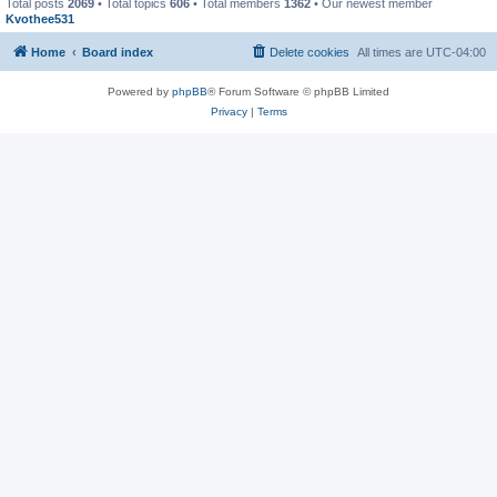
Total posts
2069
• Total topics
606
• Total members
1362
• Our newest member
Kvothee531
Home
Board index
Delete cookies
All times are
UTC-04:00
Powered by
phpBB
® Forum Software © phpBB Limited
Privacy
|
Terms