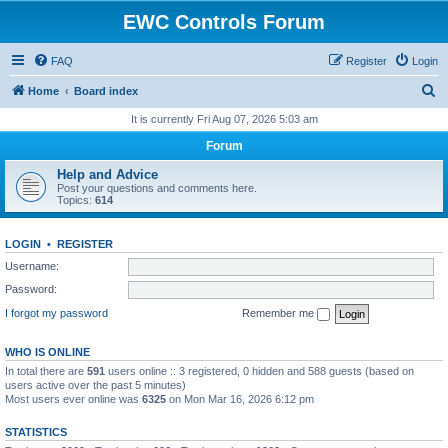
EWC Controls Forum
FAQ
Register
Login
S
Home
Board index
e
It is currently Fri Aug 07, 2026 5:03 am
a
Forum
r
Help and Advice
c
Post your questions and comments here.
Topics:
614
h
LOGIN
•
REGISTER
Username:
Password:
I forgot my password
Remember me
WHO IS ONLINE
In total there are
591
users online :: 3 registered, 0 hidden and 588 guests (based on
users active over the past 5 minutes)
Most users ever online was
6325
on Mon Mar 16, 2026 6:12 pm
STATISTICS