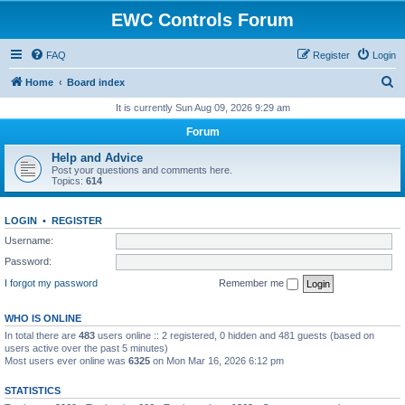
EWC Controls Forum
FAQ
Register
Login
S
Home
Board index
e
It is currently Sun Aug 09, 2026 9:29 am
a
Forum
r
Help and Advice
c
Post your questions and comments here.
Topics:
614
h
LOGIN
•
REGISTER
Username:
Password:
I forgot my password
Remember me
WHO IS ONLINE
In total there are
483
users online :: 2 registered, 0 hidden and 481 guests (based on
users active over the past 5 minutes)
Most users ever online was
6325
on Mon Mar 16, 2026 6:12 pm
STATISTICS