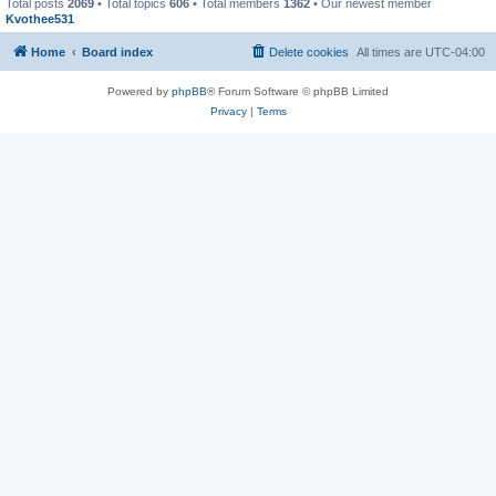
Total posts
2069
• Total topics
606
• Total members
1362
• Our newest member
Kvothee531
Home
Board index
Delete cookies
All times are
UTC-04:00
Powered by
phpBB
® Forum Software © phpBB Limited
Privacy
|
Terms