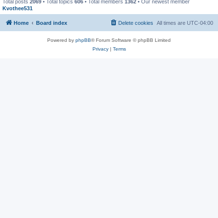
Total posts
2069
• Total topics
606
• Total members
1362
• Our newest member
Kvothee531
Home
Board index
Delete cookies
All times are
UTC-04:00
Powered by
phpBB
® Forum Software © phpBB Limited
Privacy
|
Terms