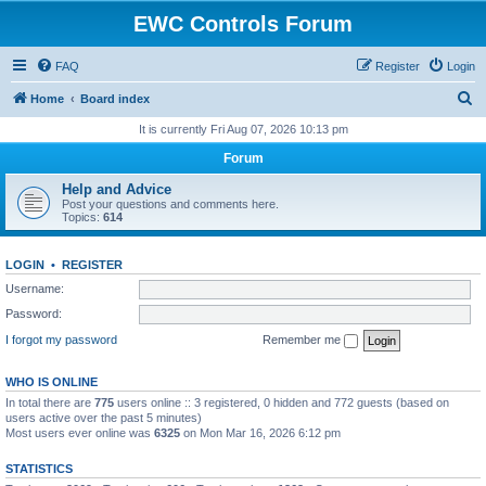
EWC Controls Forum
FAQ
Register
Login
S
Home
Board index
e
It is currently Fri Aug 07, 2026 10:13 pm
a
Forum
r
Help and Advice
c
Post your questions and comments here.
Topics:
614
h
LOGIN
•
REGISTER
Username:
Password:
I forgot my password
Remember me
WHO IS ONLINE
In total there are
775
users online :: 3 registered, 0 hidden and 772 guests (based on
users active over the past 5 minutes)
Most users ever online was
6325
on Mon Mar 16, 2026 6:12 pm
STATISTICS