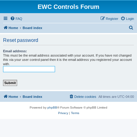
EWC Controls Forum
FAQ
Register
Login
S
Home
Board index
e
Reset password
a
r
Email address:
This must be the email address associated with your account. If you have not changed
c
this via your user control panel then it is the email address you registered your account
with.
h
Home
Board index
Delete cookies
All times are
UTC-04:00
Powered by
phpBB
® Forum Software © phpBB Limited
Privacy
|
Terms