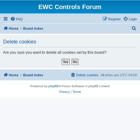
EWC Controls Forum
FAQ
Register
Login
S
Home
Board index
e
Delete cookies
a
r
Are you sure you want to delete all cookies set by this board?
c
h
Home
Board index
Delete cookies
All times are
UTC-04:00
Powered by
phpBB
® Forum Software © phpBB Limited
Privacy
|
Terms