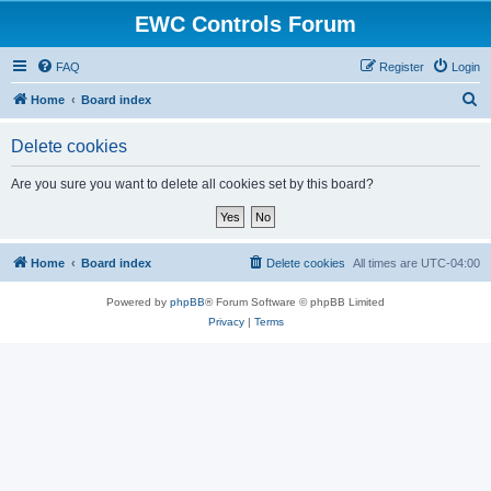
EWC Controls Forum
FAQ
Register
Login
S
Home
Board index
e
Delete cookies
a
r
Are you sure you want to delete all cookies set by this board?
c
h
Home
Board index
Delete cookies
All times are
UTC-04:00
Powered by
phpBB
® Forum Software © phpBB Limited
Privacy
|
Terms