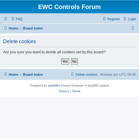
EWC Controls Forum
FAQ
Register
Login
S
Home
Board index
e
Delete cookies
a
r
Are you sure you want to delete all cookies set by this board?
c
h
Home
Board index
Delete cookies
All times are
UTC-04:00
Powered by
phpBB
® Forum Software © phpBB Limited
Privacy
|
Terms