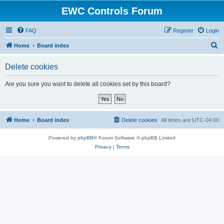
EWC Controls Forum
FAQ
Register
Login
S
Home
Board index
e
Delete cookies
a
r
Are you sure you want to delete all cookies set by this board?
c
h
Home
Board index
Delete cookies
All times are
UTC-04:00
Powered by
phpBB
® Forum Software © phpBB Limited
Privacy
|
Terms