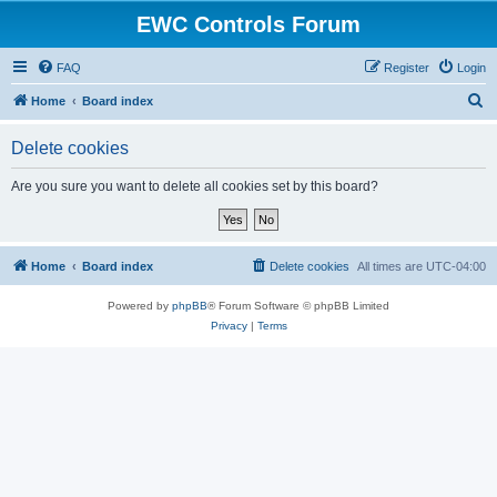
EWC Controls Forum
FAQ
Register
Login
S
Home
Board index
e
Delete cookies
a
r
Are you sure you want to delete all cookies set by this board?
c
h
Home
Board index
Delete cookies
All times are
UTC-04:00
Powered by
phpBB
® Forum Software © phpBB Limited
Privacy
|
Terms