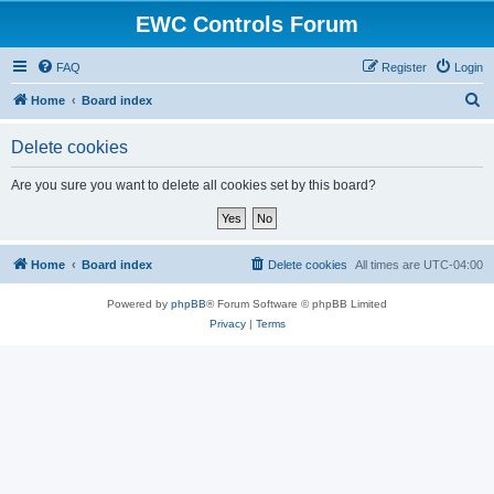
EWC Controls Forum
FAQ
Register
Login
S
Home
Board index
e
Delete cookies
a
r
Are you sure you want to delete all cookies set by this board?
c
h
Home
Board index
Delete cookies
All times are
UTC-04:00
Powered by
phpBB
® Forum Software © phpBB Limited
Privacy
|
Terms