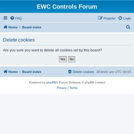
EWC Controls Forum
FAQ
Register
Login
S
Home
Board index
e
Delete cookies
a
r
Are you sure you want to delete all cookies set by this board?
c
h
Home
Board index
Delete cookies
All times are
UTC-04:00
Powered by
phpBB
® Forum Software © phpBB Limited
Privacy
|
Terms