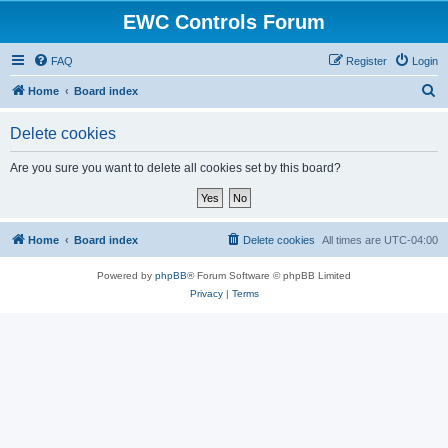
EWC Controls Forum
FAQ
Register
Login
S
Home
Board index
e
Delete cookies
a
r
Are you sure you want to delete all cookies set by this board?
c
h
Home
Board index
Delete cookies
All times are
UTC-04:00
Powered by
phpBB
® Forum Software © phpBB Limited
Privacy
|
Terms