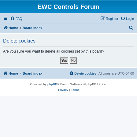
EWC Controls Forum
FAQ
Register
Login
S
Home
Board index
e
Delete cookies
a
r
Are you sure you want to delete all cookies set by this board?
c
h
Home
Board index
Delete cookies
All times are
UTC-04:00
Powered by
phpBB
® Forum Software © phpBB Limited
Privacy
|
Terms