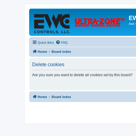
EW
Ask 
Quick links
FAQ
Home
Board index
Delete cookies
Are you sure you want to delete all cookies set by this board?
Home
Board index