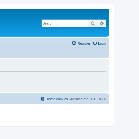
Search
Advanced search
Register
Login
Delete cookies
All times are
UTC-04:00