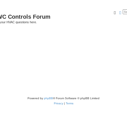
Searc
Ad
C Controls Forum
your HVAC questions here.
Powered by
phpBB
® Forum Software © phpBB Limited
Privacy
|
Terms