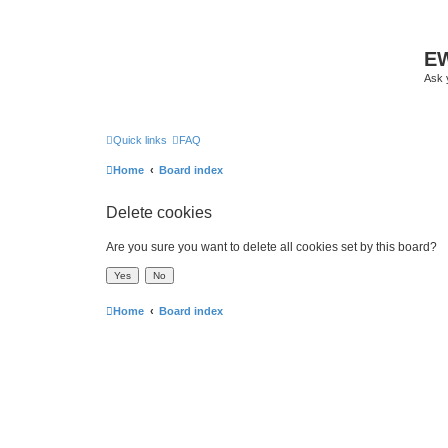
EW
Ask 
Quick links
FAQ
Home
Board index
Delete cookies
Are you sure you want to delete all cookies set by this board?
Home
Board index