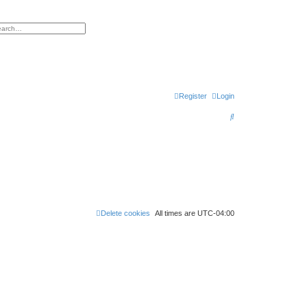
h
vanced search
Register
Login
S
e
a
r
c
h
Delete cookies
All times are
UTC-04:00