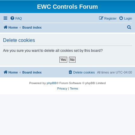
EWC Controls Forum
FAQ
Register
Login
S
Home
Board index
e
Delete cookies
a
r
Are you sure you want to delete all cookies set by this board?
c
h
Home
Board index
Delete cookies
All times are
UTC-04:00
Powered by
phpBB
® Forum Software © phpBB Limited
Privacy
|
Terms