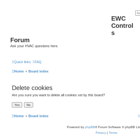
EWC
Control
s
Forum
Ask your HVAC questions here.
Quick links
FAQ
Home
Board index
Delete cookies
Are you sure you want to delete all cookies set by this board?
Home
Board index
Powered by
phpBB
® Forum Software © phpBB Lim
Privacy
|
Terms