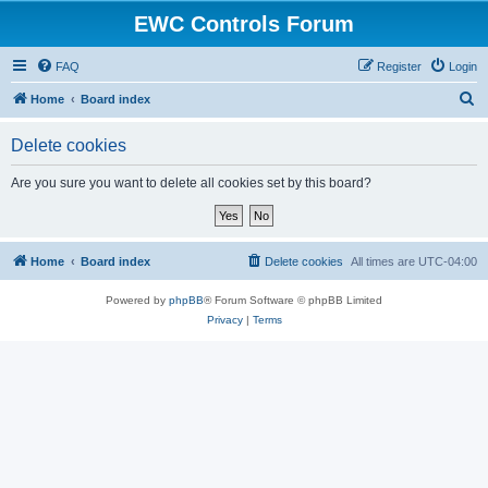
EWC Controls Forum
FAQ
Register
Login
S
Home
Board index
e
Delete cookies
a
r
Are you sure you want to delete all cookies set by this board?
c
h
Home
Board index
Delete cookies
All times are
UTC-04:00
Powered by
phpBB
® Forum Software © phpBB Limited
Privacy
|
Terms