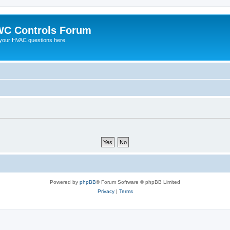
C Controls Forum
your HVAC questions here.
Powered by
phpBB
® Forum Software © phpBB Limited
Privacy
|
Terms