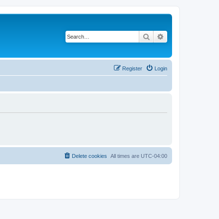
Search
Advanced search
Register
Login
Delete cookies
All times are
UTC-04:00