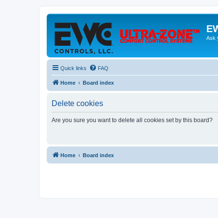
EW
Ask 
Quick links
FAQ
Home
Board index
Delete cookies
Are you sure you want to delete all cookies set by this board?
Home
Board index