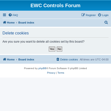
EWC Controls Forum
FAQ
Register
Login
S
Home
Board index
e
Delete cookies
a
r
Are you sure you want to delete all cookies set by this board?
c
h
Home
Board index
Delete cookies
All times are
UTC-04:00
Powered by
phpBB
® Forum Software © phpBB Limited
Privacy
|
Terms