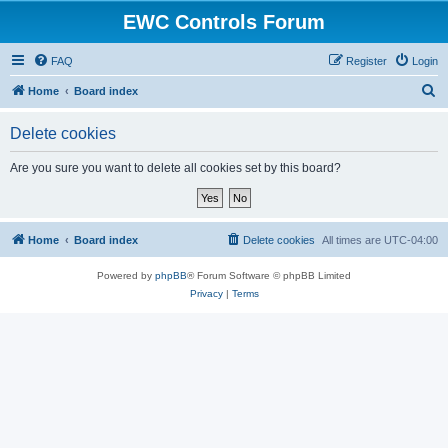
EWC Controls Forum
FAQ
Register
Login
S
Home
Board index
e
Delete cookies
a
r
Are you sure you want to delete all cookies set by this board?
c
h
Home
Board index
Delete cookies
All times are
UTC-04:00
Powered by
phpBB
® Forum Software © phpBB Limited
Privacy
|
Terms