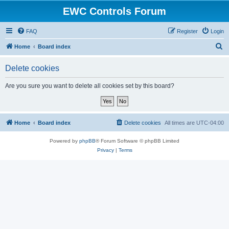
EWC Controls Forum
FAQ
Register
Login
S
Home
Board index
e
Delete cookies
a
r
Are you sure you want to delete all cookies set by this board?
c
h
Home
Board index
Delete cookies
All times are
UTC-04:00
Powered by
phpBB
® Forum Software © phpBB Limited
Privacy
|
Terms