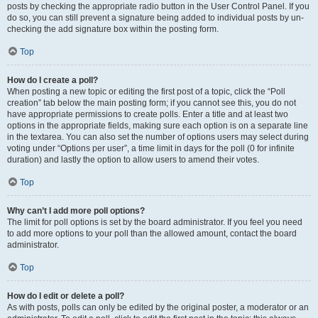
posts by checking the appropriate radio button in the User Control Panel. If you
do so, you can still prevent a signature being added to individual posts by un-
checking the add signature box within the posting form.
Top
How do I create a poll?
When posting a new topic or editing the first post of a topic, click the “Poll
creation” tab below the main posting form; if you cannot see this, you do not
have appropriate permissions to create polls. Enter a title and at least two
options in the appropriate fields, making sure each option is on a separate line
in the textarea. You can also set the number of options users may select during
voting under “Options per user”, a time limit in days for the poll (0 for infinite
duration) and lastly the option to allow users to amend their votes.
Top
Why can’t I add more poll options?
The limit for poll options is set by the board administrator. If you feel you need
to add more options to your poll than the allowed amount, contact the board
administrator.
Top
How do I edit or delete a poll?
As with posts, polls can only be edited by the original poster, a moderator or an