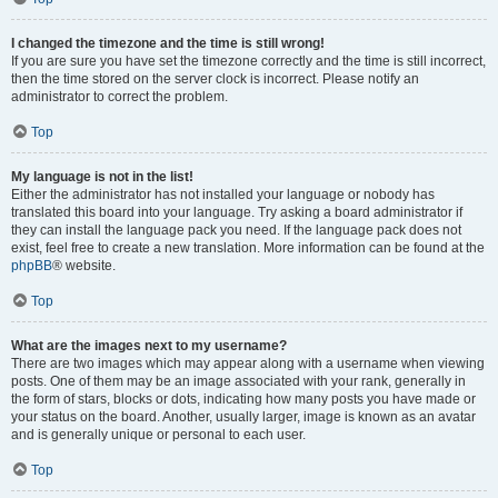
I changed the timezone and the time is still wrong!
If you are sure you have set the timezone correctly and the time is still incorrect,
then the time stored on the server clock is incorrect. Please notify an
administrator to correct the problem.
Top
My language is not in the list!
Either the administrator has not installed your language or nobody has
translated this board into your language. Try asking a board administrator if
they can install the language pack you need. If the language pack does not
exist, feel free to create a new translation. More information can be found at the
phpBB
® website.
Top
What are the images next to my username?
There are two images which may appear along with a username when viewing
posts. One of them may be an image associated with your rank, generally in
the form of stars, blocks or dots, indicating how many posts you have made or
your status on the board. Another, usually larger, image is known as an avatar
and is generally unique or personal to each user.
Top