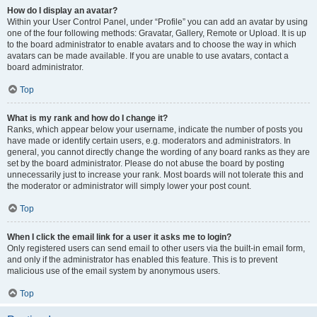
How do I display an avatar?
Within your User Control Panel, under “Profile” you can add an avatar by using
one of the four following methods: Gravatar, Gallery, Remote or Upload. It is up
to the board administrator to enable avatars and to choose the way in which
avatars can be made available. If you are unable to use avatars, contact a
board administrator.
Top
What is my rank and how do I change it?
Ranks, which appear below your username, indicate the number of posts you
have made or identify certain users, e.g. moderators and administrators. In
general, you cannot directly change the wording of any board ranks as they are
set by the board administrator. Please do not abuse the board by posting
unnecessarily just to increase your rank. Most boards will not tolerate this and
the moderator or administrator will simply lower your post count.
Top
When I click the email link for a user it asks me to login?
Only registered users can send email to other users via the built-in email form,
and only if the administrator has enabled this feature. This is to prevent
malicious use of the email system by anonymous users.
Top