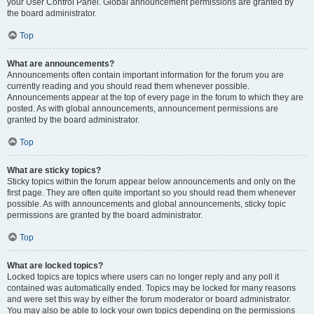
your User Control Panel. Global announcement permissions are granted by
the board administrator.
Top
What are announcements?
Announcements often contain important information for the forum you are
currently reading and you should read them whenever possible.
Announcements appear at the top of every page in the forum to which they are
posted. As with global announcements, announcement permissions are
granted by the board administrator.
Top
What are sticky topics?
Sticky topics within the forum appear below announcements and only on the
first page. They are often quite important so you should read them whenever
possible. As with announcements and global announcements, sticky topic
permissions are granted by the board administrator.
Top
What are locked topics?
Locked topics are topics where users can no longer reply and any poll it
contained was automatically ended. Topics may be locked for many reasons
and were set this way by either the forum moderator or board administrator.
You may also be able to lock your own topics depending on the permissions