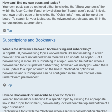
How can I find my own posts and topics?
Your own posts can be retrieved either by clicking the “Show your posts” link
within the User Control Panel or by clicking the “Search user’s posts” link via
your own profile page or by clicking the “Quick links” menu at the top of the
board. To search for your topics, use the Advanced search page and fill in the
various options appropriately.
Top
Subscriptions and Bookmarks
What is the difference between bookmarking and subscribing?
In phpBB 3.0, bookmarking topics worked much like bookmarking in a web
browser. You were not alerted when there was an update. As of phpBB 3.1,
bookmarking is more like subscribing to a topic. You can be notified when a
bookmarked topic is updated. Subscribing, however, will notify you when there
is an update to a topic or forum on the board. Notification options for
bookmarks and subscriptions can be configured in the User Control Panel,
under “Board preferences”.
Top
How do I bookmark or subscribe to specific topics?
You can bookmark or subscribe to a specific topic by clicking the appropriate
link in the “Topic tools” menu, conveniently located near the top and bottom of a
topic discussion.
Replying to a topic with the “Notify me when a reply is posted” option checked