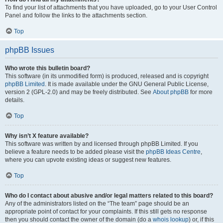
To find your list of attachments that you have uploaded, go to your User Control
Panel and follow the links to the attachments section.
Top
phpBB Issues
Who wrote this bulletin board?
This software (in its unmodified form) is produced, released and is copyright
phpBB Limited
. It is made available under the GNU General Public License,
version 2 (GPL-2.0) and may be freely distributed. See
About phpBB
for more
details.
Top
Why isn’t X feature available?
This software was written by and licensed through phpBB Limited. If you
believe a feature needs to be added please visit the
phpBB Ideas Centre
,
where you can upvote existing ideas or suggest new features.
Top
Who do I contact about abusive and/or legal matters related to this board?
Any of the administrators listed on the “The team” page should be an
appropriate point of contact for your complaints. If this still gets no response
then you should contact the owner of the domain (do a
whois lookup
) or, if this