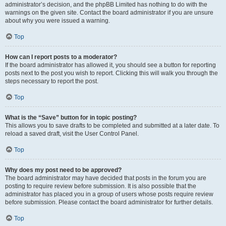
administrator’s decision, and the phpBB Limited has nothing to do with the
warnings on the given site. Contact the board administrator if you are unsure
about why you were issued a warning.
Top
How can I report posts to a moderator?
If the board administrator has allowed it, you should see a button for reporting
posts next to the post you wish to report. Clicking this will walk you through the
steps necessary to report the post.
Top
What is the “Save” button for in topic posting?
This allows you to save drafts to be completed and submitted at a later date. To
reload a saved draft, visit the User Control Panel.
Top
Why does my post need to be approved?
The board administrator may have decided that posts in the forum you are
posting to require review before submission. It is also possible that the
administrator has placed you in a group of users whose posts require review
before submission. Please contact the board administrator for further details.
Top