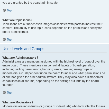
you are granted by the board administrator.
Top
What are topic icons?
Topic icons are author chosen images associated with posts to indicate their
content. The ability to use topic icons depends on the permissions set by the
board administrator.
Top
User Levels and Groups
What are Administrators?
Administrators are members assigned with the highest level of control over the
entire board. These members can control all facets of board operation,
including setting permissions, banning users, creating usergroups or
moderators, etc., dependent upon the board founder and what permissions he
or she has given the other administrators. They may also have full moderator
capabilities in all forums, depending on the settings put forth by the board
founder.
Top
What are Moderators?
Moderators are individuals (or groups of individuals) who look after the forums