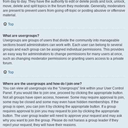
from day to day. They have the authority to edit or delete posts and lock, unlock,
move, delete and split topics in the forum they moderate. Generally, moderators
are present to prevent users from going off-topic or posting abusive or offensive
material.
Top
What are usergroups?
Usergroups are groups of users that divide the community into manageable
sections board administrators can work with. Each user can belong to several
groups and each group can be assigned individual permissions. This provides
an easy way for administrators to change permissions for many users at once,
such as changing moderator permissions or granting users access to a private
forum.
Top
Where are the usergroups and how do I join one?
You can view all usergroups via the “Usergroups” link within your User Control
Panel. If you would like to join one, proceed by clicking the appropriate button.
Not all groups have open access, however. Some may require approval to join,
some may be closed and some may even have hidden memberships. If the
group is open, you can join it by clicking the appropriate button. If a group
requires approval to join you may request to join by clicking the appropriate
button. The user group leader will need to approve your request and may ask
why you want to join the group. Please do not harass a group leader if they
reject your request; they will have their reasons.