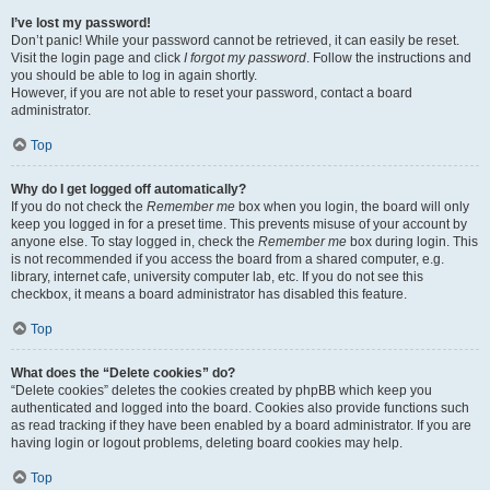
I’ve lost my password!
Don’t panic! While your password cannot be retrieved, it can easily be reset.
Visit the login page and click
I forgot my password
. Follow the instructions and
you should be able to log in again shortly.
However, if you are not able to reset your password, contact a board
administrator.
Top
Why do I get logged off automatically?
If you do not check the
Remember me
box when you login, the board will only
keep you logged in for a preset time. This prevents misuse of your account by
anyone else. To stay logged in, check the
Remember me
box during login. This
is not recommended if you access the board from a shared computer, e.g.
library, internet cafe, university computer lab, etc. If you do not see this
checkbox, it means a board administrator has disabled this feature.
Top
What does the “Delete cookies” do?
“Delete cookies” deletes the cookies created by phpBB which keep you
authenticated and logged into the board. Cookies also provide functions such
as read tracking if they have been enabled by a board administrator. If you are
having login or logout problems, deleting board cookies may help.
Top