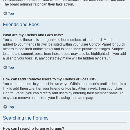
The board administrator can then take action.
Top
Friends and Foes
What are my Friends and Foes lists?
You can use these lists to organize other members of the board. Members
added to your friends list will be listed within your User Control Panel for quick
access to see their online status and to send them private messages. Subject
to template support, posts from these users may also be highlighted. If you add
a user to your foes list, any posts they make will be hidden by default.
Top
How can I add / remove users to my Friends or Foes list?
You can add users to your list in two ways. Within each user’s profile, there is a
link to add them to either your Friend or Foe list. Alternatively, from your User
Control Panel, you can directly add users by entering their member name. You
may also remove users from your list using the same page.
Top
Searching the Forums
How can I search a forum or forums?