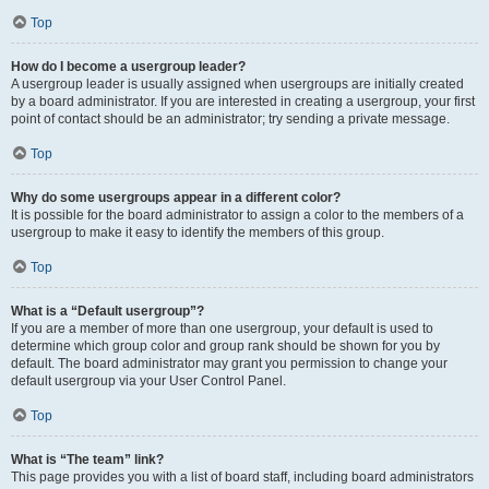
Top
How do I become a usergroup leader?
A usergroup leader is usually assigned when usergroups are initially created
by a board administrator. If you are interested in creating a usergroup, your first
point of contact should be an administrator; try sending a private message.
Top
Why do some usergroups appear in a different color?
It is possible for the board administrator to assign a color to the members of a
usergroup to make it easy to identify the members of this group.
Top
What is a “Default usergroup”?
If you are a member of more than one usergroup, your default is used to
determine which group color and group rank should be shown for you by
default. The board administrator may grant you permission to change your
default usergroup via your User Control Panel.
Top
What is “The team” link?
This page provides you with a list of board staff, including board administrators