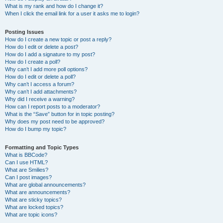
What is my rank and how do I change it?
When I click the email link for a user it asks me to login?
Posting Issues
How do I create a new topic or post a reply?
How do I edit or delete a post?
How do I add a signature to my post?
How do I create a poll?
Why can’t I add more poll options?
How do I edit or delete a poll?
Why can’t I access a forum?
Why can’t I add attachments?
Why did I receive a warning?
How can I report posts to a moderator?
What is the “Save” button for in topic posting?
Why does my post need to be approved?
How do I bump my topic?
Formatting and Topic Types
What is BBCode?
Can I use HTML?
What are Smilies?
Can I post images?
What are global announcements?
What are announcements?
What are sticky topics?
What are locked topics?
What are topic icons?