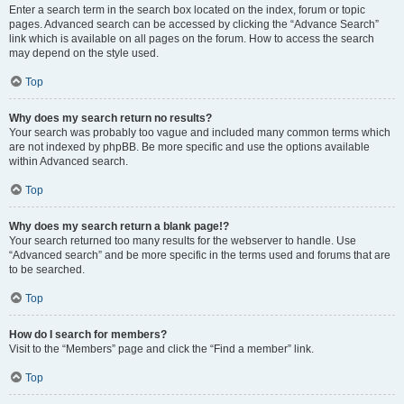
Enter a search term in the search box located on the index, forum or topic
pages. Advanced search can be accessed by clicking the “Advance Search”
link which is available on all pages on the forum. How to access the search
may depend on the style used.
Top
Why does my search return no results?
Your search was probably too vague and included many common terms which
are not indexed by phpBB. Be more specific and use the options available
within Advanced search.
Top
Why does my search return a blank page!?
Your search returned too many results for the webserver to handle. Use
“Advanced search” and be more specific in the terms used and forums that are
to be searched.
Top
How do I search for members?
Visit to the “Members” page and click the “Find a member” link.
Top