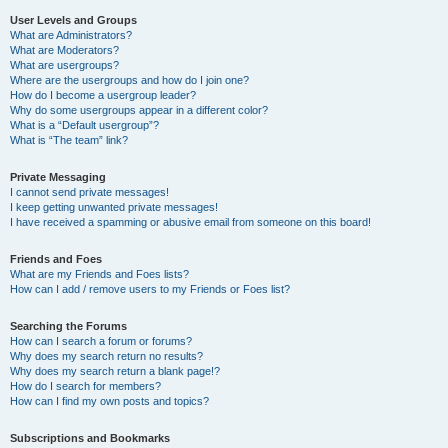
User Levels and Groups
What are Administrators?
What are Moderators?
What are usergroups?
Where are the usergroups and how do I join one?
How do I become a usergroup leader?
Why do some usergroups appear in a different color?
What is a “Default usergroup”?
What is “The team” link?
Private Messaging
I cannot send private messages!
I keep getting unwanted private messages!
I have received a spamming or abusive email from someone on this board!
Friends and Foes
What are my Friends and Foes lists?
How can I add / remove users to my Friends or Foes list?
Searching the Forums
How can I search a forum or forums?
Why does my search return no results?
Why does my search return a blank page!?
How do I search for members?
How can I find my own posts and topics?
Subscriptions and Bookmarks