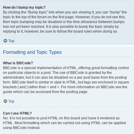
How do I bump my topic?
By clicking the “Bump topic” link when you are viewing it, you can “bump” the
topic to the top of the forum on the first page. However, if you do not see this,
then topic bumping may be disabled or the time allowance between bumps
has not yet been reached. It is also possible to bump the topic simply by
replying to it, however, be sure to follow the board rules when doing so.
Top
Formatting and Topic Types
What is BBCode?
BBCode is a special implementation of HTML, offering great formatting control
on particular objects in a post. The use of BBCode is granted by the
administrator, but it can also be disabled on a per post basis from the posting
form. BBCode itself is similar in style to HTML, but tags are enclosed in square
brackets [ and ] rather than < and >. For more information on BBCode see the
guide which can be accessed from the posting page.
Top
Can I use HTML?
No. It is not possible to post HTML on this board and have it rendered as
HTML. Most formatting which can be carried out using HTML can be applied
using BBCode instead.