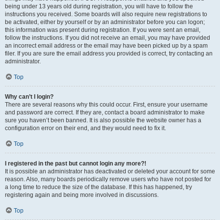
being under 13 years old during registration, you will have to follow the
instructions you received. Some boards will also require new registrations to
be activated, either by yourself or by an administrator before you can logon;
this information was present during registration. If you were sent an email,
follow the instructions. If you did not receive an email, you may have provided
an incorrect email address or the email may have been picked up by a spam
filer. If you are sure the email address you provided is correct, try contacting an
administrator.
Top
Why can’t I login?
There are several reasons why this could occur. First, ensure your username
and password are correct. If they are, contact a board administrator to make
sure you haven’t been banned. It is also possible the website owner has a
configuration error on their end, and they would need to fix it.
Top
I registered in the past but cannot login any more?!
It is possible an administrator has deactivated or deleted your account for some
reason. Also, many boards periodically remove users who have not posted for
a long time to reduce the size of the database. If this has happened, try
registering again and being more involved in discussions.
Top