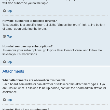
will also subscribe you to the topic.
Top
How do I subscribe to specific forums?
To subscribe to a specific forum, click the “Subscribe forum” link, at the bottom
of page, upon entering the forum.
Top
How do I remove my subscriptions?
To remove your subscriptions, go to your User Control Panel and follow the
links to your subscriptions.
Top
Attachments
What attachments are allowed on this board?
Each board administrator can allow or disallow certain attachment types. If you
are unsure what is allowed to be uploaded, contact the board administrator for
assistance.
Top
How do I find all my attachments?