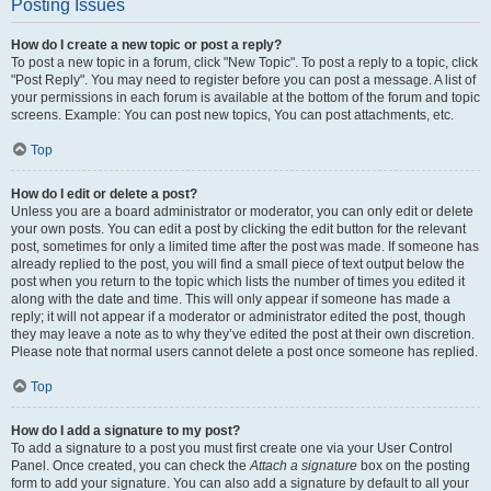
Posting Issues
How do I create a new topic or post a reply?
To post a new topic in a forum, click "New Topic". To post a reply to a topic, click
"Post Reply". You may need to register before you can post a message. A list of
your permissions in each forum is available at the bottom of the forum and topic
screens. Example: You can post new topics, You can post attachments, etc.
Top
How do I edit or delete a post?
Unless you are a board administrator or moderator, you can only edit or delete
your own posts. You can edit a post by clicking the edit button for the relevant
post, sometimes for only a limited time after the post was made. If someone has
already replied to the post, you will find a small piece of text output below the
post when you return to the topic which lists the number of times you edited it
along with the date and time. This will only appear if someone has made a
reply; it will not appear if a moderator or administrator edited the post, though
they may leave a note as to why they’ve edited the post at their own discretion.
Please note that normal users cannot delete a post once someone has replied.
Top
How do I add a signature to my post?
To add a signature to a post you must first create one via your User Control
Panel. Once created, you can check the
Attach a signature
box on the posting
form to add your signature. You can also add a signature by default to all your