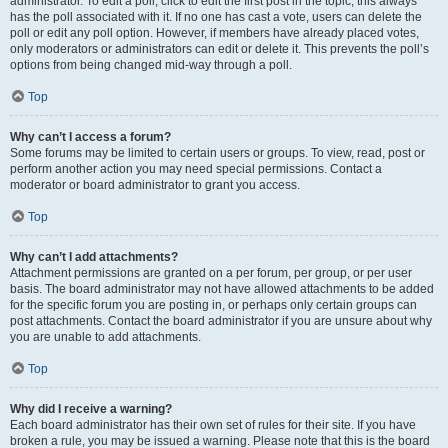
administrator. To edit a poll, click to edit the first post in the topic; this always
has the poll associated with it. If no one has cast a vote, users can delete the
poll or edit any poll option. However, if members have already placed votes,
only moderators or administrators can edit or delete it. This prevents the poll’s
options from being changed mid-way through a poll.
Top
Why can’t I access a forum?
Some forums may be limited to certain users or groups. To view, read, post or
perform another action you may need special permissions. Contact a
moderator or board administrator to grant you access.
Top
Why can’t I add attachments?
Attachment permissions are granted on a per forum, per group, or per user
basis. The board administrator may not have allowed attachments to be added
for the specific forum you are posting in, or perhaps only certain groups can
post attachments. Contact the board administrator if you are unsure about why
you are unable to add attachments.
Top
Why did I receive a warning?
Each board administrator has their own set of rules for their site. If you have
broken a rule, you may be issued a warning. Please note that this is the board