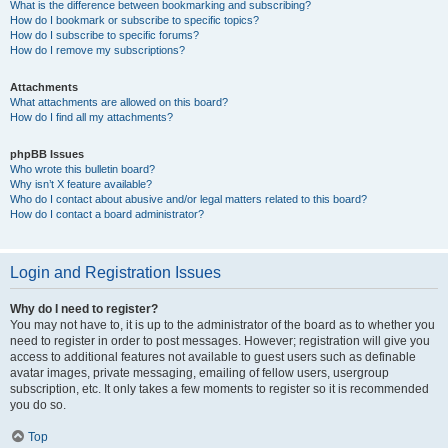
What is the difference between bookmarking and subscribing?
How do I bookmark or subscribe to specific topics?
How do I subscribe to specific forums?
How do I remove my subscriptions?
Attachments
What attachments are allowed on this board?
How do I find all my attachments?
phpBB Issues
Who wrote this bulletin board?
Why isn’t X feature available?
Who do I contact about abusive and/or legal matters related to this board?
How do I contact a board administrator?
Login and Registration Issues
Why do I need to register?
You may not have to, it is up to the administrator of the board as to whether you
need to register in order to post messages. However; registration will give you
access to additional features not available to guest users such as definable
avatar images, private messaging, emailing of fellow users, usergroup
subscription, etc. It only takes a few moments to register so it is recommended
you do so.
Top