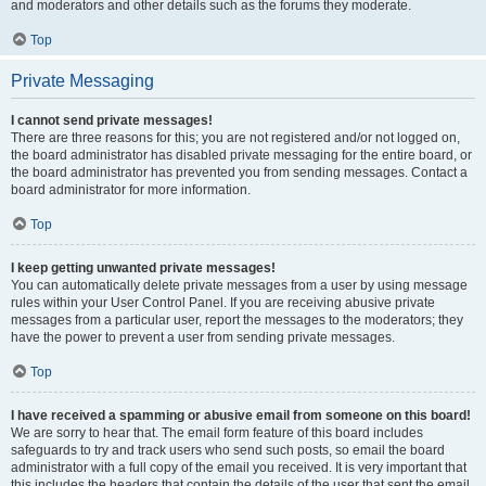
and moderators and other details such as the forums they moderate.
Top
Private Messaging
I cannot send private messages!
There are three reasons for this; you are not registered and/or not logged on,
the board administrator has disabled private messaging for the entire board, or
the board administrator has prevented you from sending messages. Contact a
board administrator for more information.
Top
I keep getting unwanted private messages!
You can automatically delete private messages from a user by using message
rules within your User Control Panel. If you are receiving abusive private
messages from a particular user, report the messages to the moderators; they
have the power to prevent a user from sending private messages.
Top
I have received a spamming or abusive email from someone on this board!
We are sorry to hear that. The email form feature of this board includes
safeguards to try and track users who send such posts, so email the board
administrator with a full copy of the email you received. It is very important that
this includes the headers that contain the details of the user that sent the email.