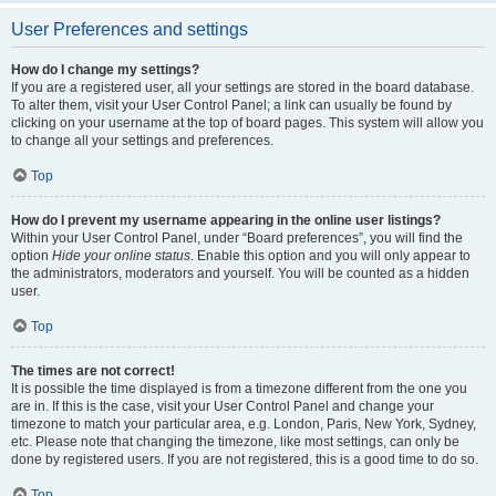
User Preferences and settings
How do I change my settings?
If you are a registered user, all your settings are stored in the board database.
To alter them, visit your User Control Panel; a link can usually be found by
clicking on your username at the top of board pages. This system will allow you
to change all your settings and preferences.
Top
How do I prevent my username appearing in the online user listings?
Within your User Control Panel, under “Board preferences”, you will find the
option
Hide your online status
. Enable this option and you will only appear to
the administrators, moderators and yourself. You will be counted as a hidden
user.
Top
The times are not correct!
It is possible the time displayed is from a timezone different from the one you
are in. If this is the case, visit your User Control Panel and change your
timezone to match your particular area, e.g. London, Paris, New York, Sydney,
etc. Please note that changing the timezone, like most settings, can only be
done by registered users. If you are not registered, this is a good time to do so.
Top