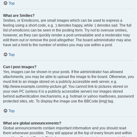
Top
What are Smilies?
Smilies, or Emoticons, are small images which can be used to express a
feeling using a short code, e.g. :) denotes happy, while :( denotes sad. The full
list of emoticons can be seen in the posting form. Try not to overuse smilies,
however, as they can quickly render a post unreadable and a moderator may
edit them out or remove the post altogether. The board administrator may also
have set a limit to the number of smilies you may use within a post.
Top
Can I post images?
Yes, images can be shown in your posts. If the administrator has allowed
attachments, you may be able to upload the image to the board. Otherwise, you
must link to an image stored on a publicly accessible web server, e.g.
http://www.example.com/my-picture.gif. You cannot link to pictures stored on
your own PC (unless it is a publicly accessible server) nor images stored
behind authentication mechanisms, e.g. hotmail or yahoo mailboxes, password
protected sites, etc. To display the image use the BBCode [img] tag.
Top
What are global announcements?
Global announcements contain important information and you should read
them whenever possible. They will appear at the top of every forum and within