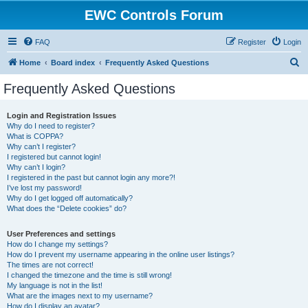
EWC Controls Forum
FAQ
Register
Login
S
Home
Board index
Frequently Asked Questions
e
Frequently Asked Questions
a
r
Login and Registration Issues
Why do I need to register?
c
What is COPPA?
h
Why can’t I register?
I registered but cannot login!
Why can’t I login?
I registered in the past but cannot login any more?!
I’ve lost my password!
Why do I get logged off automatically?
What does the “Delete cookies” do?
User Preferences and settings
How do I change my settings?
How do I prevent my username appearing in the online user listings?
The times are not correct!
I changed the timezone and the time is still wrong!
My language is not in the list!
What are the images next to my username?
How do I display an avatar?