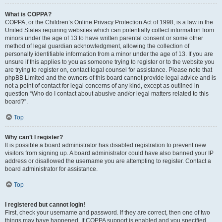
What is COPPA?
COPPA, or the Children’s Online Privacy Protection Act of 1998, is a law in the
United States requiring websites which can potentially collect information from
minors under the age of 13 to have written parental consent or some other
method of legal guardian acknowledgment, allowing the collection of
personally identifiable information from a minor under the age of 13. If you are
unsure if this applies to you as someone trying to register or to the website you
are trying to register on, contact legal counsel for assistance. Please note that
phpBB Limited and the owners of this board cannot provide legal advice and is
not a point of contact for legal concerns of any kind, except as outlined in
question “Who do I contact about abusive and/or legal matters related to this
board?”.
Top
Why can’t I register?
It is possible a board administrator has disabled registration to prevent new
visitors from signing up. A board administrator could have also banned your IP
address or disallowed the username you are attempting to register. Contact a
board administrator for assistance.
Top
I registered but cannot login!
First, check your username and password. If they are correct, then one of two
things may have happened. If COPPA support is enabled and you specified