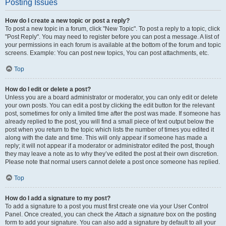
Posting Issues
How do I create a new topic or post a reply?
To post a new topic in a forum, click "New Topic". To post a reply to a topic, click
"Post Reply". You may need to register before you can post a message. A list of
your permissions in each forum is available at the bottom of the forum and topic
screens. Example: You can post new topics, You can post attachments, etc.
Top
How do I edit or delete a post?
Unless you are a board administrator or moderator, you can only edit or delete
your own posts. You can edit a post by clicking the edit button for the relevant
post, sometimes for only a limited time after the post was made. If someone has
already replied to the post, you will find a small piece of text output below the
post when you return to the topic which lists the number of times you edited it
along with the date and time. This will only appear if someone has made a
reply; it will not appear if a moderator or administrator edited the post, though
they may leave a note as to why they’ve edited the post at their own discretion.
Please note that normal users cannot delete a post once someone has replied.
Top
How do I add a signature to my post?
To add a signature to a post you must first create one via your User Control
Panel. Once created, you can check the
Attach a signature
box on the posting
form to add your signature. You can also add a signature by default to all your