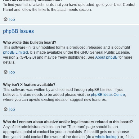
To find your list of attachments that you have uploaded, go to your User Control
Panel and follow the links to the attachments section.
Top
phpBB Issues
Who wrote this bulletin board?
This software (in its unmodified form) is produced, released and is copyright
phpBB Limited
. It is made available under the GNU General Public License,
version 2 (GPL-2.0) and may be freely distributed. See
About phpBB
for more
details.
Top
Why isn’t X feature available?
This software was written by and licensed through phpBB Limited. If you
believe a feature needs to be added please visit the
phpBB Ideas Centre
,
where you can upvote existing ideas or suggest new features.
Top
Who do I contact about abusive and/or legal matters related to this board?
Any of the administrators listed on the “The team” page should be an
appropriate point of contact for your complaints. If this still gets no response
then you should contact the owner of the domain (do a
whois lookup
) or, if this