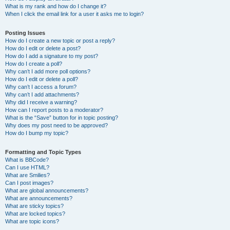
What is my rank and how do I change it?
When I click the email link for a user it asks me to login?
Posting Issues
How do I create a new topic or post a reply?
How do I edit or delete a post?
How do I add a signature to my post?
How do I create a poll?
Why can’t I add more poll options?
How do I edit or delete a poll?
Why can’t I access a forum?
Why can’t I add attachments?
Why did I receive a warning?
How can I report posts to a moderator?
What is the “Save” button for in topic posting?
Why does my post need to be approved?
How do I bump my topic?
Formatting and Topic Types
What is BBCode?
Can I use HTML?
What are Smilies?
Can I post images?
What are global announcements?
What are announcements?
What are sticky topics?
What are locked topics?
What are topic icons?