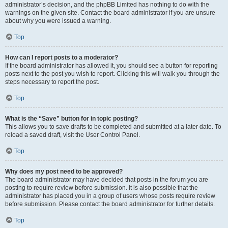
administrator’s decision, and the phpBB Limited has nothing to do with the
warnings on the given site. Contact the board administrator if you are unsure
about why you were issued a warning.
Top
How can I report posts to a moderator?
If the board administrator has allowed it, you should see a button for reporting
posts next to the post you wish to report. Clicking this will walk you through the
steps necessary to report the post.
Top
What is the “Save” button for in topic posting?
This allows you to save drafts to be completed and submitted at a later date. To
reload a saved draft, visit the User Control Panel.
Top
Why does my post need to be approved?
The board administrator may have decided that posts in the forum you are
posting to require review before submission. It is also possible that the
administrator has placed you in a group of users whose posts require review
before submission. Please contact the board administrator for further details.
Top