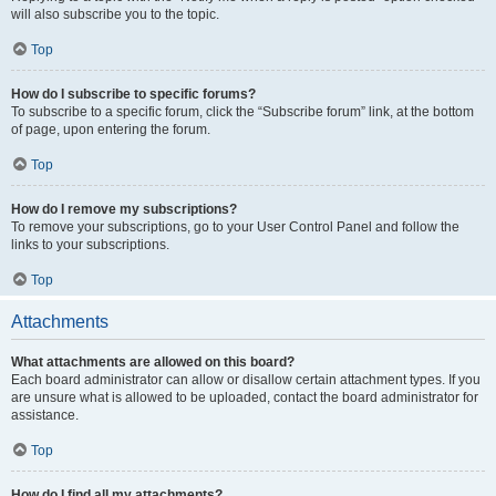
will also subscribe you to the topic.
Top
How do I subscribe to specific forums?
To subscribe to a specific forum, click the “Subscribe forum” link, at the bottom
of page, upon entering the forum.
Top
How do I remove my subscriptions?
To remove your subscriptions, go to your User Control Panel and follow the
links to your subscriptions.
Top
Attachments
What attachments are allowed on this board?
Each board administrator can allow or disallow certain attachment types. If you
are unsure what is allowed to be uploaded, contact the board administrator for
assistance.
Top
How do I find all my attachments?