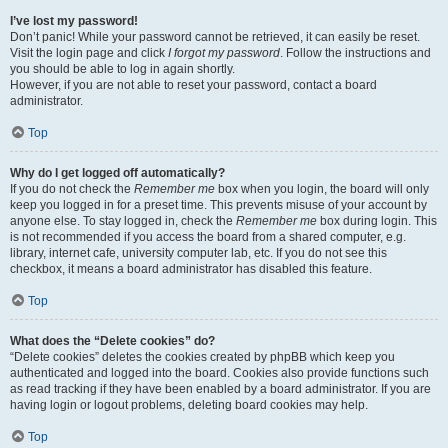
I’ve lost my password!
Don’t panic! While your password cannot be retrieved, it can easily be reset.
Visit the login page and click
I forgot my password
. Follow the instructions and
you should be able to log in again shortly.
However, if you are not able to reset your password, contact a board
administrator.
Top
Why do I get logged off automatically?
If you do not check the
Remember me
box when you login, the board will only
keep you logged in for a preset time. This prevents misuse of your account by
anyone else. To stay logged in, check the
Remember me
box during login. This
is not recommended if you access the board from a shared computer, e.g.
library, internet cafe, university computer lab, etc. If you do not see this
checkbox, it means a board administrator has disabled this feature.
Top
What does the “Delete cookies” do?
“Delete cookies” deletes the cookies created by phpBB which keep you
authenticated and logged into the board. Cookies also provide functions such
as read tracking if they have been enabled by a board administrator. If you are
having login or logout problems, deleting board cookies may help.
Top