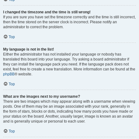
I changed the timezone and the time is still wrong!
If you are sure you have set the timezone correctly and the time is still incorrect,
then the time stored on the server clock is incorrect. Please notify an
administrator to correct the problem.
Top
My language is not in the list!
Either the administrator has not installed your language or nobody has
translated this board into your language. Try asking a board administrator if
they can install the language pack you need. If the language pack does not
exist, feel free to create a new translation. More information can be found at the
phpBB
® website.
Top
What are the images next to my username?
There are two images which may appear along with a username when viewing
posts. One of them may be an image associated with your rank, generally in
the form of stars, blocks or dots, indicating how many posts you have made or
your status on the board. Another, usually larger, image is known as an avatar
and is generally unique or personal to each user.
Top