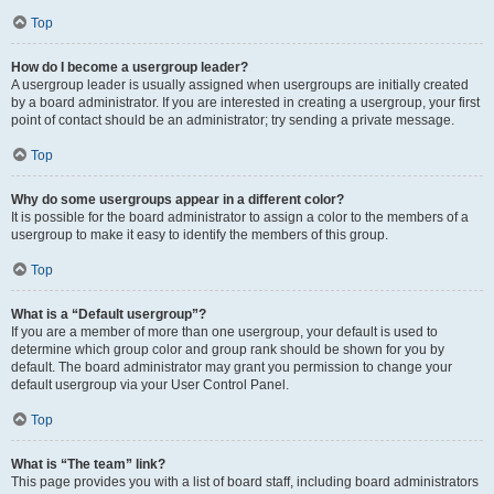
Top
How do I become a usergroup leader?
A usergroup leader is usually assigned when usergroups are initially created
by a board administrator. If you are interested in creating a usergroup, your first
point of contact should be an administrator; try sending a private message.
Top
Why do some usergroups appear in a different color?
It is possible for the board administrator to assign a color to the members of a
usergroup to make it easy to identify the members of this group.
Top
What is a “Default usergroup”?
If you are a member of more than one usergroup, your default is used to
determine which group color and group rank should be shown for you by
default. The board administrator may grant you permission to change your
default usergroup via your User Control Panel.
Top
What is “The team” link?
This page provides you with a list of board staff, including board administrators