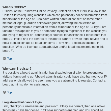
What is COPPA?
COPPA, or the Children’s Online Privacy Protection Act of 1998, is a law in the
United States requiring websites which can potentially collect information from
minors under the age of 13 to have written parental consent or some other
method of legal guardian acknowledgment, allowing the collection of
personally identifiable information from a minor under the age of 13. If you are
unsure if this applies to you as someone trying to register or to the website you
are trying to register on, contact legal counsel for assistance. Please note that
phpBB Limited and the owners of this board cannot provide legal advice and is
not a point of contact for legal concerns of any kind, except as outlined in
question “Who do I contact about abusive and/or legal matters related to this
board?”.
Top
Why can’t I register?
It is possible a board administrator has disabled registration to prevent new
visitors from signing up. A board administrator could have also banned your IP
address or disallowed the username you are attempting to register. Contact a
board administrator for assistance.
Top
I registered but cannot login!
First, check your username and password. If they are correct, then one of two
things may have happened. If COPPA support is enabled and you specified