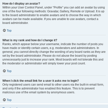
How do I display an avatar?
Within your User Control Panel, under “Profile” you can add an avatar by using
one of the four following methods: Gravatar, Gallery, Remote or Upload. It is up
to the board administrator to enable avatars and to choose the way in which
avatars can be made available. If you are unable to use avatars, contact a
board administrator.
Top
What is my rank and how do I change it?
Ranks, which appear below your username, indicate the number of posts you
have made or identify certain users, e.g. moderators and administrators. In
general, you cannot directly change the wording of any board ranks as they are
set by the board administrator. Please do not abuse the board by posting
unnecessarily just to increase your rank. Most boards will not tolerate this and
the moderator or administrator will simply lower your post count.
Top
When I click the email link for a user it asks me to login?
Only registered users can send email to other users via the built-in email form,
and only if the administrator has enabled this feature. This is to prevent
malicious use of the email system by anonymous users.
Top