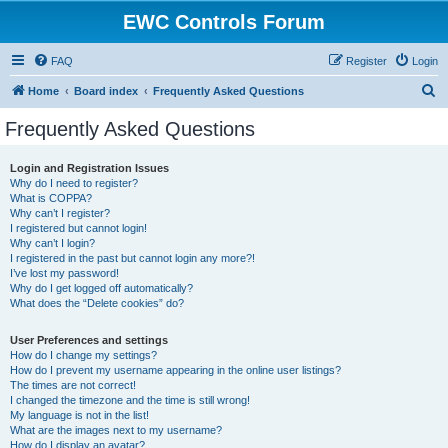
EWC Controls Forum
FAQ
Register
Login
S
Home
Board index
Frequently Asked Questions
e
Frequently Asked Questions
a
r
Login and Registration Issues
Why do I need to register?
c
What is COPPA?
h
Why can’t I register?
I registered but cannot login!
Why can’t I login?
I registered in the past but cannot login any more?!
I’ve lost my password!
Why do I get logged off automatically?
What does the “Delete cookies” do?
User Preferences and settings
How do I change my settings?
How do I prevent my username appearing in the online user listings?
The times are not correct!
I changed the timezone and the time is still wrong!
My language is not in the list!
What are the images next to my username?
How do I display an avatar?