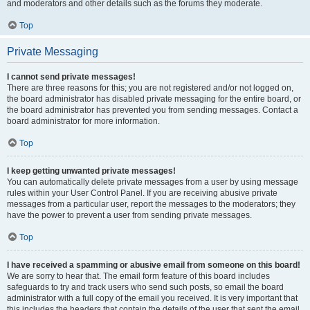
and moderators and other details such as the forums they moderate.
Top
Private Messaging
I cannot send private messages!
There are three reasons for this; you are not registered and/or not logged on,
the board administrator has disabled private messaging for the entire board, or
the board administrator has prevented you from sending messages. Contact a
board administrator for more information.
Top
I keep getting unwanted private messages!
You can automatically delete private messages from a user by using message
rules within your User Control Panel. If you are receiving abusive private
messages from a particular user, report the messages to the moderators; they
have the power to prevent a user from sending private messages.
Top
I have received a spamming or abusive email from someone on this board!
We are sorry to hear that. The email form feature of this board includes
safeguards to try and track users who send such posts, so email the board
administrator with a full copy of the email you received. It is very important that
this includes the headers that contain the details of the user that sent the email.