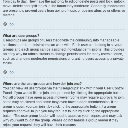
from day to day. They have the authority to edit or delete posts and lock, unlock,
move, delete and split topics in the forum they moderate. Generally, moderators
are present to prevent users from going off-topic or posting abusive or offensive
material.
Top
What are usergroups?
Usergroups are groups of users that divide the community into manageable
sections board administrators can work with. Each user can belong to several
groups and each group can be assigned individual permissions. This provides
an easy way for administrators to change permissions for many users at once,
such as changing moderator permissions or granting users access to a private
forum.
Top
Where are the usergroups and how do I join one?
You can view all usergroups via the “Usergroups” link within your User Control
Panel. If you would like to join one, proceed by clicking the appropriate button.
Not all groups have open access, however. Some may require approval to join,
some may be closed and some may even have hidden memberships. If the
group is open, you can join it by clicking the appropriate button. If a group
requires approval to join you may request to join by clicking the appropriate
button. The user group leader will need to approve your request and may ask
why you want to join the group. Please do not harass a group leader if they
reject your request; they will have their reasons.