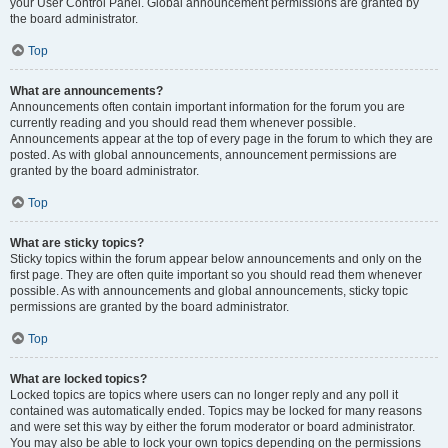
your User Control Panel. Global announcement permissions are granted by
the board administrator.
Top
What are announcements?
Announcements often contain important information for the forum you are
currently reading and you should read them whenever possible.
Announcements appear at the top of every page in the forum to which they are
posted. As with global announcements, announcement permissions are
granted by the board administrator.
Top
What are sticky topics?
Sticky topics within the forum appear below announcements and only on the
first page. They are often quite important so you should read them whenever
possible. As with announcements and global announcements, sticky topic
permissions are granted by the board administrator.
Top
What are locked topics?
Locked topics are topics where users can no longer reply and any poll it
contained was automatically ended. Topics may be locked for many reasons
and were set this way by either the forum moderator or board administrator.
You may also be able to lock your own topics depending on the permissions