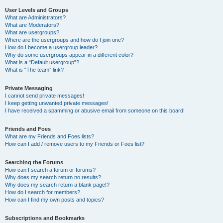
User Levels and Groups
What are Administrators?
What are Moderators?
What are usergroups?
Where are the usergroups and how do I join one?
How do I become a usergroup leader?
Why do some usergroups appear in a different color?
What is a “Default usergroup”?
What is “The team” link?
Private Messaging
I cannot send private messages!
I keep getting unwanted private messages!
I have received a spamming or abusive email from someone on this board!
Friends and Foes
What are my Friends and Foes lists?
How can I add / remove users to my Friends or Foes list?
Searching the Forums
How can I search a forum or forums?
Why does my search return no results?
Why does my search return a blank page!?
How do I search for members?
How can I find my own posts and topics?
Subscriptions and Bookmarks