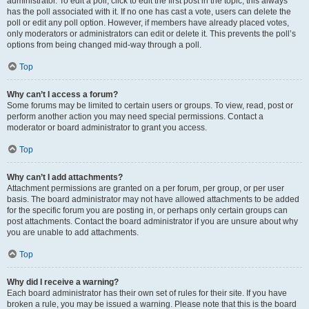
administrator. To edit a poll, click to edit the first post in the topic; this always
has the poll associated with it. If no one has cast a vote, users can delete the
poll or edit any poll option. However, if members have already placed votes,
only moderators or administrators can edit or delete it. This prevents the poll’s
options from being changed mid-way through a poll.
Top
Why can’t I access a forum?
Some forums may be limited to certain users or groups. To view, read, post or
perform another action you may need special permissions. Contact a
moderator or board administrator to grant you access.
Top
Why can’t I add attachments?
Attachment permissions are granted on a per forum, per group, or per user
basis. The board administrator may not have allowed attachments to be added
for the specific forum you are posting in, or perhaps only certain groups can
post attachments. Contact the board administrator if you are unsure about why
you are unable to add attachments.
Top
Why did I receive a warning?
Each board administrator has their own set of rules for their site. If you have
broken a rule, you may be issued a warning. Please note that this is the board