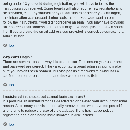
being under 13 years old during registration, you will have to follow the
instructions you received. Some boards will also require new registrations to
be activated, either by yourself or by an administrator before you can logon;
this information was present during registration. If you were sent an email,
follow the instructions. If you did not receive an email, you may have provided
an incorrect email address or the email may have been picked up by a spam
filer. If you are sure the email address you provided is correct, try contacting an
administrator.
Top
Why can’t I login?
There are several reasons why this could occur. First, ensure your username
and password are correct. If they are, contact a board administrator to make
sure you haven’t been banned. It is also possible the website owner has a
configuration error on their end, and they would need to fix it.
Top
I registered in the past but cannot login any more?!
It is possible an administrator has deactivated or deleted your account for some
reason. Also, many boards periodically remove users who have not posted for
a long time to reduce the size of the database. If this has happened, try
registering again and being more involved in discussions.
Top