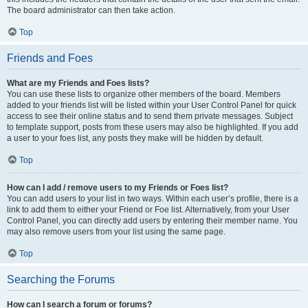
The board administrator can then take action.
Top
Friends and Foes
What are my Friends and Foes lists?
You can use these lists to organize other members of the board. Members
added to your friends list will be listed within your User Control Panel for quick
access to see their online status and to send them private messages. Subject
to template support, posts from these users may also be highlighted. If you add
a user to your foes list, any posts they make will be hidden by default.
Top
How can I add / remove users to my Friends or Foes list?
You can add users to your list in two ways. Within each user’s profile, there is a
link to add them to either your Friend or Foe list. Alternatively, from your User
Control Panel, you can directly add users by entering their member name. You
may also remove users from your list using the same page.
Top
Searching the Forums
How can I search a forum or forums?