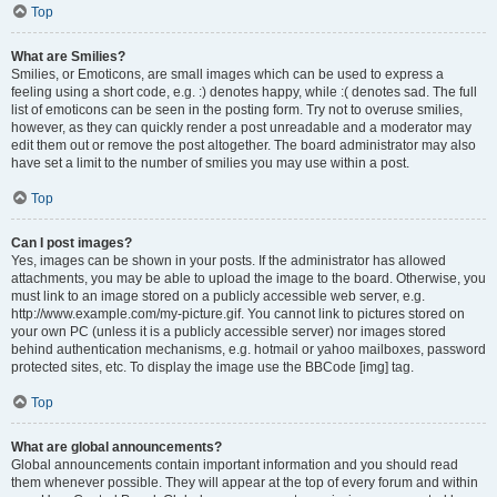
Top
What are Smilies?
Smilies, or Emoticons, are small images which can be used to express a
feeling using a short code, e.g. :) denotes happy, while :( denotes sad. The full
list of emoticons can be seen in the posting form. Try not to overuse smilies,
however, as they can quickly render a post unreadable and a moderator may
edit them out or remove the post altogether. The board administrator may also
have set a limit to the number of smilies you may use within a post.
Top
Can I post images?
Yes, images can be shown in your posts. If the administrator has allowed
attachments, you may be able to upload the image to the board. Otherwise, you
must link to an image stored on a publicly accessible web server, e.g.
http://www.example.com/my-picture.gif. You cannot link to pictures stored on
your own PC (unless it is a publicly accessible server) nor images stored
behind authentication mechanisms, e.g. hotmail or yahoo mailboxes, password
protected sites, etc. To display the image use the BBCode [img] tag.
Top
What are global announcements?
Global announcements contain important information and you should read
them whenever possible. They will appear at the top of every forum and within