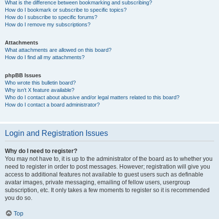
What is the difference between bookmarking and subscribing?
How do I bookmark or subscribe to specific topics?
How do I subscribe to specific forums?
How do I remove my subscriptions?
Attachments
What attachments are allowed on this board?
How do I find all my attachments?
phpBB Issues
Who wrote this bulletin board?
Why isn’t X feature available?
Who do I contact about abusive and/or legal matters related to this board?
How do I contact a board administrator?
Login and Registration Issues
Why do I need to register?
You may not have to, it is up to the administrator of the board as to whether you
need to register in order to post messages. However; registration will give you
access to additional features not available to guest users such as definable
avatar images, private messaging, emailing of fellow users, usergroup
subscription, etc. It only takes a few moments to register so it is recommended
you do so.
Top