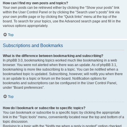
How can I find my own posts and topics?
Your own posts can be retrieved either by clicking the “Show your posts” link
within the User Control Panel or by clicking the “Search user’s posts” link via
your own profile page or by clicking the “Quick links” menu at the top of the
board. To search for your topics, use the Advanced search page and fill in the
various options appropriately.
Top
Subscriptions and Bookmarks
What is the difference between bookmarking and subscribing?
In phpBB 3.0, bookmarking topics worked much like bookmarking in a web
browser. You were not alerted when there was an update. As of phpBB 3.1,
bookmarking is more like subscribing to a topic. You can be notified when a
bookmarked topic is updated. Subscribing, however, will notify you when there
is an update to a topic or forum on the board. Notification options for
bookmarks and subscriptions can be configured in the User Control Panel,
under “Board preferences”.
Top
How do I bookmark or subscribe to specific topics?
You can bookmark or subscribe to a specific topic by clicking the appropriate
link in the “Topic tools” menu, conveniently located near the top and bottom of a
topic discussion.
Replying to a topic with the “Notify me when a reply is posted” option checked