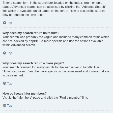
Enter a search term in the search box located on the index, forum or topic
pages. Advanced search can be accessed by clicking the “Advance Search”
link which is available on all pages on the forum. How to access the search
may depend on the style used.
Top
Why does my search return no results?
Your search was probably too vague and included many common terms which
are not indexed by phpBB. Be more specific and use the options available
within Advanced search.
Top
Why does my search return a blank page!?
Your search returned too many results for the webserver to handle. Use
“Advanced search” and be more specific in the terms used and forums that are
to be searched.
Top
How do I search for members?
Visit to the “Members” page and click the “Find a member” link.
Top