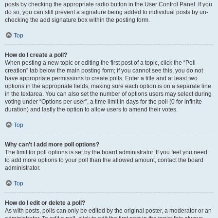
posts by checking the appropriate radio button in the User Control Panel. If you
do so, you can still prevent a signature being added to individual posts by un-
checking the add signature box within the posting form.
Top
How do I create a poll?
When posting a new topic or editing the first post of a topic, click the “Poll
creation” tab below the main posting form; if you cannot see this, you do not
have appropriate permissions to create polls. Enter a title and at least two
options in the appropriate fields, making sure each option is on a separate line
in the textarea. You can also set the number of options users may select during
voting under “Options per user”, a time limit in days for the poll (0 for infinite
duration) and lastly the option to allow users to amend their votes.
Top
Why can’t I add more poll options?
The limit for poll options is set by the board administrator. If you feel you need
to add more options to your poll than the allowed amount, contact the board
administrator.
Top
How do I edit or delete a poll?
As with posts, polls can only be edited by the original poster, a moderator or an