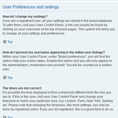
User Preferences and settings
How do I change my settings?
If you are a registered user, all your settings are stored in the board database.
To alter them, visit your User Control Panel; a link can usually be found by
clicking on your username at the top of board pages. This system will allow you
to change all your settings and preferences.
Top
How do I prevent my username appearing in the online user listings?
Within your User Control Panel, under “Board preferences”, you will find the
option
Hide your online status
. Enable this option and you will only appear to
the administrators, moderators and yourself. You will be counted as a hidden
user.
Top
The times are not correct!
It is possible the time displayed is from a timezone different from the one you
are in. If this is the case, visit your User Control Panel and change your
timezone to match your particular area, e.g. London, Paris, New York, Sydney,
etc. Please note that changing the timezone, like most settings, can only be
done by registered users. If you are not registered, this is a good time to do so.
Top