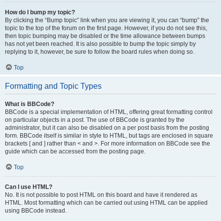
How do I bump my topic?
By clicking the “Bump topic” link when you are viewing it, you can “bump” the
topic to the top of the forum on the first page. However, if you do not see this,
then topic bumping may be disabled or the time allowance between bumps
has not yet been reached. It is also possible to bump the topic simply by
replying to it, however, be sure to follow the board rules when doing so.
Top
Formatting and Topic Types
What is BBCode?
BBCode is a special implementation of HTML, offering great formatting control
on particular objects in a post. The use of BBCode is granted by the
administrator, but it can also be disabled on a per post basis from the posting
form. BBCode itself is similar in style to HTML, but tags are enclosed in square
brackets [ and ] rather than < and >. For more information on BBCode see the
guide which can be accessed from the posting page.
Top
Can I use HTML?
No. It is not possible to post HTML on this board and have it rendered as
HTML. Most formatting which can be carried out using HTML can be applied
using BBCode instead.