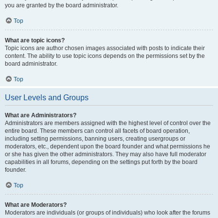
you are granted by the board administrator.
Top
What are topic icons?
Topic icons are author chosen images associated with posts to indicate their
content. The ability to use topic icons depends on the permissions set by the
board administrator.
Top
User Levels and Groups
What are Administrators?
Administrators are members assigned with the highest level of control over the
entire board. These members can control all facets of board operation,
including setting permissions, banning users, creating usergroups or
moderators, etc., dependent upon the board founder and what permissions he
or she has given the other administrators. They may also have full moderator
capabilities in all forums, depending on the settings put forth by the board
founder.
Top
What are Moderators?
Moderators are individuals (or groups of individuals) who look after the forums