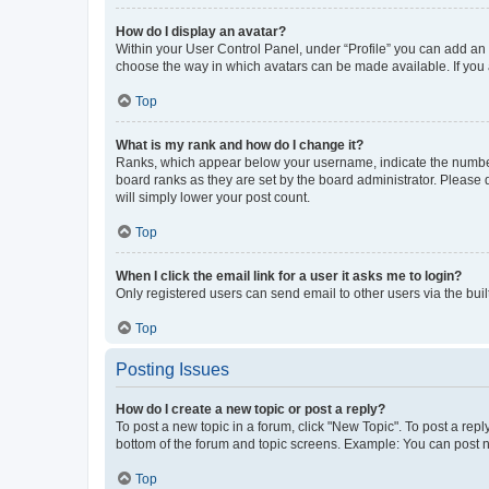
How do I display an avatar?
Within your User Control Panel, under “Profile” you can add an a
choose the way in which avatars can be made available. If you a
Top
What is my rank and how do I change it?
Ranks, which appear below your username, indicate the number o
board ranks as they are set by the board administrator. Please 
will simply lower your post count.
Top
When I click the email link for a user it asks me to login?
Only registered users can send email to other users via the buil
Top
Posting Issues
How do I create a new topic or post a reply?
To post a new topic in a forum, click "New Topic". To post a repl
bottom of the forum and topic screens. Example: You can post n
Top