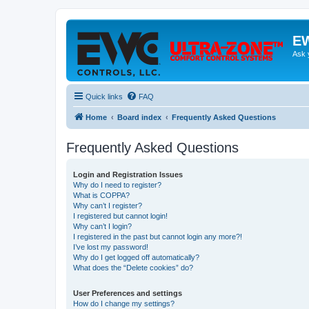
EW
Ask 
Quick links
FAQ
Home
Board index
Frequently Asked Questions
Frequently Asked Questions
Login and Registration Issues
Why do I need to register?
What is COPPA?
Why can’t I register?
I registered but cannot login!
Why can’t I login?
I registered in the past but cannot login any more?!
I’ve lost my password!
Why do I get logged off automatically?
What does the “Delete cookies” do?
User Preferences and settings
How do I change my settings?