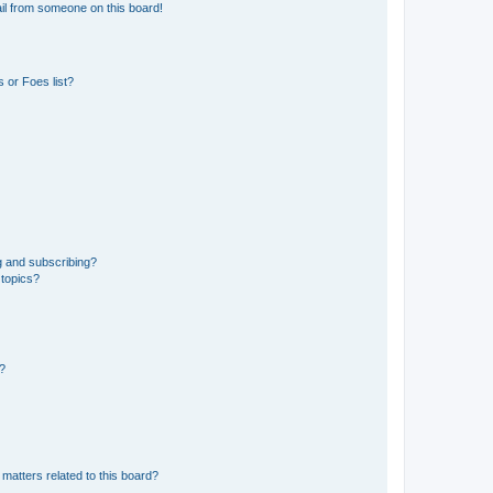
il from someone on this board!
 or Foes list?
g and subscribing?
 topics?
d?
matters related to this board?