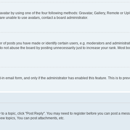
vatar by using one of the four following methods: Gravatar, Gallery, Remote or Uplo
re unable to use avatars, contact a board administrator.
f posts you have made or identify certain users, e.g. moderators and administrato
do not abuse the board by posting unnecessarily just to increase your rank. Most boa
t-in email form, and only if the administrator has enabled this feature. This is to 
y to a topic, click "Post Reply". You may need to register before you can post a messa
ew topics, You can post attachments, etc.