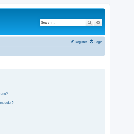
Search
Advanced search
Register
Login
n one?
nt color?