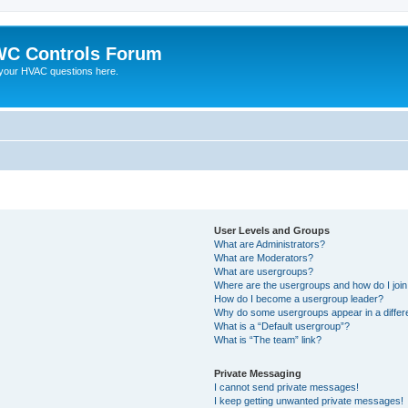
C Controls Forum
your HVAC questions here.
User Levels and Groups
What are Administrators?
What are Moderators?
What are usergroups?
Where are the usergroups and how do I joi
How do I become a usergroup leader?
Why do some usergroups appear in a differe
What is a “Default usergroup”?
What is “The team” link?
Private Messaging
I cannot send private messages!
I keep getting unwanted private messages!