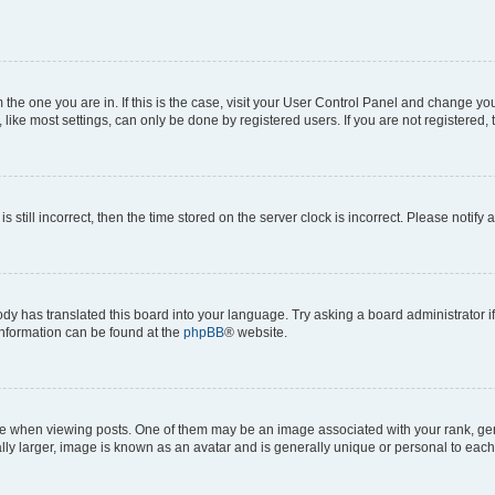
om the one you are in. If this is the case, visit your User Control Panel and change y
ike most settings, can only be done by registered users. If you are not registered, t
s still incorrect, then the time stored on the server clock is incorrect. Please notify 
ody has translated this board into your language. Try asking a board administrator i
 information can be found at the
phpBB
® website.
hen viewing posts. One of them may be an image associated with your rank, genera
ly larger, image is known as an avatar and is generally unique or personal to each