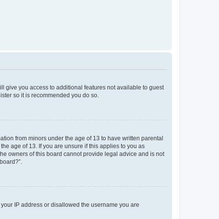
ll give you access to additional features not available to guest
gister so it is recommended you do so.
mation from minors under the age of 13 to have written parental
e age of 13. If you are unsure if this applies to you as
 the owners of this board cannot provide legal advice and is not
 board?”.
ed your IP address or disallowed the username you are