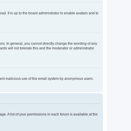
ad. It is up to the board administrator to enable avatars and to
rs. In general, you cannot directly change the wording of any
rds will not tolerate this and the moderator or administrator
prevent malicious use of the email system by anonymous users.
ge. A list of your permissions in each forum is available at the