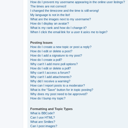
How do I prevent my username appearing in the online user listings?
The times are not correct!
I changed the timezone and the time is still wrong!
My language is not in the list!
What are the images next to my username?
How do I display an avatar?
What is my rank and how do I change it?
When I click the email link for a user it asks me to login?
Posting Issues
How do I create a new topic or post a reply?
How do I edit or delete a post?
How do I add a signature to my post?
How do I create a poll?
Why can’t I add more poll options?
How do I edit or delete a poll?
Why can’t I access a forum?
Why can’t I add attachments?
Why did I receive a warning?
How can I report posts to a moderator?
What is the “Save” button for in topic posting?
Why does my post need to be approved?
How do I bump my topic?
Formatting and Topic Types
What is BBCode?
Can I use HTML?
What are Smilies?
Can I post images?