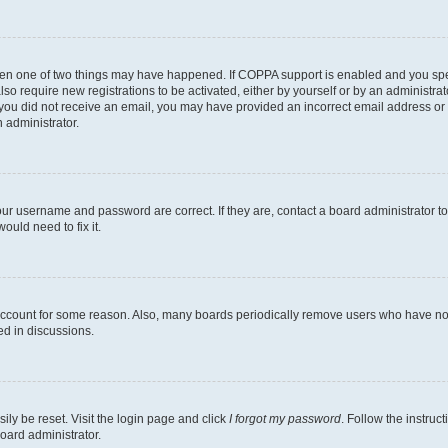
then one of two things may have happened. If COPPA support is enabled and you speci
lso require new registrations to be activated, either by yourself or by an administra
. If you did not receive an email, you may have provided an incorrect email address o
n administrator.
our username and password are correct. If they are, contact a board administrator t
ould need to fix it.
 account for some reason. Also, many boards periodically remove users who have not p
ed in discussions.
ily be reset. Visit the login page and click
I forgot my password
. Follow the instruc
oard administrator.