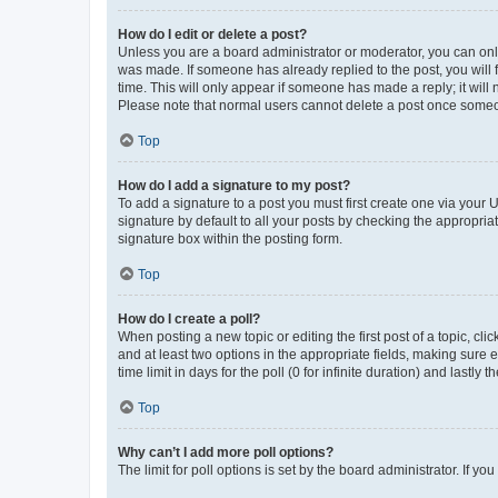
How do I edit or delete a post?
Unless you are a board administrator or moderator, you can only e
was made. If someone has already replied to the post, you will f
time. This will only appear if someone has made a reply; it will 
Please note that normal users cannot delete a post once someo
Top
How do I add a signature to my post?
To add a signature to a post you must first create one via your
signature by default to all your posts by checking the appropria
signature box within the posting form.
Top
How do I create a poll?
When posting a new topic or editing the first post of a topic, cli
and at least two options in the appropriate fields, making sure 
time limit in days for the poll (0 for infinite duration) and lastly
Top
Why can’t I add more poll options?
The limit for poll options is set by the board administrator. If 