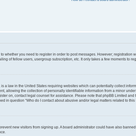
s to whether you need to register in order to post messages. However; registration wi
ing of fellow users, usergroup subscription, etc. It only takes a few moments to re
is a law in the United States requiring websites which can potentially collect infor
allowing the collection of personally identifiable information from a minor under th
egister on, contact legal counsel for assistance. Please note that phpBB Limited and
ined in question “Who do I contact about abusive and/or legal matters related to this
to prevent new visitors from signing up. A board administrator could have also bann
nce.