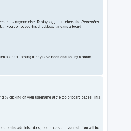
account by anyone else. To stay logged in, check the
Remember
tc. If you do not see this checkbox, it means a board
uch as read tracking if they have been enabled by a board
found by clicking on your username at the top of board pages. This
ppear to the administrators, moderators and yourself. You will be