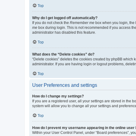
Top
Why do I get logged off automatically?
If you do not check the
Remember me
box when you login, the b
me
box during login. This is not recommended if you access the b
administrator has disabled this feature.
Top
What does the “Delete cookies” do?
“Delete cookies” deletes the cookies created by phpBB which k
administrator. If you are having login or logout problems, dele
Top
User Preferences and settings
How do I change my settings?
If you are a registered user, all your settings are stored in the
system will allow you to change all your settings and preferenc
Top
How do I prevent my username appearing in the online user l
Within your User Control Panel, under “Board preferences”, you 