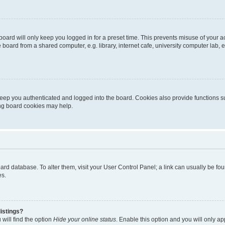
oard will only keep you logged in for a preset time. This prevents misuse of your 
oard from a shared computer, e.g. library, internet cafe, university computer lab, e
eep you authenticated and logged into the board. Cookies also provide functions s
ting board cookies may help.
 board database. To alter them, visit your User Control Panel; a link can usually be 
es.
istings?
will find the option
Hide your online status
. Enable this option and you will only a