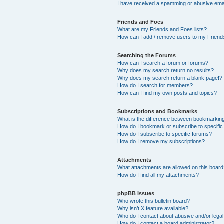
I have received a spamming or abusive ema
Friends and Foes
What are my Friends and Foes lists?
How can I add / remove users to my Friends
Searching the Forums
How can I search a forum or forums?
Why does my search return no results?
Why does my search return a blank page!?
How do I search for members?
How can I find my own posts and topics?
Subscriptions and Bookmarks
What is the difference between bookmarkin
How do I bookmark or subscribe to specific
How do I subscribe to specific forums?
How do I remove my subscriptions?
Attachments
What attachments are allowed on this boar
How do I find all my attachments?
phpBB Issues
Who wrote this bulletin board?
Why isn’t X feature available?
Who do I contact about abusive and/or legal 
How do I contact a board administrator?