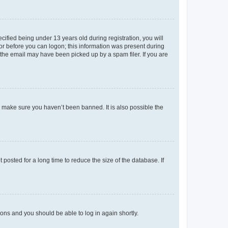
fied being under 13 years old during registration, you will
tor before you can logon; this information was present during
r the email may have been picked up by a spam filer. If you are
o make sure you haven’t been banned. It is also possible the
osted for a long time to reduce the size of the database. If
tions and you should be able to log in again shortly.