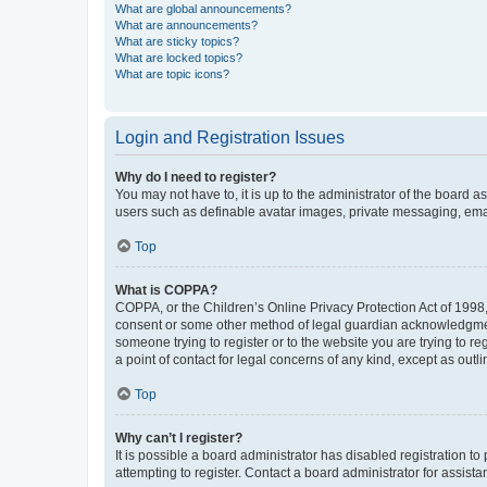
What are global announcements?
What are announcements?
What are sticky topics?
What are locked topics?
What are topic icons?
Login and Registration Issues
Why do I need to register?
You may not have to, it is up to the administrator of the board a
users such as definable avatar images, private messaging, email
Top
What is COPPA?
COPPA, or the Children’s Online Privacy Protection Act of 1998, 
consent or some other method of legal guardian acknowledgment, 
someone trying to register or to the website you are trying to r
a point of contact for legal concerns of any kind, except as outl
Top
Why can’t I register?
It is possible a board administrator has disabled registration 
attempting to register. Contact a board administrator for assista