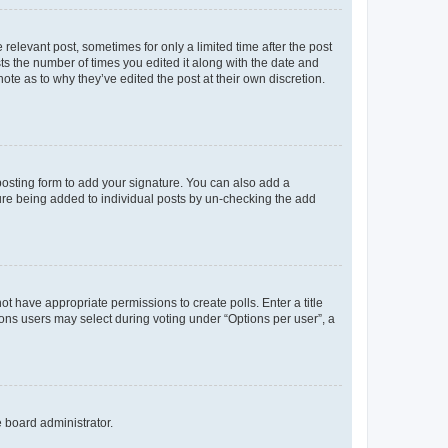
 relevant post, sometimes for only a limited time after the post
sts the number of times you edited it along with the date and
ote as to why they’ve edited the post at their own discretion.
osting form to add your signature. You can also add a
ature being added to individual posts by un-checking the add
not have appropriate permissions to create polls. Enter a title
tions users may select during voting under “Options per user”, a
e board administrator.