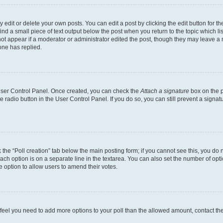
dit or delete your own posts. You can edit a post by clicking the edit button for the
ind a small piece of text output below the post when you return to the topic which li
not appear if a moderator or administrator edited the post, though they may leave a n
ne has replied.
 User Control Panel. Once created, you can check the
Attach a signature
box on the p
te radio button in the User Control Panel. If you do so, you can still prevent a sign
ck the “Poll creation” tab below the main posting form; if you cannot see this, you do 
each option is on a separate line in the textarea. You can also set the number of op
 the option to allow users to amend their votes.
you feel you need to add more options to your poll than the allowed amount, contact th