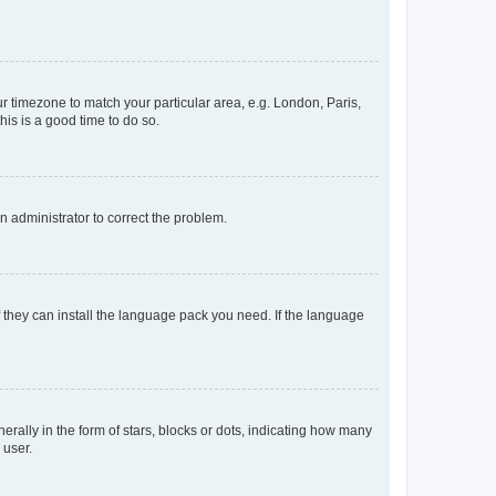
our timezone to match your particular area, e.g. London, Paris,
his is a good time to do so.
an administrator to correct the problem.
f they can install the language pack you need. If the language
lly in the form of stars, blocks or dots, indicating how many
 user.