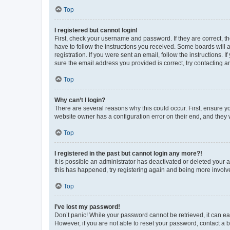
Top
I registered but cannot login!
First, check your username and password. If they are correct, 
have to follow the instructions you received. Some boards will a
registration. If you were sent an email, follow the instructions
sure the email address you provided is correct, try contacting a
Top
Why can’t I login?
There are several reasons why this could occur. First, ensure y
website owner has a configuration error on their end, and they w
Top
I registered in the past but cannot login any more?!
It is possible an administrator has deactivated or deleted your
this has happened, try registering again and being more involv
Top
I’ve lost my password!
Don’t panic! While your password cannot be retrieved, it can eas
However, if you are not able to reset your password, contact a b