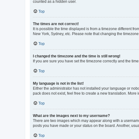
counted as a hidden user.
Top
The times are not correct!
It is possible the time displayed is from a timezone different fr
New York, Sydney, etc. Please note that changing the timezone, l
Top
I changed the timezone and the time is still wrong!
If you are sure you have set the timezone correctly and the time i
Top
My language is not in the list!
Either the administrator has not installed your language or nob
pack does not exist, feel free to create a new translation. More
Top
What are the images next to my username?
There are two images which may appear along with a username w
posts you have made or your status on the board. Another, usual
Top