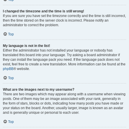
I changed the timezone and the time is still wrong!
If you are sure you have set the timezone correctly and the time is still incorrect,
then the time stored on the server clock is incorrect. Please notify an
administrator to correct the problem.
Top
My language is not in the list!
Either the administrator has not installed your language or nobody has
translated this board into your language. Try asking a board administrator if
they can install the language pack you need. If the language pack does not
exist, feel free to create a new translation. More information can be found at the
phpBB
® website.
Top
What are the images next to my username?
There are two images which may appear along with a username when viewing
posts. One of them may be an image associated with your rank, generally in
the form of stars, blocks or dots, indicating how many posts you have made or
your status on the board. Another, usually larger, image is known as an avatar
and is generally unique or personal to each user.
Top