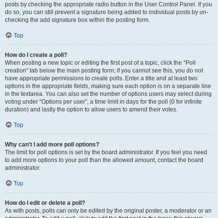
posts by checking the appropriate radio button in the User Control Panel. If you
do so, you can still prevent a signature being added to individual posts by un-
checking the add signature box within the posting form.
Top
How do I create a poll?
When posting a new topic or editing the first post of a topic, click the “Poll
creation” tab below the main posting form; if you cannot see this, you do not
have appropriate permissions to create polls. Enter a title and at least two
options in the appropriate fields, making sure each option is on a separate line
in the textarea. You can also set the number of options users may select during
voting under “Options per user”, a time limit in days for the poll (0 for infinite
duration) and lastly the option to allow users to amend their votes.
Top
Why can’t I add more poll options?
The limit for poll options is set by the board administrator. If you feel you need
to add more options to your poll than the allowed amount, contact the board
administrator.
Top
How do I edit or delete a poll?
As with posts, polls can only be edited by the original poster, a moderator or an