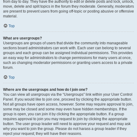
from day to day. They have the authority to edit or delete posts and lock, unlock,
move, delete and split topics in the forum they moderate. Generally, moderators
are present to prevent users from going off-topic or posting abusive or offensive
material.
Top
What are usergroups?
Usergroups are groups of users that divide the community into manageable
sections board administrators can work with. Each user can belong to several
groups and each group can be assigned individual permissions. This provides
an easy way for administrators to change permissions for many users at once,
such as changing moderator permissions or granting users access to a private
forum.
Top
Where are the usergroups and how do I join one?
You can view all usergroups via the “Usergroups” link within your User Control
Panel. If you would like to join one, proceed by clicking the appropriate button.
Not all groups have open access, however. Some may require approval to join,
some may be closed and some may even have hidden memberships. If the
group is open, you can join it by clicking the appropriate button. If a group
requires approval to join you may request to join by clicking the appropriate
button. The user group leader will need to approve your request and may ask
why you want to join the group. Please do not harass a group leader if they
reject your request; they will have their reasons.