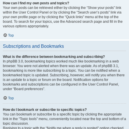
How can I find my own posts and topics?
Your own posts can be retrieved either by clicking the “Show your posts” link
within the User Control Panel or by clicking the “Search user’s posts” link via
your own profile page or by clicking the “Quick links” menu at the top of the
board. To search for your topics, use the Advanced search page and fill in the
various options appropriately.
Top
Subscriptions and Bookmarks
What is the difference between bookmarking and subscribing?
In phpBB 3.0, bookmarking topics worked much like bookmarking in a web
browser. You were not alerted when there was an update. As of phpBB 3.1,
bookmarking is more like subscribing to a topic. You can be notified when a
bookmarked topic is updated. Subscribing, however, will notify you when there
is an update to a topic or forum on the board. Notification options for
bookmarks and subscriptions can be configured in the User Control Panel,
under “Board preferences”.
Top
How do I bookmark or subscribe to specific topics?
You can bookmark or subscribe to a specific topic by clicking the appropriate
link in the “Topic tools” menu, conveniently located near the top and bottom of a
topic discussion.
Replying to a topic with the “Notify me when a reply is posted” option checked