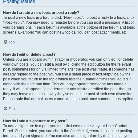
Posting Issues
How do I create a new topic or post a reply?
To post a new topic in a forum, click "New Topic". To post a reply to a topic, click
"Post Reply". You may need to register before you can post a message. A list of
your permissions in each forum is available at the bottom of the forum and topic
screens. Example: You can post new topics, You can post attachments, etc.
Top
How do I edit or delete a post?
Unless you are a board administrator or moderator, you can only edit or delete
your own posts. You can edit a post by clicking the edit button for the relevant
post, sometimes for only a limited time after the post was made. If someone has
already replied to the post, you will find a small piece of text output below the
post when you return to the topic which lists the number of times you edited it
along with the date and time. This will only appear if someone has made a
reply; it will not appear if a moderator or administrator edited the post, though
they may leave a note as to why they’ve edited the post at their own discretion.
Please note that normal users cannot delete a post once someone has replied.
Top
How do I add a signature to my post?
To add a signature to a post you must first create one via your User Control
Panel. Once created, you can check the
Attach a signature
box on the posting
form to add your signature. You can also add a signature by default to all your