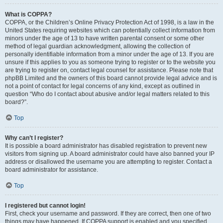
What is COPPA?
COPPA, or the Children’s Online Privacy Protection Act of 1998, is a law in the
United States requiring websites which can potentially collect information from
minors under the age of 13 to have written parental consent or some other
method of legal guardian acknowledgment, allowing the collection of
personally identifiable information from a minor under the age of 13. If you are
unsure if this applies to you as someone trying to register or to the website you
are trying to register on, contact legal counsel for assistance. Please note that
phpBB Limited and the owners of this board cannot provide legal advice and is
not a point of contact for legal concerns of any kind, except as outlined in
question “Who do I contact about abusive and/or legal matters related to this
board?”.
Top
Why can’t I register?
It is possible a board administrator has disabled registration to prevent new
visitors from signing up. A board administrator could have also banned your IP
address or disallowed the username you are attempting to register. Contact a
board administrator for assistance.
Top
I registered but cannot login!
First, check your username and password. If they are correct, then one of two
things may have happened. If COPPA support is enabled and you specified