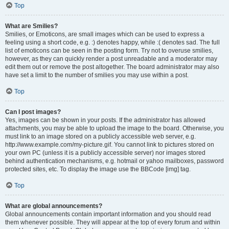
Top
What are Smilies?
Smilies, or Emoticons, are small images which can be used to express a
feeling using a short code, e.g. :) denotes happy, while :( denotes sad. The full
list of emoticons can be seen in the posting form. Try not to overuse smilies,
however, as they can quickly render a post unreadable and a moderator may
edit them out or remove the post altogether. The board administrator may also
have set a limit to the number of smilies you may use within a post.
Top
Can I post images?
Yes, images can be shown in your posts. If the administrator has allowed
attachments, you may be able to upload the image to the board. Otherwise, you
must link to an image stored on a publicly accessible web server, e.g.
http://www.example.com/my-picture.gif. You cannot link to pictures stored on
your own PC (unless it is a publicly accessible server) nor images stored
behind authentication mechanisms, e.g. hotmail or yahoo mailboxes, password
protected sites, etc. To display the image use the BBCode [img] tag.
Top
What are global announcements?
Global announcements contain important information and you should read
them whenever possible. They will appear at the top of every forum and within