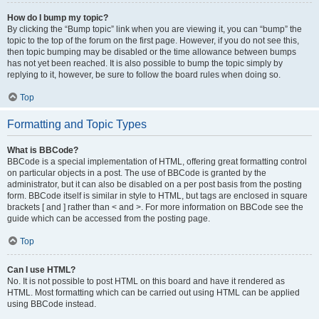
How do I bump my topic?
By clicking the “Bump topic” link when you are viewing it, you can “bump” the
topic to the top of the forum on the first page. However, if you do not see this,
then topic bumping may be disabled or the time allowance between bumps
has not yet been reached. It is also possible to bump the topic simply by
replying to it, however, be sure to follow the board rules when doing so.
Top
Formatting and Topic Types
What is BBCode?
BBCode is a special implementation of HTML, offering great formatting control
on particular objects in a post. The use of BBCode is granted by the
administrator, but it can also be disabled on a per post basis from the posting
form. BBCode itself is similar in style to HTML, but tags are enclosed in square
brackets [ and ] rather than < and >. For more information on BBCode see the
guide which can be accessed from the posting page.
Top
Can I use HTML?
No. It is not possible to post HTML on this board and have it rendered as
HTML. Most formatting which can be carried out using HTML can be applied
using BBCode instead.