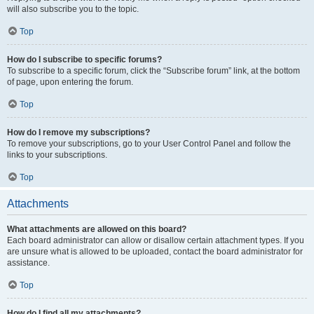
will also subscribe you to the topic.
Top
How do I subscribe to specific forums?
To subscribe to a specific forum, click the “Subscribe forum” link, at the bottom
of page, upon entering the forum.
Top
How do I remove my subscriptions?
To remove your subscriptions, go to your User Control Panel and follow the
links to your subscriptions.
Top
Attachments
What attachments are allowed on this board?
Each board administrator can allow or disallow certain attachment types. If you
are unsure what is allowed to be uploaded, contact the board administrator for
assistance.
Top
How do I find all my attachments?