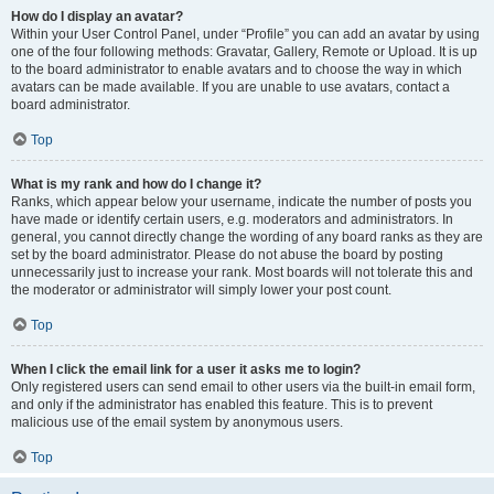
How do I display an avatar?
Within your User Control Panel, under “Profile” you can add an avatar by using
one of the four following methods: Gravatar, Gallery, Remote or Upload. It is up
to the board administrator to enable avatars and to choose the way in which
avatars can be made available. If you are unable to use avatars, contact a
board administrator.
Top
What is my rank and how do I change it?
Ranks, which appear below your username, indicate the number of posts you
have made or identify certain users, e.g. moderators and administrators. In
general, you cannot directly change the wording of any board ranks as they are
set by the board administrator. Please do not abuse the board by posting
unnecessarily just to increase your rank. Most boards will not tolerate this and
the moderator or administrator will simply lower your post count.
Top
When I click the email link for a user it asks me to login?
Only registered users can send email to other users via the built-in email form,
and only if the administrator has enabled this feature. This is to prevent
malicious use of the email system by anonymous users.
Top