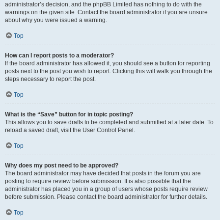
administrator’s decision, and the phpBB Limited has nothing to do with the
warnings on the given site. Contact the board administrator if you are unsure
about why you were issued a warning.
Top
How can I report posts to a moderator?
If the board administrator has allowed it, you should see a button for reporting
posts next to the post you wish to report. Clicking this will walk you through the
steps necessary to report the post.
Top
What is the “Save” button for in topic posting?
This allows you to save drafts to be completed and submitted at a later date. To
reload a saved draft, visit the User Control Panel.
Top
Why does my post need to be approved?
The board administrator may have decided that posts in the forum you are
posting to require review before submission. It is also possible that the
administrator has placed you in a group of users whose posts require review
before submission. Please contact the board administrator for further details.
Top