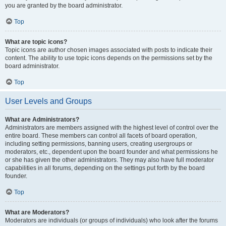
you are granted by the board administrator.
Top
What are topic icons?
Topic icons are author chosen images associated with posts to indicate their
content. The ability to use topic icons depends on the permissions set by the
board administrator.
Top
User Levels and Groups
What are Administrators?
Administrators are members assigned with the highest level of control over the
entire board. These members can control all facets of board operation,
including setting permissions, banning users, creating usergroups or
moderators, etc., dependent upon the board founder and what permissions he
or she has given the other administrators. They may also have full moderator
capabilities in all forums, depending on the settings put forth by the board
founder.
Top
What are Moderators?
Moderators are individuals (or groups of individuals) who look after the forums