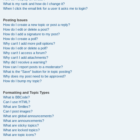
What is my rank and how do I change it?
When I click the email link for a user it asks me to login?
Posting Issues
How do I create a new topic or post a reply?
How do I edit or delete a post?
How do I add a signature to my post?
How do I create a poll?
Why can’t I add more poll options?
How do I edit or delete a poll?
Why can’t I access a forum?
Why can’t I add attachments?
Why did I receive a warning?
How can I report posts to a moderator?
What is the “Save” button for in topic posting?
Why does my post need to be approved?
How do I bump my topic?
Formatting and Topic Types
What is BBCode?
Can I use HTML?
What are Smilies?
Can I post images?
What are global announcements?
What are announcements?
What are sticky topics?
What are locked topics?
What are topic icons?