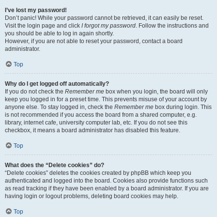
I’ve lost my password!
Don’t panic! While your password cannot be retrieved, it can easily be reset.
Visit the login page and click
I forgot my password
. Follow the instructions and
you should be able to log in again shortly.
However, if you are not able to reset your password, contact a board
administrator.
Top
Why do I get logged off automatically?
If you do not check the
Remember me
box when you login, the board will only
keep you logged in for a preset time. This prevents misuse of your account by
anyone else. To stay logged in, check the
Remember me
box during login. This
is not recommended if you access the board from a shared computer, e.g.
library, internet cafe, university computer lab, etc. If you do not see this
checkbox, it means a board administrator has disabled this feature.
Top
What does the “Delete cookies” do?
“Delete cookies” deletes the cookies created by phpBB which keep you
authenticated and logged into the board. Cookies also provide functions such
as read tracking if they have been enabled by a board administrator. If you are
having login or logout problems, deleting board cookies may help.
Top