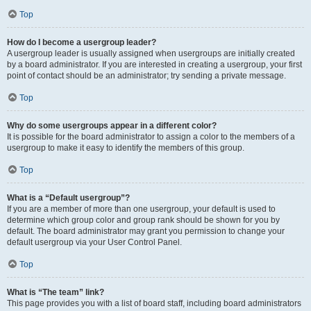
Top
How do I become a usergroup leader?
A usergroup leader is usually assigned when usergroups are initially created
by a board administrator. If you are interested in creating a usergroup, your first
point of contact should be an administrator; try sending a private message.
Top
Why do some usergroups appear in a different color?
It is possible for the board administrator to assign a color to the members of a
usergroup to make it easy to identify the members of this group.
Top
What is a “Default usergroup”?
If you are a member of more than one usergroup, your default is used to
determine which group color and group rank should be shown for you by
default. The board administrator may grant you permission to change your
default usergroup via your User Control Panel.
Top
What is “The team” link?
This page provides you with a list of board staff, including board administrators