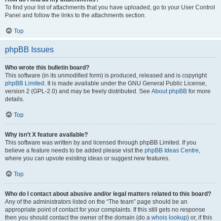
To find your list of attachments that you have uploaded, go to your User Control
Panel and follow the links to the attachments section.
Top
phpBB Issues
Who wrote this bulletin board?
This software (in its unmodified form) is produced, released and is copyright
phpBB Limited
. It is made available under the GNU General Public License,
version 2 (GPL-2.0) and may be freely distributed. See
About phpBB
for more
details.
Top
Why isn’t X feature available?
This software was written by and licensed through phpBB Limited. If you
believe a feature needs to be added please visit the
phpBB Ideas Centre
,
where you can upvote existing ideas or suggest new features.
Top
Who do I contact about abusive and/or legal matters related to this board?
Any of the administrators listed on the “The team” page should be an
appropriate point of contact for your complaints. If this still gets no response
then you should contact the owner of the domain (do a
whois lookup
) or, if this