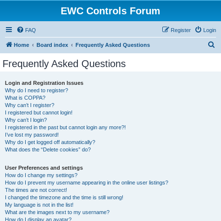
EWC Controls Forum
FAQ
Register
Login
S
Home
Board index
Frequently Asked Questions
e
Frequently Asked Questions
a
r
Login and Registration Issues
Why do I need to register?
c
What is COPPA?
h
Why can’t I register?
I registered but cannot login!
Why can’t I login?
I registered in the past but cannot login any more?!
I’ve lost my password!
Why do I get logged off automatically?
What does the “Delete cookies” do?
User Preferences and settings
How do I change my settings?
How do I prevent my username appearing in the online user listings?
The times are not correct!
I changed the timezone and the time is still wrong!
My language is not in the list!
What are the images next to my username?
How do I display an avatar?