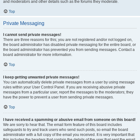
and moderators and other details such as the forums they moderate.
Top
Private Messaging
I cannot send private messages!
There are three reasons for this; you are not registered and/or not logged on,
the board administrator has disabled private messaging for the entire board, or
the board administrator has prevented you from sending messages. Contact a
board administrator for more information.
Top
I keep getting unwanted private messages!
You can automatically delete private messages from a user by using message
rules within your User Control Panel. If you are receiving abusive private
messages from a particular user, report the messages to the moderators; they
have the power to prevent a user from sending private messages.
Top
I have received a spamming or abusive email from someone on this board!
We are sorry to hear that. The email form feature of this board includes
safeguards to try and track users who send such posts, so email the board
administrator with a full copy of the email you received. It is very important that
this includes the headers that contain the details of the user that sent the email.