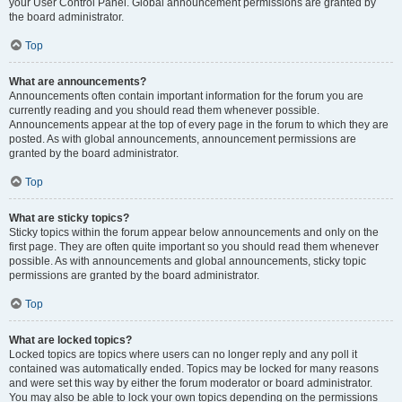
your User Control Panel. Global announcement permissions are granted by
the board administrator.
Top
What are announcements?
Announcements often contain important information for the forum you are
currently reading and you should read them whenever possible.
Announcements appear at the top of every page in the forum to which they are
posted. As with global announcements, announcement permissions are
granted by the board administrator.
Top
What are sticky topics?
Sticky topics within the forum appear below announcements and only on the
first page. They are often quite important so you should read them whenever
possible. As with announcements and global announcements, sticky topic
permissions are granted by the board administrator.
Top
What are locked topics?
Locked topics are topics where users can no longer reply and any poll it
contained was automatically ended. Topics may be locked for many reasons
and were set this way by either the forum moderator or board administrator.
You may also be able to lock your own topics depending on the permissions