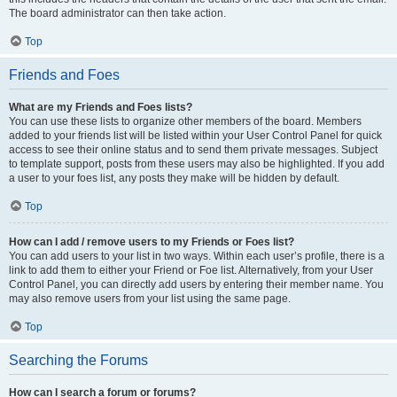
The board administrator can then take action.
Top
Friends and Foes
What are my Friends and Foes lists?
You can use these lists to organize other members of the board. Members
added to your friends list will be listed within your User Control Panel for quick
access to see their online status and to send them private messages. Subject
to template support, posts from these users may also be highlighted. If you add
a user to your foes list, any posts they make will be hidden by default.
Top
How can I add / remove users to my Friends or Foes list?
You can add users to your list in two ways. Within each user’s profile, there is a
link to add them to either your Friend or Foe list. Alternatively, from your User
Control Panel, you can directly add users by entering their member name. You
may also remove users from your list using the same page.
Top
Searching the Forums
How can I search a forum or forums?