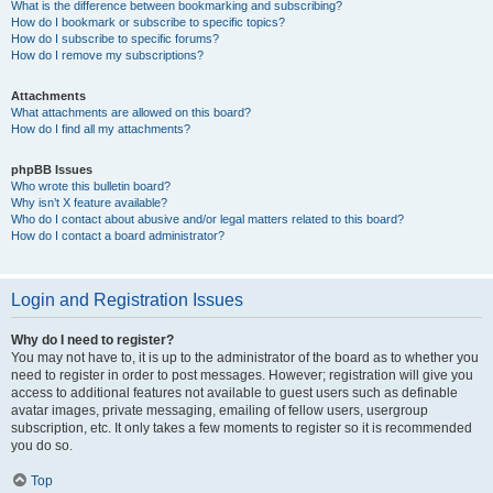
What is the difference between bookmarking and subscribing?
How do I bookmark or subscribe to specific topics?
How do I subscribe to specific forums?
How do I remove my subscriptions?
Attachments
What attachments are allowed on this board?
How do I find all my attachments?
phpBB Issues
Who wrote this bulletin board?
Why isn’t X feature available?
Who do I contact about abusive and/or legal matters related to this board?
How do I contact a board administrator?
Login and Registration Issues
Why do I need to register?
You may not have to, it is up to the administrator of the board as to whether you
need to register in order to post messages. However; registration will give you
access to additional features not available to guest users such as definable
avatar images, private messaging, emailing of fellow users, usergroup
subscription, etc. It only takes a few moments to register so it is recommended
you do so.
Top