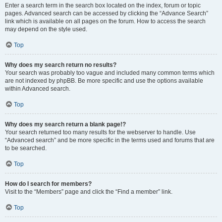
Enter a search term in the search box located on the index, forum or topic
pages. Advanced search can be accessed by clicking the “Advance Search”
link which is available on all pages on the forum. How to access the search
may depend on the style used.
Top
Why does my search return no results?
Your search was probably too vague and included many common terms which
are not indexed by phpBB. Be more specific and use the options available
within Advanced search.
Top
Why does my search return a blank page!?
Your search returned too many results for the webserver to handle. Use
“Advanced search” and be more specific in the terms used and forums that are
to be searched.
Top
How do I search for members?
Visit to the “Members” page and click the “Find a member” link.
Top