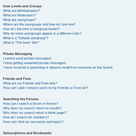
User Levels and Groups
What are Administrators?
What are Moderators?
What are usergroups?
Where are the usergroups and how do I join one?
How do I become a usergroup leader?
Why do some usergroups appear in a different color?
What is a “Default usergroup”?
What is “The team” link?
Private Messaging
I cannot send private messages!
I keep getting unwanted private messages!
I have received a spamming or abusive email from someone on this board!
Friends and Foes
What are my Friends and Foes lists?
How can I add / remove users to my Friends or Foes list?
Searching the Forums
How can I search a forum or forums?
Why does my search return no results?
Why does my search return a blank page!?
How do I search for members?
How can I find my own posts and topics?
Subscriptions and Bookmarks