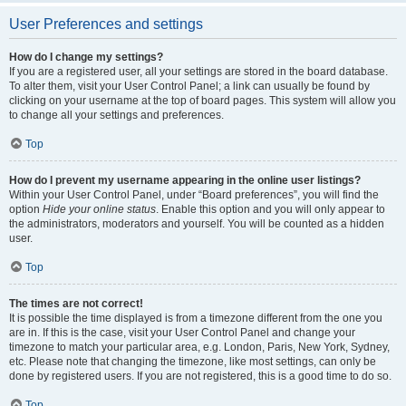
User Preferences and settings
How do I change my settings?
If you are a registered user, all your settings are stored in the board database.
To alter them, visit your User Control Panel; a link can usually be found by
clicking on your username at the top of board pages. This system will allow you
to change all your settings and preferences.
Top
How do I prevent my username appearing in the online user listings?
Within your User Control Panel, under “Board preferences”, you will find the
option
Hide your online status
. Enable this option and you will only appear to
the administrators, moderators and yourself. You will be counted as a hidden
user.
Top
The times are not correct!
It is possible the time displayed is from a timezone different from the one you
are in. If this is the case, visit your User Control Panel and change your
timezone to match your particular area, e.g. London, Paris, New York, Sydney,
etc. Please note that changing the timezone, like most settings, can only be
done by registered users. If you are not registered, this is a good time to do so.
Top