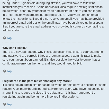
being under 13 years old during registration, you will have to follow the
instructions you received. Some boards will also require new registrations to
be activated, either by yourself or by an administrator before you can logon;
this information was present during registration. If you were sent an email,
follow the instructions. If you did not receive an email, you may have provided
an incorrect email address or the email may have been picked up by a spam
filer. If you are sure the email address you provided is correct, try contacting an
administrator.
Top
Why can’t I login?
There are several reasons why this could occur. First, ensure your username
and password are correct. If they are, contact a board administrator to make
sure you haven’t been banned. It is also possible the website owner has a
configuration error on their end, and they would need to fix it.
Top
I registered in the past but cannot login any more?!
It is possible an administrator has deactivated or deleted your account for some
reason. Also, many boards periodically remove users who have not posted for
a long time to reduce the size of the database. If this has happened, try
registering again and being more involved in discussions.
Top