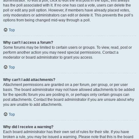
administrator. To edit a poll, click to edit the first post in the topic; this always
has the poll associated with it. If no one has cast a vote, users can delete the
poll or edit any poll option. However, if members have already placed votes,
only moderators or administrators can edit or delete it. This prevents the poll’s
options from being changed mid-way through a poll.
Top
Why can’t I access a forum?
Some forums may be limited to certain users or groups. To view, read, post or
perform another action you may need special permissions. Contact a
moderator or board administrator to grant you access.
Top
Why can’t I add attachments?
Attachment permissions are granted on a per forum, per group, or per user
basis. The board administrator may not have allowed attachments to be added
for the specific forum you are posting in, or perhaps only certain groups can
post attachments. Contact the board administrator if you are unsure about why
you are unable to add attachments.
Top
Why did I receive a warning?
Each board administrator has their own set of rules for their site. If you have
broken a rule, you may be issued a warning. Please note that this is the board