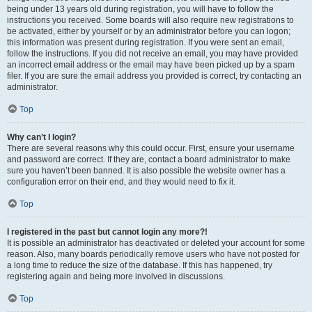
being under 13 years old during registration, you will have to follow the
instructions you received. Some boards will also require new registrations to
be activated, either by yourself or by an administrator before you can logon;
this information was present during registration. If you were sent an email,
follow the instructions. If you did not receive an email, you may have provided
an incorrect email address or the email may have been picked up by a spam
filer. If you are sure the email address you provided is correct, try contacting an
administrator.
Top
Why can’t I login?
There are several reasons why this could occur. First, ensure your username
and password are correct. If they are, contact a board administrator to make
sure you haven’t been banned. It is also possible the website owner has a
configuration error on their end, and they would need to fix it.
Top
I registered in the past but cannot login any more?!
It is possible an administrator has deactivated or deleted your account for some
reason. Also, many boards periodically remove users who have not posted for
a long time to reduce the size of the database. If this has happened, try
registering again and being more involved in discussions.
Top