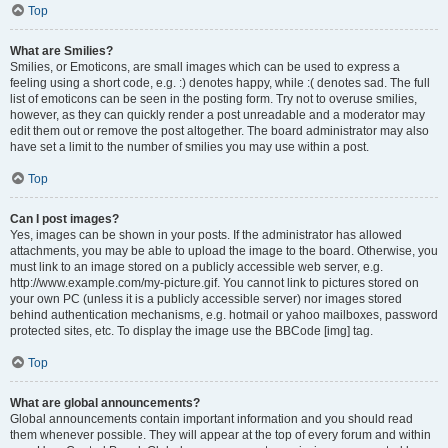
Top
What are Smilies?
Smilies, or Emoticons, are small images which can be used to express a
feeling using a short code, e.g. :) denotes happy, while :( denotes sad. The full
list of emoticons can be seen in the posting form. Try not to overuse smilies,
however, as they can quickly render a post unreadable and a moderator may
edit them out or remove the post altogether. The board administrator may also
have set a limit to the number of smilies you may use within a post.
Top
Can I post images?
Yes, images can be shown in your posts. If the administrator has allowed
attachments, you may be able to upload the image to the board. Otherwise, you
must link to an image stored on a publicly accessible web server, e.g.
http://www.example.com/my-picture.gif. You cannot link to pictures stored on
your own PC (unless it is a publicly accessible server) nor images stored
behind authentication mechanisms, e.g. hotmail or yahoo mailboxes, password
protected sites, etc. To display the image use the BBCode [img] tag.
Top
What are global announcements?
Global announcements contain important information and you should read
them whenever possible. They will appear at the top of every forum and within