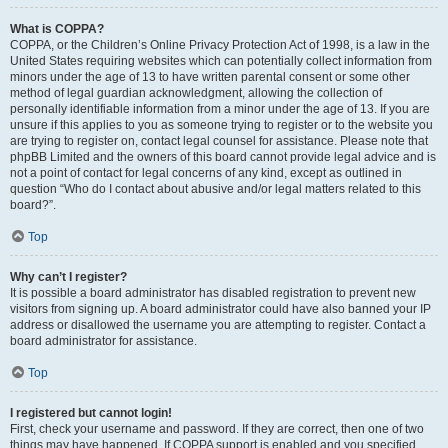
What is COPPA?
COPPA, or the Children’s Online Privacy Protection Act of 1998, is a law in the
United States requiring websites which can potentially collect information from
minors under the age of 13 to have written parental consent or some other
method of legal guardian acknowledgment, allowing the collection of
personally identifiable information from a minor under the age of 13. If you are
unsure if this applies to you as someone trying to register or to the website you
are trying to register on, contact legal counsel for assistance. Please note that
phpBB Limited and the owners of this board cannot provide legal advice and is
not a point of contact for legal concerns of any kind, except as outlined in
question “Who do I contact about abusive and/or legal matters related to this
board?”.
Top
Why can’t I register?
It is possible a board administrator has disabled registration to prevent new
visitors from signing up. A board administrator could have also banned your IP
address or disallowed the username you are attempting to register. Contact a
board administrator for assistance.
Top
I registered but cannot login!
First, check your username and password. If they are correct, then one of two
things may have happened. If COPPA support is enabled and you specified