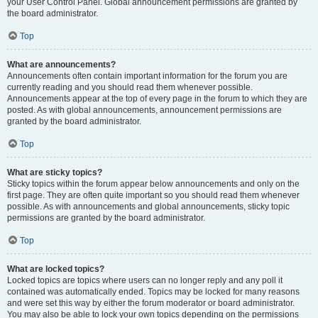
your User Control Panel. Global announcement permissions are granted by
the board administrator.
Top
What are announcements?
Announcements often contain important information for the forum you are
currently reading and you should read them whenever possible.
Announcements appear at the top of every page in the forum to which they are
posted. As with global announcements, announcement permissions are
granted by the board administrator.
Top
What are sticky topics?
Sticky topics within the forum appear below announcements and only on the
first page. They are often quite important so you should read them whenever
possible. As with announcements and global announcements, sticky topic
permissions are granted by the board administrator.
Top
What are locked topics?
Locked topics are topics where users can no longer reply and any poll it
contained was automatically ended. Topics may be locked for many reasons
and were set this way by either the forum moderator or board administrator.
You may also be able to lock your own topics depending on the permissions