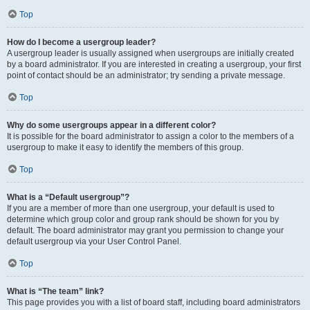
Top
How do I become a usergroup leader?
A usergroup leader is usually assigned when usergroups are initially created
by a board administrator. If you are interested in creating a usergroup, your first
point of contact should be an administrator; try sending a private message.
Top
Why do some usergroups appear in a different color?
It is possible for the board administrator to assign a color to the members of a
usergroup to make it easy to identify the members of this group.
Top
What is a “Default usergroup”?
If you are a member of more than one usergroup, your default is used to
determine which group color and group rank should be shown for you by
default. The board administrator may grant you permission to change your
default usergroup via your User Control Panel.
Top
What is “The team” link?
This page provides you with a list of board staff, including board administrators