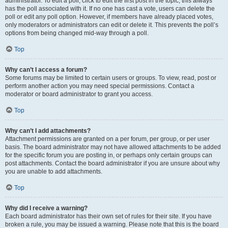
administrator. To edit a poll, click to edit the first post in the topic; this always
has the poll associated with it. If no one has cast a vote, users can delete the
poll or edit any poll option. However, if members have already placed votes,
only moderators or administrators can edit or delete it. This prevents the poll’s
options from being changed mid-way through a poll.
Top
Why can’t I access a forum?
Some forums may be limited to certain users or groups. To view, read, post or
perform another action you may need special permissions. Contact a
moderator or board administrator to grant you access.
Top
Why can’t I add attachments?
Attachment permissions are granted on a per forum, per group, or per user
basis. The board administrator may not have allowed attachments to be added
for the specific forum you are posting in, or perhaps only certain groups can
post attachments. Contact the board administrator if you are unsure about why
you are unable to add attachments.
Top
Why did I receive a warning?
Each board administrator has their own set of rules for their site. If you have
broken a rule, you may be issued a warning. Please note that this is the board