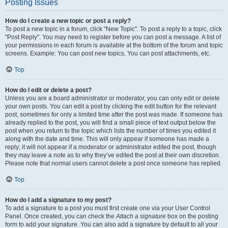
Posting Issues
How do I create a new topic or post a reply?
To post a new topic in a forum, click "New Topic". To post a reply to a topic, click
"Post Reply". You may need to register before you can post a message. A list of
your permissions in each forum is available at the bottom of the forum and topic
screens. Example: You can post new topics, You can post attachments, etc.
Top
How do I edit or delete a post?
Unless you are a board administrator or moderator, you can only edit or delete
your own posts. You can edit a post by clicking the edit button for the relevant
post, sometimes for only a limited time after the post was made. If someone has
already replied to the post, you will find a small piece of text output below the
post when you return to the topic which lists the number of times you edited it
along with the date and time. This will only appear if someone has made a
reply; it will not appear if a moderator or administrator edited the post, though
they may leave a note as to why they’ve edited the post at their own discretion.
Please note that normal users cannot delete a post once someone has replied.
Top
How do I add a signature to my post?
To add a signature to a post you must first create one via your User Control
Panel. Once created, you can check the
Attach a signature
box on the posting
form to add your signature. You can also add a signature by default to all your