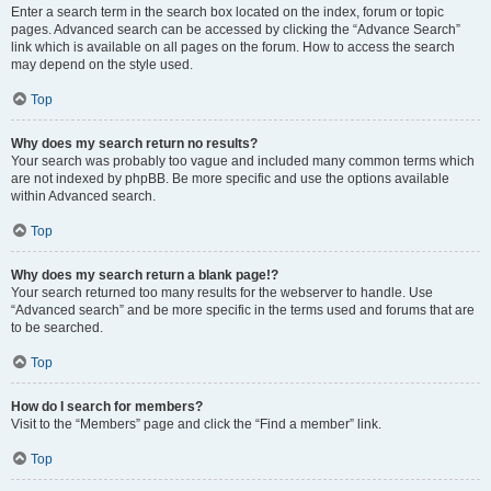
Enter a search term in the search box located on the index, forum or topic
pages. Advanced search can be accessed by clicking the “Advance Search”
link which is available on all pages on the forum. How to access the search
may depend on the style used.
Top
Why does my search return no results?
Your search was probably too vague and included many common terms which
are not indexed by phpBB. Be more specific and use the options available
within Advanced search.
Top
Why does my search return a blank page!?
Your search returned too many results for the webserver to handle. Use
“Advanced search” and be more specific in the terms used and forums that are
to be searched.
Top
How do I search for members?
Visit to the “Members” page and click the “Find a member” link.
Top