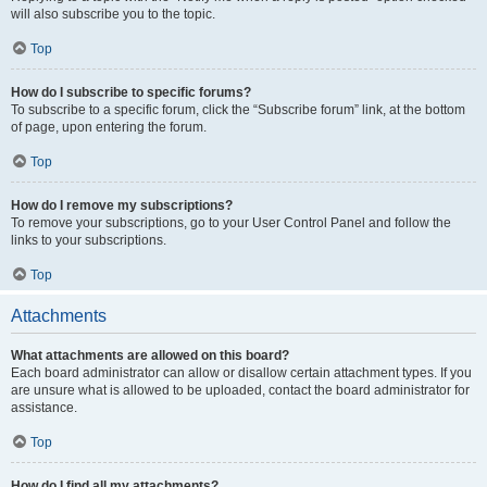
will also subscribe you to the topic.
Top
How do I subscribe to specific forums?
To subscribe to a specific forum, click the “Subscribe forum” link, at the bottom
of page, upon entering the forum.
Top
How do I remove my subscriptions?
To remove your subscriptions, go to your User Control Panel and follow the
links to your subscriptions.
Top
Attachments
What attachments are allowed on this board?
Each board administrator can allow or disallow certain attachment types. If you
are unsure what is allowed to be uploaded, contact the board administrator for
assistance.
Top
How do I find all my attachments?