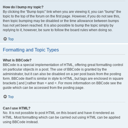
How do I bump my topic?
By clicking the “Bump topic” link when you are viewing it, you can “bump” the
topic to the top of the forum on the first page. However, if you do not see this,
then topic bumping may be disabled or the time allowance between bumps
has not yet been reached. It is also possible to bump the topic simply by
replying to it, however, be sure to follow the board rules when doing so.
Top
Formatting and Topic Types
What is BBCode?
BBCode is a special implementation of HTML, offering great formatting control
on particular objects in a post. The use of BBCode is granted by the
administrator, but it can also be disabled on a per post basis from the posting
form. BBCode itself is similar in style to HTML, but tags are enclosed in square
brackets [ and ] rather than < and >. For more information on BBCode see the
guide which can be accessed from the posting page.
Top
Can I use HTML?
No. It is not possible to post HTML on this board and have it rendered as
HTML. Most formatting which can be carried out using HTML can be applied
using BBCode instead.