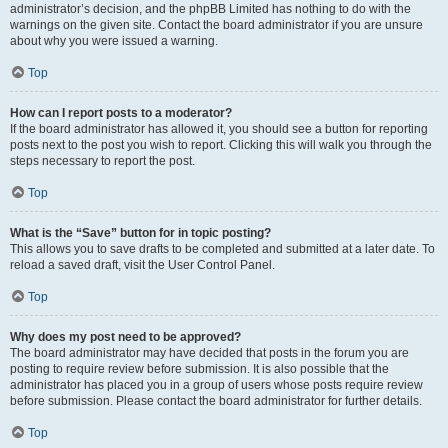
administrator’s decision, and the phpBB Limited has nothing to do with the
warnings on the given site. Contact the board administrator if you are unsure
about why you were issued a warning.
Top
How can I report posts to a moderator?
If the board administrator has allowed it, you should see a button for reporting
posts next to the post you wish to report. Clicking this will walk you through the
steps necessary to report the post.
Top
What is the “Save” button for in topic posting?
This allows you to save drafts to be completed and submitted at a later date. To
reload a saved draft, visit the User Control Panel.
Top
Why does my post need to be approved?
The board administrator may have decided that posts in the forum you are
posting to require review before submission. It is also possible that the
administrator has placed you in a group of users whose posts require review
before submission. Please contact the board administrator for further details.
Top