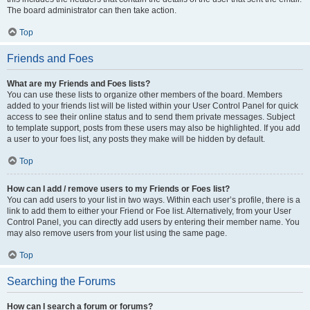
The board administrator can then take action.
Top
Friends and Foes
What are my Friends and Foes lists?
You can use these lists to organize other members of the board. Members
added to your friends list will be listed within your User Control Panel for quick
access to see their online status and to send them private messages. Subject
to template support, posts from these users may also be highlighted. If you add
a user to your foes list, any posts they make will be hidden by default.
Top
How can I add / remove users to my Friends or Foes list?
You can add users to your list in two ways. Within each user’s profile, there is a
link to add them to either your Friend or Foe list. Alternatively, from your User
Control Panel, you can directly add users by entering their member name. You
may also remove users from your list using the same page.
Top
Searching the Forums
How can I search a forum or forums?