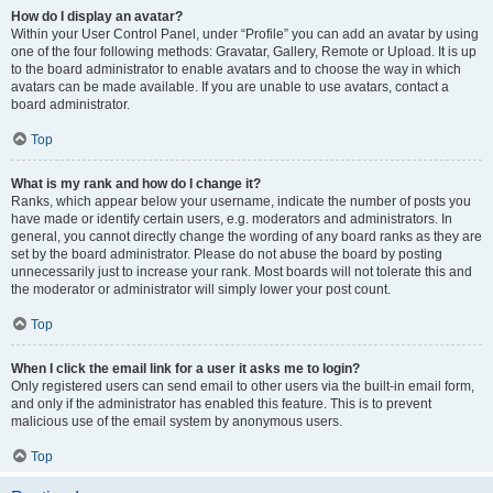
How do I display an avatar?
Within your User Control Panel, under “Profile” you can add an avatar by using
one of the four following methods: Gravatar, Gallery, Remote or Upload. It is up
to the board administrator to enable avatars and to choose the way in which
avatars can be made available. If you are unable to use avatars, contact a
board administrator.
Top
What is my rank and how do I change it?
Ranks, which appear below your username, indicate the number of posts you
have made or identify certain users, e.g. moderators and administrators. In
general, you cannot directly change the wording of any board ranks as they are
set by the board administrator. Please do not abuse the board by posting
unnecessarily just to increase your rank. Most boards will not tolerate this and
the moderator or administrator will simply lower your post count.
Top
When I click the email link for a user it asks me to login?
Only registered users can send email to other users via the built-in email form,
and only if the administrator has enabled this feature. This is to prevent
malicious use of the email system by anonymous users.
Top