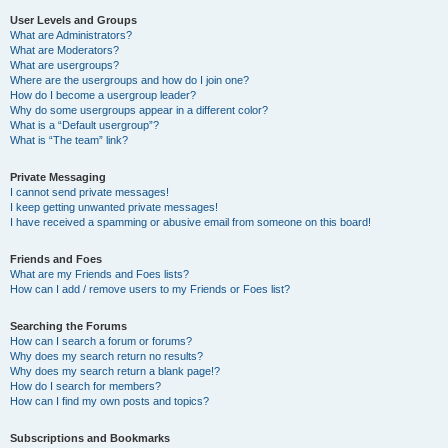
User Levels and Groups
What are Administrators?
What are Moderators?
What are usergroups?
Where are the usergroups and how do I join one?
How do I become a usergroup leader?
Why do some usergroups appear in a different color?
What is a “Default usergroup”?
What is “The team” link?
Private Messaging
I cannot send private messages!
I keep getting unwanted private messages!
I have received a spamming or abusive email from someone on this board!
Friends and Foes
What are my Friends and Foes lists?
How can I add / remove users to my Friends or Foes list?
Searching the Forums
How can I search a forum or forums?
Why does my search return no results?
Why does my search return a blank page!?
How do I search for members?
How can I find my own posts and topics?
Subscriptions and Bookmarks