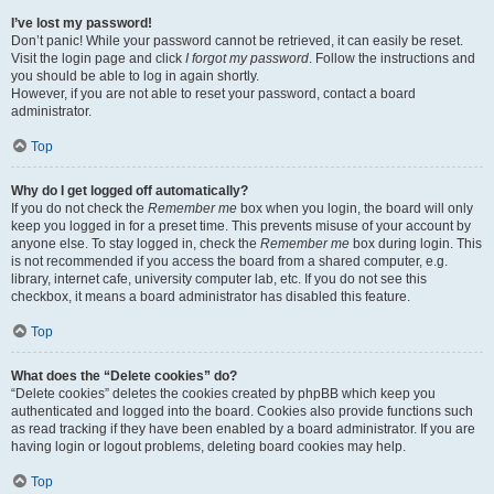
I’ve lost my password!
Don’t panic! While your password cannot be retrieved, it can easily be reset.
Visit the login page and click
I forgot my password
. Follow the instructions and
you should be able to log in again shortly.
However, if you are not able to reset your password, contact a board
administrator.
Top
Why do I get logged off automatically?
If you do not check the
Remember me
box when you login, the board will only
keep you logged in for a preset time. This prevents misuse of your account by
anyone else. To stay logged in, check the
Remember me
box during login. This
is not recommended if you access the board from a shared computer, e.g.
library, internet cafe, university computer lab, etc. If you do not see this
checkbox, it means a board administrator has disabled this feature.
Top
What does the “Delete cookies” do?
“Delete cookies” deletes the cookies created by phpBB which keep you
authenticated and logged into the board. Cookies also provide functions such
as read tracking if they have been enabled by a board administrator. If you are
having login or logout problems, deleting board cookies may help.
Top