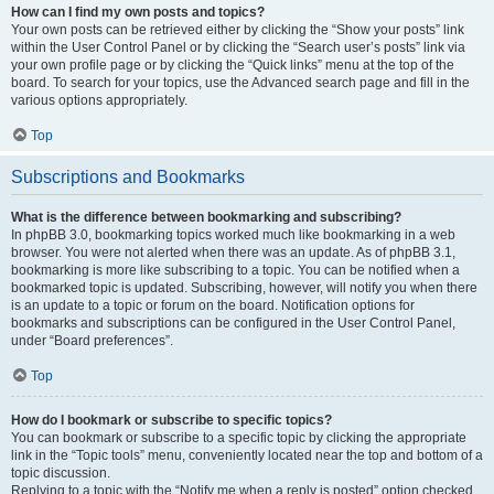
How can I find my own posts and topics?
Your own posts can be retrieved either by clicking the “Show your posts” link
within the User Control Panel or by clicking the “Search user’s posts” link via
your own profile page or by clicking the “Quick links” menu at the top of the
board. To search for your topics, use the Advanced search page and fill in the
various options appropriately.
Top
Subscriptions and Bookmarks
What is the difference between bookmarking and subscribing?
In phpBB 3.0, bookmarking topics worked much like bookmarking in a web
browser. You were not alerted when there was an update. As of phpBB 3.1,
bookmarking is more like subscribing to a topic. You can be notified when a
bookmarked topic is updated. Subscribing, however, will notify you when there
is an update to a topic or forum on the board. Notification options for
bookmarks and subscriptions can be configured in the User Control Panel,
under “Board preferences”.
Top
How do I bookmark or subscribe to specific topics?
You can bookmark or subscribe to a specific topic by clicking the appropriate
link in the “Topic tools” menu, conveniently located near the top and bottom of a
topic discussion.
Replying to a topic with the “Notify me when a reply is posted” option checked