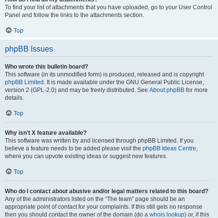
To find your list of attachments that you have uploaded, go to your User Control
Panel and follow the links to the attachments section.
Top
phpBB Issues
Who wrote this bulletin board?
This software (in its unmodified form) is produced, released and is copyright
phpBB Limited
. It is made available under the GNU General Public License,
version 2 (GPL-2.0) and may be freely distributed. See
About phpBB
for more
details.
Top
Why isn’t X feature available?
This software was written by and licensed through phpBB Limited. If you
believe a feature needs to be added please visit the
phpBB Ideas Centre
,
where you can upvote existing ideas or suggest new features.
Top
Who do I contact about abusive and/or legal matters related to this board?
Any of the administrators listed on the “The team” page should be an
appropriate point of contact for your complaints. If this still gets no response
then you should contact the owner of the domain (do a
whois lookup
) or, if this