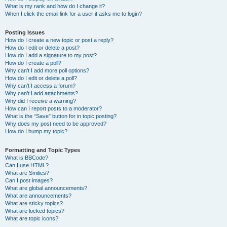
What is my rank and how do I change it?
When I click the email link for a user it asks me to login?
Posting Issues
How do I create a new topic or post a reply?
How do I edit or delete a post?
How do I add a signature to my post?
How do I create a poll?
Why can’t I add more poll options?
How do I edit or delete a poll?
Why can’t I access a forum?
Why can’t I add attachments?
Why did I receive a warning?
How can I report posts to a moderator?
What is the “Save” button for in topic posting?
Why does my post need to be approved?
How do I bump my topic?
Formatting and Topic Types
What is BBCode?
Can I use HTML?
What are Smilies?
Can I post images?
What are global announcements?
What are announcements?
What are sticky topics?
What are locked topics?
What are topic icons?