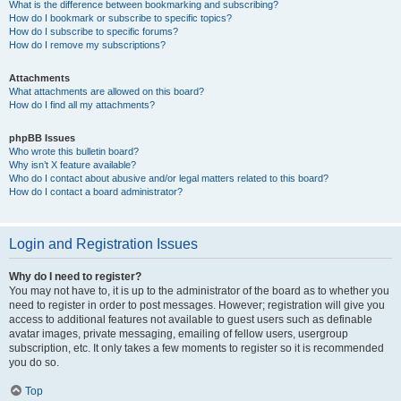
What is the difference between bookmarking and subscribing?
How do I bookmark or subscribe to specific topics?
How do I subscribe to specific forums?
How do I remove my subscriptions?
Attachments
What attachments are allowed on this board?
How do I find all my attachments?
phpBB Issues
Who wrote this bulletin board?
Why isn’t X feature available?
Who do I contact about abusive and/or legal matters related to this board?
How do I contact a board administrator?
Login and Registration Issues
Why do I need to register?
You may not have to, it is up to the administrator of the board as to whether you
need to register in order to post messages. However; registration will give you
access to additional features not available to guest users such as definable
avatar images, private messaging, emailing of fellow users, usergroup
subscription, etc. It only takes a few moments to register so it is recommended
you do so.
Top