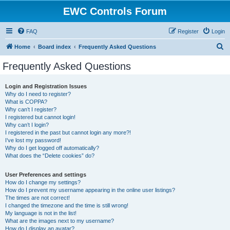
EWC Controls Forum
FAQ
Register
Login
S
Home
Board index
Frequently Asked Questions
e
Frequently Asked Questions
a
r
Login and Registration Issues
Why do I need to register?
c
What is COPPA?
h
Why can’t I register?
I registered but cannot login!
Why can’t I login?
I registered in the past but cannot login any more?!
I’ve lost my password!
Why do I get logged off automatically?
What does the “Delete cookies” do?
User Preferences and settings
How do I change my settings?
How do I prevent my username appearing in the online user listings?
The times are not correct!
I changed the timezone and the time is still wrong!
My language is not in the list!
What are the images next to my username?
How do I display an avatar?