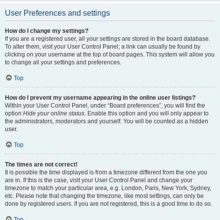
User Preferences and settings
How do I change my settings?
If you are a registered user, all your settings are stored in the board database.
To alter them, visit your User Control Panel; a link can usually be found by
clicking on your username at the top of board pages. This system will allow you
to change all your settings and preferences.
Top
How do I prevent my username appearing in the online user listings?
Within your User Control Panel, under “Board preferences”, you will find the
option
Hide your online status
. Enable this option and you will only appear to
the administrators, moderators and yourself. You will be counted as a hidden
user.
Top
The times are not correct!
It is possible the time displayed is from a timezone different from the one you
are in. If this is the case, visit your User Control Panel and change your
timezone to match your particular area, e.g. London, Paris, New York, Sydney,
etc. Please note that changing the timezone, like most settings, can only be
done by registered users. If you are not registered, this is a good time to do so.
Top