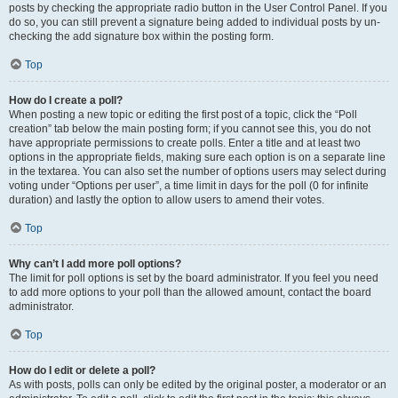
posts by checking the appropriate radio button in the User Control Panel. If you
do so, you can still prevent a signature being added to individual posts by un-
checking the add signature box within the posting form.
Top
How do I create a poll?
When posting a new topic or editing the first post of a topic, click the “Poll
creation” tab below the main posting form; if you cannot see this, you do not
have appropriate permissions to create polls. Enter a title and at least two
options in the appropriate fields, making sure each option is on a separate line
in the textarea. You can also set the number of options users may select during
voting under “Options per user”, a time limit in days for the poll (0 for infinite
duration) and lastly the option to allow users to amend their votes.
Top
Why can’t I add more poll options?
The limit for poll options is set by the board administrator. If you feel you need
to add more options to your poll than the allowed amount, contact the board
administrator.
Top
How do I edit or delete a poll?
As with posts, polls can only be edited by the original poster, a moderator or an