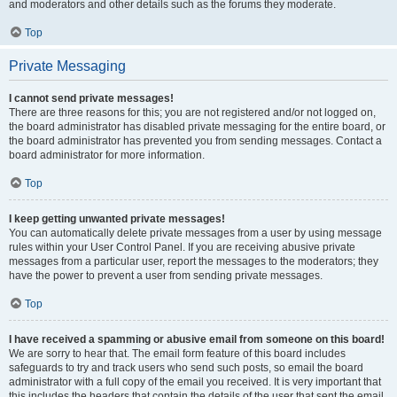
and moderators and other details such as the forums they moderate.
Top
Private Messaging
I cannot send private messages!
There are three reasons for this; you are not registered and/or not logged on,
the board administrator has disabled private messaging for the entire board, or
the board administrator has prevented you from sending messages. Contact a
board administrator for more information.
Top
I keep getting unwanted private messages!
You can automatically delete private messages from a user by using message
rules within your User Control Panel. If you are receiving abusive private
messages from a particular user, report the messages to the moderators; they
have the power to prevent a user from sending private messages.
Top
I have received a spamming or abusive email from someone on this board!
We are sorry to hear that. The email form feature of this board includes
safeguards to try and track users who send such posts, so email the board
administrator with a full copy of the email you received. It is very important that
this includes the headers that contain the details of the user that sent the email.