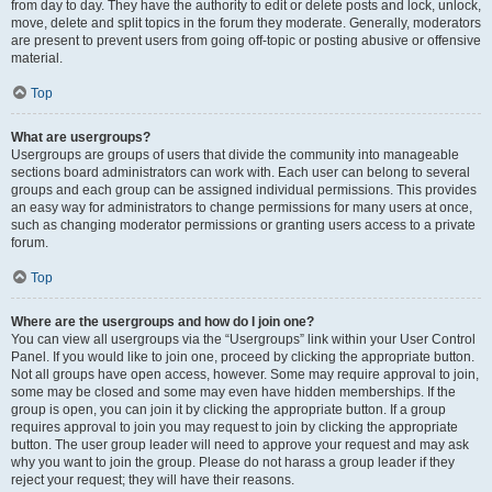
from day to day. They have the authority to edit or delete posts and lock, unlock,
move, delete and split topics in the forum they moderate. Generally, moderators
are present to prevent users from going off-topic or posting abusive or offensive
material.
Top
What are usergroups?
Usergroups are groups of users that divide the community into manageable
sections board administrators can work with. Each user can belong to several
groups and each group can be assigned individual permissions. This provides
an easy way for administrators to change permissions for many users at once,
such as changing moderator permissions or granting users access to a private
forum.
Top
Where are the usergroups and how do I join one?
You can view all usergroups via the “Usergroups” link within your User Control
Panel. If you would like to join one, proceed by clicking the appropriate button.
Not all groups have open access, however. Some may require approval to join,
some may be closed and some may even have hidden memberships. If the
group is open, you can join it by clicking the appropriate button. If a group
requires approval to join you may request to join by clicking the appropriate
button. The user group leader will need to approve your request and may ask
why you want to join the group. Please do not harass a group leader if they
reject your request; they will have their reasons.