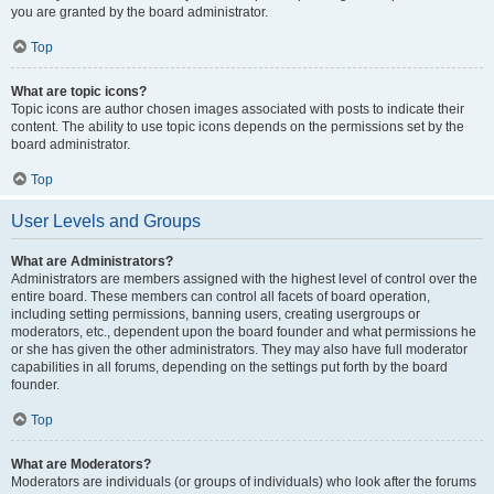
you are granted by the board administrator.
Top
What are topic icons?
Topic icons are author chosen images associated with posts to indicate their
content. The ability to use topic icons depends on the permissions set by the
board administrator.
Top
User Levels and Groups
What are Administrators?
Administrators are members assigned with the highest level of control over the
entire board. These members can control all facets of board operation,
including setting permissions, banning users, creating usergroups or
moderators, etc., dependent upon the board founder and what permissions he
or she has given the other administrators. They may also have full moderator
capabilities in all forums, depending on the settings put forth by the board
founder.
Top
What are Moderators?
Moderators are individuals (or groups of individuals) who look after the forums