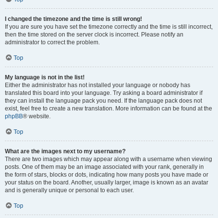
I changed the timezone and the time is still wrong!
If you are sure you have set the timezone correctly and the time is still incorrect,
then the time stored on the server clock is incorrect. Please notify an
administrator to correct the problem.
Top
My language is not in the list!
Either the administrator has not installed your language or nobody has
translated this board into your language. Try asking a board administrator if
they can install the language pack you need. If the language pack does not
exist, feel free to create a new translation. More information can be found at the
phpBB
® website.
Top
What are the images next to my username?
There are two images which may appear along with a username when viewing
posts. One of them may be an image associated with your rank, generally in
the form of stars, blocks or dots, indicating how many posts you have made or
your status on the board. Another, usually larger, image is known as an avatar
and is generally unique or personal to each user.
Top