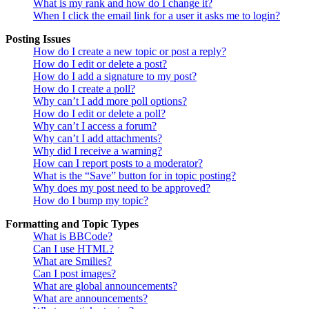
What is my rank and how do I change it?
When I click the email link for a user it asks me to login?
Posting Issues
How do I create a new topic or post a reply?
How do I edit or delete a post?
How do I add a signature to my post?
How do I create a poll?
Why can’t I add more poll options?
How do I edit or delete a poll?
Why can’t I access a forum?
Why can’t I add attachments?
Why did I receive a warning?
How can I report posts to a moderator?
What is the “Save” button for in topic posting?
Why does my post need to be approved?
How do I bump my topic?
Formatting and Topic Types
What is BBCode?
Can I use HTML?
What are Smilies?
Can I post images?
What are global announcements?
What are announcements?