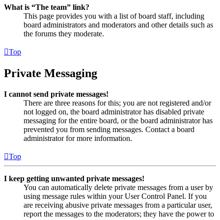
What is “The team” link?
This page provides you with a list of board staff, including
board administrators and moderators and other details such as
the forums they moderate.
Top
Private Messaging
I cannot send private messages!
There are three reasons for this; you are not registered and/or
not logged on, the board administrator has disabled private
messaging for the entire board, or the board administrator has
prevented you from sending messages. Contact a board
administrator for more information.
Top
I keep getting unwanted private messages!
You can automatically delete private messages from a user by
using message rules within your User Control Panel. If you
are receiving abusive private messages from a particular user,
report the messages to the moderators; they have the power to