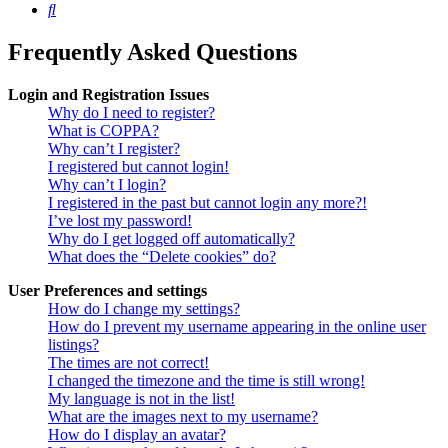
Search
Frequently Asked Questions
Login and Registration Issues
Why do I need to register?
What is COPPA?
Why can’t I register?
I registered but cannot login!
Why can’t I login?
I registered in the past but cannot login any more?!
I’ve lost my password!
Why do I get logged off automatically?
What does the “Delete cookies” do?
User Preferences and settings
How do I change my settings?
How do I prevent my username appearing in the online user
listings?
The times are not correct!
I changed the timezone and the time is still wrong!
My language is not in the list!
What are the images next to my username?
How do I display an avatar?