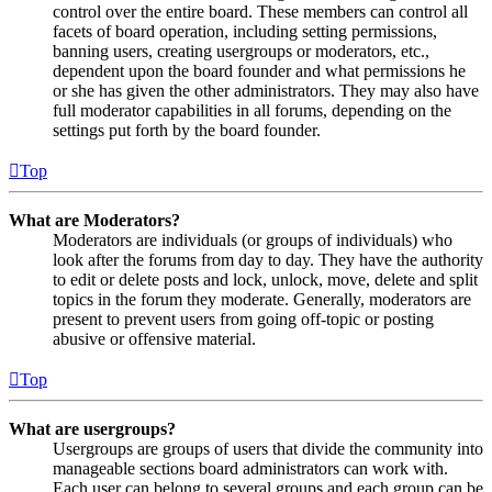
control over the entire board. These members can control all
facets of board operation, including setting permissions,
banning users, creating usergroups or moderators, etc.,
dependent upon the board founder and what permissions he
or she has given the other administrators. They may also have
full moderator capabilities in all forums, depending on the
settings put forth by the board founder.
Top
What are Moderators?
Moderators are individuals (or groups of individuals) who
look after the forums from day to day. They have the authority
to edit or delete posts and lock, unlock, move, delete and split
topics in the forum they moderate. Generally, moderators are
present to prevent users from going off-topic or posting
abusive or offensive material.
Top
What are usergroups?
Usergroups are groups of users that divide the community into
manageable sections board administrators can work with.
Each user can belong to several groups and each group can be