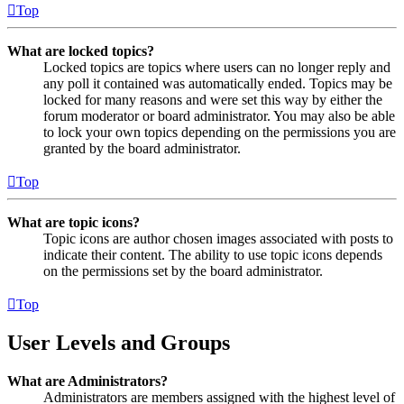
Top
What are locked topics?
Locked topics are topics where users can no longer reply and
any poll it contained was automatically ended. Topics may be
locked for many reasons and were set this way by either the
forum moderator or board administrator. You may also be able
to lock your own topics depending on the permissions you are
granted by the board administrator.
Top
What are topic icons?
Topic icons are author chosen images associated with posts to
indicate their content. The ability to use topic icons depends
on the permissions set by the board administrator.
Top
User Levels and Groups
What are Administrators?
Administrators are members assigned with the highest level of