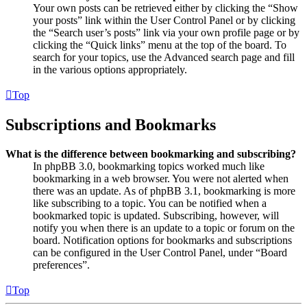
Your own posts can be retrieved either by clicking the “Show
your posts” link within the User Control Panel or by clicking
the “Search user’s posts” link via your own profile page or by
clicking the “Quick links” menu at the top of the board. To
search for your topics, use the Advanced search page and fill
in the various options appropriately.
Top
Subscriptions and Bookmarks
What is the difference between bookmarking and subscribing?
In phpBB 3.0, bookmarking topics worked much like
bookmarking in a web browser. You were not alerted when
there was an update. As of phpBB 3.1, bookmarking is more
like subscribing to a topic. You can be notified when a
bookmarked topic is updated. Subscribing, however, will
notify you when there is an update to a topic or forum on the
board. Notification options for bookmarks and subscriptions
can be configured in the User Control Panel, under “Board
preferences”.
Top