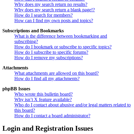
Why does my search return no results?
Why does my search return a blank page!?
How do I search for members?
How can I find my own posts and topics?
Subscriptions and Bookmarks
What is the difference between bookmarking and
subscribing?
How do I bookmark or subscribe to specific topics?
How do I subscribe to specific forums?
How do I remove my subscriptions?
Attachments
What attachments are allowed on this board?
How do I find all my attachments?
phpBB Issues
Who wrote this bulletin board?
Why isn’t X feature available?
Who do I contact about abusive and/or legal matters related to
this board?
How do I contact a board administrator?
Login and Registration Issues