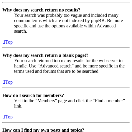
Why does my search return no results?
Your search was probably too vague and included many
common terms which are not indexed by phpBB. Be more
specific and use the options available within Advanced
search.
Top
Why does my search return a blank page!?
Your search returned too many results for the webserver to
handle. Use “Advanced search” and be more specific in the
terms used and forums that are to be searched.
Top
How do I search for members?
Visit to the “Members” page and click the “Find a member”
link.
Top
How can I find my own posts and topics?