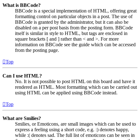
What is BBCode?
BBCode is a special implementation of HTML, offering great
formatting control on particular objects in a post. The use of
BBCode is granted by the administrator, but it can also be
disabled on a per post basis from the posting form. BBCode
itself is similar in style to HTML, but tags are enclosed in
square brackets [ and ] rather than < and >. For more
information on BBCode see the guide which can be accessed
from the posting page.
Top
Can I use HTML?
No. It is not possible to post HTML on this board and have it
rendered as HTML. Most formatting which can be carried out
using HTML can be applied using BBCode instead.
Top
What are Smilies?
Smilies, or Emoticons, are small images which can be used to
express a feeling using a short code, e.g. :) denotes happy,
while :( denotes sad. The full list of emoticons can be seen in