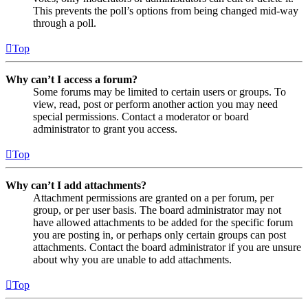
This prevents the poll’s options from being changed mid-way
through a poll.
Top
Why can’t I access a forum?
Some forums may be limited to certain users or groups. To
view, read, post or perform another action you may need
special permissions. Contact a moderator or board
administrator to grant you access.
Top
Why can’t I add attachments?
Attachment permissions are granted on a per forum, per
group, or per user basis. The board administrator may not
have allowed attachments to be added for the specific forum
you are posting in, or perhaps only certain groups can post
attachments. Contact the board administrator if you are unsure
about why you are unable to add attachments.
Top