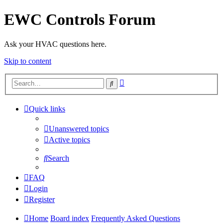
EWC Controls Forum
Ask your HVAC questions here.
Skip to content
Advanced
Search
search
Quick links
Unanswered topics
Active topics
Search
FAQ
Login
Register
Home
Board index
Frequently Asked Questions