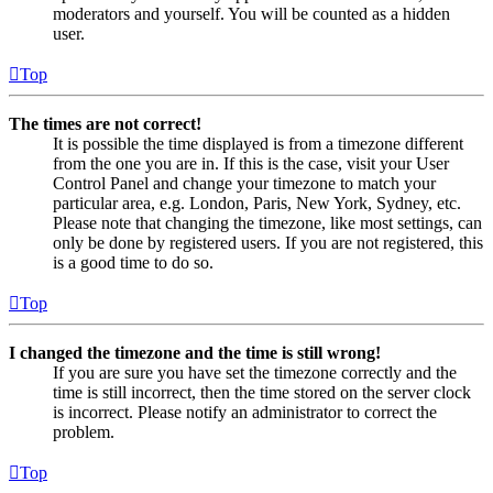
moderators and yourself. You will be counted as a hidden
user.
Top
The times are not correct!
It is possible the time displayed is from a timezone different
from the one you are in. If this is the case, visit your User
Control Panel and change your timezone to match your
particular area, e.g. London, Paris, New York, Sydney, etc.
Please note that changing the timezone, like most settings, can
only be done by registered users. If you are not registered, this
is a good time to do so.
Top
I changed the timezone and the time is still wrong!
If you are sure you have set the timezone correctly and the
time is still incorrect, then the time stored on the server clock
is incorrect. Please notify an administrator to correct the
problem.
Top