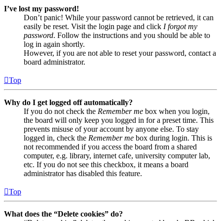
I’ve lost my password!
Don’t panic! While your password cannot be retrieved, it can
easily be reset. Visit the login page and click
I forgot my
password
. Follow the instructions and you should be able to
log in again shortly.
However, if you are not able to reset your password, contact a
board administrator.
Top
Why do I get logged off automatically?
If you do not check the
Remember me
box when you login,
the board will only keep you logged in for a preset time. This
prevents misuse of your account by anyone else. To stay
logged in, check the
Remember me
box during login. This is
not recommended if you access the board from a shared
computer, e.g. library, internet cafe, university computer lab,
etc. If you do not see this checkbox, it means a board
administrator has disabled this feature.
Top
What does the “Delete cookies” do?