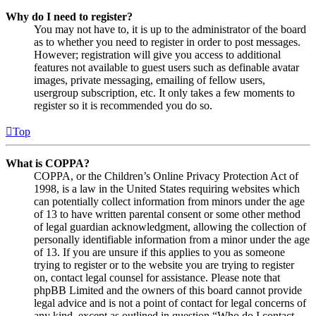
Why do I need to register?
You may not have to, it is up to the administrator of the board
as to whether you need to register in order to post messages.
However; registration will give you access to additional
features not available to guest users such as definable avatar
images, private messaging, emailing of fellow users,
usergroup subscription, etc. It only takes a few moments to
register so it is recommended you do so.
Top
What is COPPA?
COPPA, or the Children’s Online Privacy Protection Act of
1998, is a law in the United States requiring websites which
can potentially collect information from minors under the age
of 13 to have written parental consent or some other method
of legal guardian acknowledgment, allowing the collection of
personally identifiable information from a minor under the age
of 13. If you are unsure if this applies to you as someone
trying to register or to the website you are trying to register
on, contact legal counsel for assistance. Please note that
phpBB Limited and the owners of this board cannot provide
legal advice and is not a point of contact for legal concerns of
any kind, except as outlined in question “Who do I contact