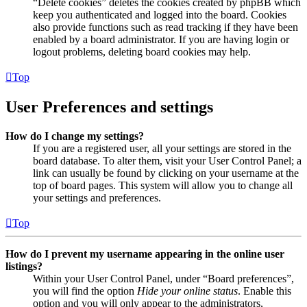
“Delete cookies” deletes the cookies created by phpBB which
keep you authenticated and logged into the board. Cookies
also provide functions such as read tracking if they have been
enabled by a board administrator. If you are having login or
logout problems, deleting board cookies may help.
Top
User Preferences and settings
How do I change my settings?
If you are a registered user, all your settings are stored in the
board database. To alter them, visit your User Control Panel; a
link can usually be found by clicking on your username at the
top of board pages. This system will allow you to change all
your settings and preferences.
Top
How do I prevent my username appearing in the online user
listings?
Within your User Control Panel, under “Board preferences”,
you will find the option
Hide your online status
. Enable this
option and you will only appear to the administrators,