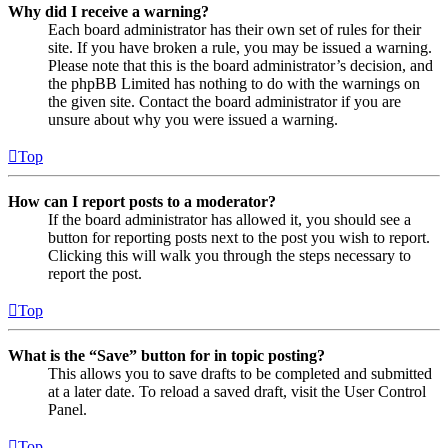
Why did I receive a warning?
Each board administrator has their own set of rules for their
site. If you have broken a rule, you may be issued a warning.
Please note that this is the board administrator’s decision, and
the phpBB Limited has nothing to do with the warnings on
the given site. Contact the board administrator if you are
unsure about why you were issued a warning.
Top
How can I report posts to a moderator?
If the board administrator has allowed it, you should see a
button for reporting posts next to the post you wish to report.
Clicking this will walk you through the steps necessary to
report the post.
Top
What is the “Save” button for in topic posting?
This allows you to save drafts to be completed and submitted
at a later date. To reload a saved draft, visit the User Control
Panel.
Top