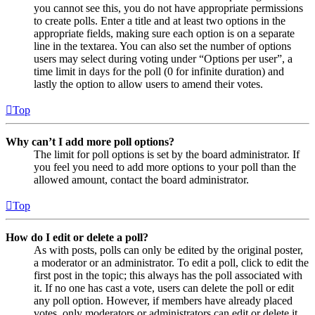
you cannot see this, you do not have appropriate permissions
to create polls. Enter a title and at least two options in the
appropriate fields, making sure each option is on a separate
line in the textarea. You can also set the number of options
users may select during voting under “Options per user”, a
time limit in days for the poll (0 for infinite duration) and
lastly the option to allow users to amend their votes.
Top
Why can’t I add more poll options?
The limit for poll options is set by the board administrator. If
you feel you need to add more options to your poll than the
allowed amount, contact the board administrator.
Top
How do I edit or delete a poll?
As with posts, polls can only be edited by the original poster,
a moderator or an administrator. To edit a poll, click to edit the
first post in the topic; this always has the poll associated with
it. If no one has cast a vote, users can delete the poll or edit
any poll option. However, if members have already placed
votes, only moderators or administrators can edit or delete it.