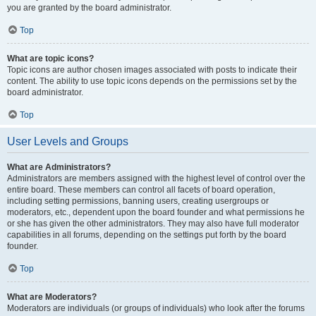
you are granted by the board administrator.
Top
What are topic icons?
Topic icons are author chosen images associated with posts to indicate their
content. The ability to use topic icons depends on the permissions set by the
board administrator.
Top
User Levels and Groups
What are Administrators?
Administrators are members assigned with the highest level of control over the
entire board. These members can control all facets of board operation,
including setting permissions, banning users, creating usergroups or
moderators, etc., dependent upon the board founder and what permissions he
or she has given the other administrators. They may also have full moderator
capabilities in all forums, depending on the settings put forth by the board
founder.
Top
What are Moderators?
Moderators are individuals (or groups of individuals) who look after the forums