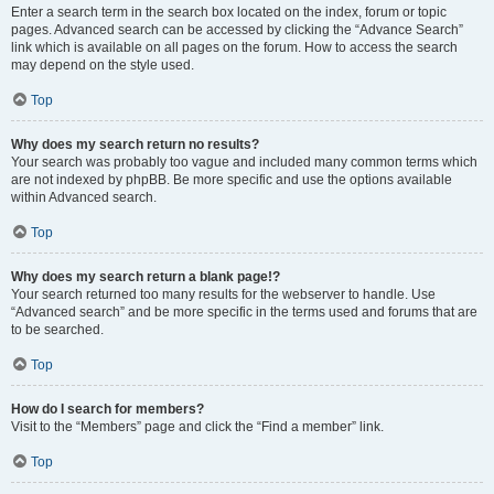
Enter a search term in the search box located on the index, forum or topic
pages. Advanced search can be accessed by clicking the “Advance Search”
link which is available on all pages on the forum. How to access the search
may depend on the style used.
Top
Why does my search return no results?
Your search was probably too vague and included many common terms which
are not indexed by phpBB. Be more specific and use the options available
within Advanced search.
Top
Why does my search return a blank page!?
Your search returned too many results for the webserver to handle. Use
“Advanced search” and be more specific in the terms used and forums that are
to be searched.
Top
How do I search for members?
Visit to the “Members” page and click the “Find a member” link.
Top