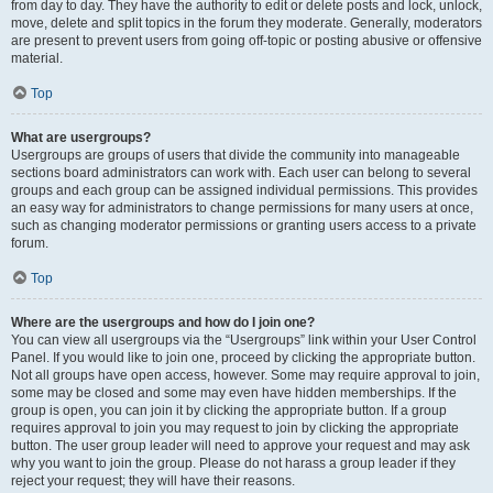
from day to day. They have the authority to edit or delete posts and lock, unlock,
move, delete and split topics in the forum they moderate. Generally, moderators
are present to prevent users from going off-topic or posting abusive or offensive
material.
Top
What are usergroups?
Usergroups are groups of users that divide the community into manageable
sections board administrators can work with. Each user can belong to several
groups and each group can be assigned individual permissions. This provides
an easy way for administrators to change permissions for many users at once,
such as changing moderator permissions or granting users access to a private
forum.
Top
Where are the usergroups and how do I join one?
You can view all usergroups via the “Usergroups” link within your User Control
Panel. If you would like to join one, proceed by clicking the appropriate button.
Not all groups have open access, however. Some may require approval to join,
some may be closed and some may even have hidden memberships. If the
group is open, you can join it by clicking the appropriate button. If a group
requires approval to join you may request to join by clicking the appropriate
button. The user group leader will need to approve your request and may ask
why you want to join the group. Please do not harass a group leader if they
reject your request; they will have their reasons.