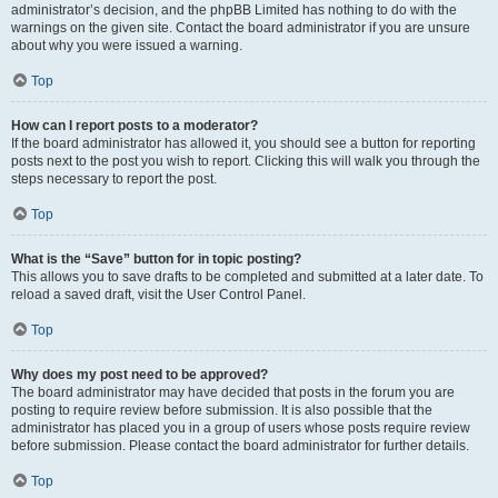
administrator’s decision, and the phpBB Limited has nothing to do with the
warnings on the given site. Contact the board administrator if you are unsure
about why you were issued a warning.
Top
How can I report posts to a moderator?
If the board administrator has allowed it, you should see a button for reporting
posts next to the post you wish to report. Clicking this will walk you through the
steps necessary to report the post.
Top
What is the “Save” button for in topic posting?
This allows you to save drafts to be completed and submitted at a later date. To
reload a saved draft, visit the User Control Panel.
Top
Why does my post need to be approved?
The board administrator may have decided that posts in the forum you are
posting to require review before submission. It is also possible that the
administrator has placed you in a group of users whose posts require review
before submission. Please contact the board administrator for further details.
Top