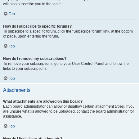
will also subscribe you to the topic.
Top
How do I subscribe to specific forums?
To subscribe to a specific forum, click the “Subscribe forum” link, at the bottom
of page, upon entering the forum.
Top
How do I remove my subscriptions?
To remove your subscriptions, go to your User Control Panel and follow the
links to your subscriptions.
Top
Attachments
What attachments are allowed on this board?
Each board administrator can allow or disallow certain attachment types. If you
are unsure what is allowed to be uploaded, contact the board administrator for
assistance.
Top
How do I find all my attachments?