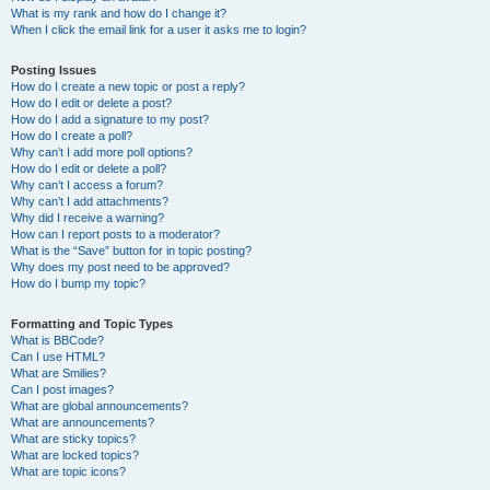
What is my rank and how do I change it?
When I click the email link for a user it asks me to login?
Posting Issues
How do I create a new topic or post a reply?
How do I edit or delete a post?
How do I add a signature to my post?
How do I create a poll?
Why can’t I add more poll options?
How do I edit or delete a poll?
Why can’t I access a forum?
Why can’t I add attachments?
Why did I receive a warning?
How can I report posts to a moderator?
What is the “Save” button for in topic posting?
Why does my post need to be approved?
How do I bump my topic?
Formatting and Topic Types
What is BBCode?
Can I use HTML?
What are Smilies?
Can I post images?
What are global announcements?
What are announcements?
What are sticky topics?
What are locked topics?
What are topic icons?