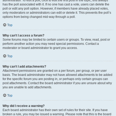
administrator. To edit a poll, click to edit the first post in the topic; this always
has the poll associated with it. If no one has cast a vote, users can delete the
poll or edit any poll option. However, if members have already placed votes,
only moderators or administrators can edit or delete it. This prevents the poll’s
options from being changed mid-way through a poll.
Top
Why can’t I access a forum?
Some forums may be limited to certain users or groups. To view, read, post or
perform another action you may need special permissions. Contact a
moderator or board administrator to grant you access.
Top
Why can’t I add attachments?
Attachment permissions are granted on a per forum, per group, or per user
basis. The board administrator may not have allowed attachments to be added
for the specific forum you are posting in, or perhaps only certain groups can
post attachments. Contact the board administrator if you are unsure about why
you are unable to add attachments.
Top
Why did I receive a warning?
Each board administrator has their own set of rules for their site. If you have
broken a rule, you may be issued a warning. Please note that this is the board