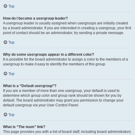
Top
How do I become a usergroup leader?
A usergroup leader is usually assigned when usergroups are initially created
by a board administrator. If you are interested in creating a usergroup, your first
point of contact should be an administrator; try sending a private message.
Top
Why do some usergroups appear in a different color?
It is possible for the board administrator to assign a color to the members of a
usergroup to make it easy to identify the members of this group.
Top
What is a “Default usergroup”?
If you are a member of more than one usergroup, your default is used to
determine which group color and group rank should be shown for you by
default. The board administrator may grant you permission to change your
default usergroup via your User Control Panel.
Top
What is “The team” link?
This page provides you with a list of board staff, including board administrators