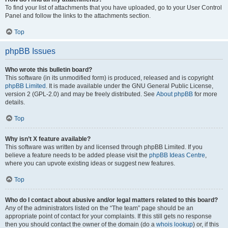
To find your list of attachments that you have uploaded, go to your User Control
Panel and follow the links to the attachments section.
Top
phpBB Issues
Who wrote this bulletin board?
This software (in its unmodified form) is produced, released and is copyright
phpBB Limited
. It is made available under the GNU General Public License,
version 2 (GPL-2.0) and may be freely distributed. See
About phpBB
for more
details.
Top
Why isn’t X feature available?
This software was written by and licensed through phpBB Limited. If you
believe a feature needs to be added please visit the
phpBB Ideas Centre
,
where you can upvote existing ideas or suggest new features.
Top
Who do I contact about abusive and/or legal matters related to this board?
Any of the administrators listed on the “The team” page should be an
appropriate point of contact for your complaints. If this still gets no response
then you should contact the owner of the domain (do a
whois lookup
) or, if this