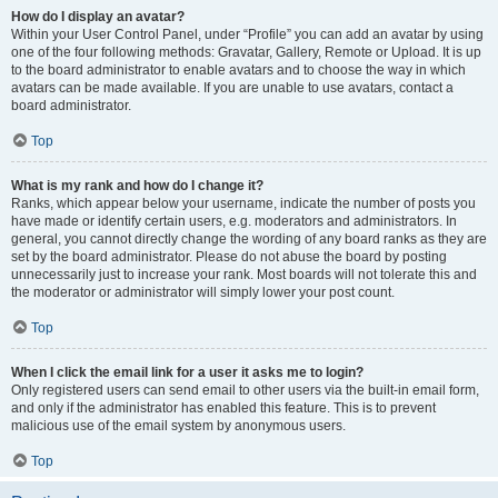
How do I display an avatar?
Within your User Control Panel, under “Profile” you can add an avatar by using
one of the four following methods: Gravatar, Gallery, Remote or Upload. It is up
to the board administrator to enable avatars and to choose the way in which
avatars can be made available. If you are unable to use avatars, contact a
board administrator.
Top
What is my rank and how do I change it?
Ranks, which appear below your username, indicate the number of posts you
have made or identify certain users, e.g. moderators and administrators. In
general, you cannot directly change the wording of any board ranks as they are
set by the board administrator. Please do not abuse the board by posting
unnecessarily just to increase your rank. Most boards will not tolerate this and
the moderator or administrator will simply lower your post count.
Top
When I click the email link for a user it asks me to login?
Only registered users can send email to other users via the built-in email form,
and only if the administrator has enabled this feature. This is to prevent
malicious use of the email system by anonymous users.
Top