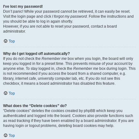
I’ve lost my password!
Don’t panic! While your password cannot be retrieved, it can easily be reset.
Visit the login page and click
I forgot my password
. Follow the instructions and
you should be able to log in again shortly.
However, if you are not able to reset your password, contact a board
administrator.
Top
Why do I get logged off automatically?
If you do not check the
Remember me
box when you login, the board will only
keep you logged in for a preset time. This prevents misuse of your account by
anyone else. To stay logged in, check the
Remember me
box during login. This
is not recommended if you access the board from a shared computer, e.g.
library, internet cafe, university computer lab, etc. If you do not see this
checkbox, it means a board administrator has disabled this feature.
Top
What does the “Delete cookies” do?
“Delete cookies” deletes the cookies created by phpBB which keep you
authenticated and logged into the board. Cookies also provide functions such
as read tracking if they have been enabled by a board administrator. If you are
having login or logout problems, deleting board cookies may help.
Top