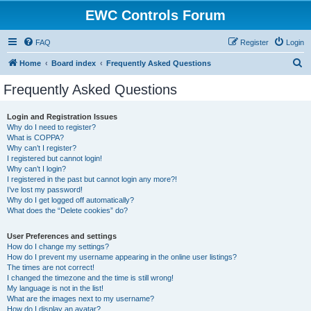
EWC Controls Forum
FAQ
Register
Login
S
Home
Board index
Frequently Asked Questions
e
Frequently Asked Questions
a
r
Login and Registration Issues
Why do I need to register?
c
What is COPPA?
h
Why can’t I register?
I registered but cannot login!
Why can’t I login?
I registered in the past but cannot login any more?!
I’ve lost my password!
Why do I get logged off automatically?
What does the “Delete cookies” do?
User Preferences and settings
How do I change my settings?
How do I prevent my username appearing in the online user listings?
The times are not correct!
I changed the timezone and the time is still wrong!
My language is not in the list!
What are the images next to my username?
How do I display an avatar?