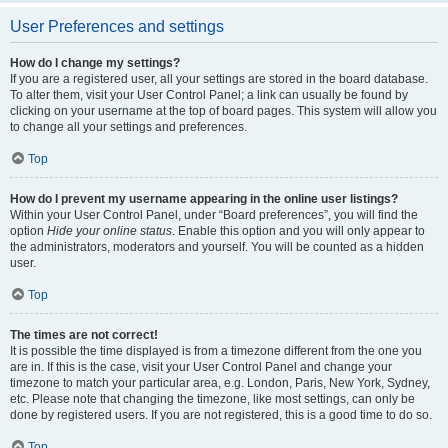
User Preferences and settings
How do I change my settings?
If you are a registered user, all your settings are stored in the board database.
To alter them, visit your User Control Panel; a link can usually be found by
clicking on your username at the top of board pages. This system will allow you
to change all your settings and preferences.
Top
How do I prevent my username appearing in the online user listings?
Within your User Control Panel, under “Board preferences”, you will find the
option
Hide your online status
. Enable this option and you will only appear to
the administrators, moderators and yourself. You will be counted as a hidden
user.
Top
The times are not correct!
It is possible the time displayed is from a timezone different from the one you
are in. If this is the case, visit your User Control Panel and change your
timezone to match your particular area, e.g. London, Paris, New York, Sydney,
etc. Please note that changing the timezone, like most settings, can only be
done by registered users. If you are not registered, this is a good time to do so.
Top