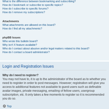
What is the difference between bookmarking and subscribing?
How do I bookmark or subscribe to specific topics?
How do I subscribe to specific forums?
How do I remove my subscriptions?
Attachments
What attachments are allowed on this board?
How do I find all my attachments?
phpBB Issues
Who wrote this bulletin board?
Why isn’t X feature available?
Who do I contact about abusive and/or legal matters related to this board?
How do I contact a board administrator?
Login and Registration Issues
Why do I need to register?
You may not have to, it is up to the administrator of the board as to whether you
need to register in order to post messages. However; registration will give you
access to additional features not available to guest users such as definable
avatar images, private messaging, emailing of fellow users, usergroup
subscription, etc. It only takes a few moments to register so it is recommended
you do so.
Top