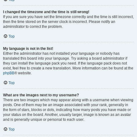
I changed the timezone and the time is still wrong!
If you are sure you have set the timezone correctly and the time is still incorrect,
then the time stored on the server clock is incorrect. Please notify an
administrator to correct the problem.
Top
My language is not in the list!
Either the administrator has not installed your language or nobody has
translated this board into your language. Try asking a board administrator if
they can install the language pack you need. If the language pack does not
exist, feel free to create a new translation. More information can be found at the
phpBB
® website.
Top
What are the images next to my username?
There are two images which may appear along with a username when viewing
posts. One of them may be an image associated with your rank, generally in
the form of stars, blocks or dots, indicating how many posts you have made or
your status on the board. Another, usually larger, image is known as an avatar
and is generally unique or personal to each user.
Top