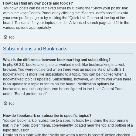
How can I find my own posts and topics?
Your own posts can be retrieved either by clicking the “Show your posts” link
within the User Control Panel or by clicking the “Search user’s posts” link via
your own profile page or by clicking the “Quick links” menu at the top of the
board. To search for your topics, use the Advanced search page and fill in the
various options appropriately.
Top
Subscriptions and Bookmarks
What is the difference between bookmarking and subscribing?
In phpBB 3.0, bookmarking topics worked much like bookmarking in a web
browser. You were not alerted when there was an update. As of phpBB 3.1,
bookmarking is more like subscribing to a topic. You can be notified when a
bookmarked topic is updated. Subscribing, however, will notify you when there
is an update to a topic or forum on the board. Notification options for
bookmarks and subscriptions can be configured in the User Control Panel,
under “Board preferences”.
Top
How do I bookmark or subscribe to specific topics?
You can bookmark or subscribe to a specific topic by clicking the appropriate
link in the “Topic tools” menu, conveniently located near the top and bottom of a
topic discussion.
Replying to a topic with the “Notify me when a reply is posted” option checked