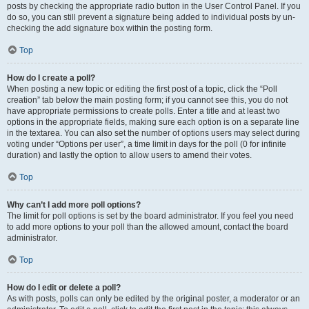
posts by checking the appropriate radio button in the User Control Panel. If you
do so, you can still prevent a signature being added to individual posts by un-
checking the add signature box within the posting form.
Top
How do I create a poll?
When posting a new topic or editing the first post of a topic, click the “Poll
creation” tab below the main posting form; if you cannot see this, you do not
have appropriate permissions to create polls. Enter a title and at least two
options in the appropriate fields, making sure each option is on a separate line
in the textarea. You can also set the number of options users may select during
voting under “Options per user”, a time limit in days for the poll (0 for infinite
duration) and lastly the option to allow users to amend their votes.
Top
Why can’t I add more poll options?
The limit for poll options is set by the board administrator. If you feel you need
to add more options to your poll than the allowed amount, contact the board
administrator.
Top
How do I edit or delete a poll?
As with posts, polls can only be edited by the original poster, a moderator or an