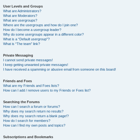
User Levels and Groups
What are Administrators?
What are Moderators?
What are usergroups?
Where are the usergroups and how do I join one?
How do I become a usergroup leader?
Why do some usergroups appear in a different color?
What is a “Default usergroup”?
What is “The team” link?
Private Messaging
I cannot send private messages!
I keep getting unwanted private messages!
I have received a spamming or abusive email from someone on this board!
Friends and Foes
What are my Friends and Foes lists?
How can I add / remove users to my Friends or Foes list?
Searching the Forums
How can I search a forum or forums?
Why does my search return no results?
Why does my search return a blank page!?
How do I search for members?
How can I find my own posts and topics?
Subscriptions and Bookmarks