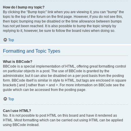
How do I bump my topic?
By clicking the “Bump topic” link when you are viewing it, you can “bump” the
topic to the top of the forum on the first page. However, if you do not see this,
then topic bumping may be disabled or the time allowance between bumps
has not yet been reached. It is also possible to bump the topic simply by
replying to it, however, be sure to follow the board rules when doing so.
Top
Formatting and Topic Types
What is BBCode?
BBCode is a special implementation of HTML, offering great formatting control
on particular objects in a post. The use of BBCode is granted by the
administrator, but it can also be disabled on a per post basis from the posting
form. BBCode itself is similar in style to HTML, but tags are enclosed in square
brackets [ and ] rather than < and >. For more information on BBCode see the
guide which can be accessed from the posting page.
Top
Can I use HTML?
No. It is not possible to post HTML on this board and have it rendered as
HTML. Most formatting which can be carried out using HTML can be applied
using BBCode instead.