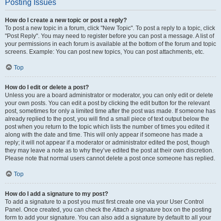
Posting Issues
How do I create a new topic or post a reply?
To post a new topic in a forum, click "New Topic". To post a reply to a topic, click
"Post Reply". You may need to register before you can post a message. A list of
your permissions in each forum is available at the bottom of the forum and topic
screens. Example: You can post new topics, You can post attachments, etc.
Top
How do I edit or delete a post?
Unless you are a board administrator or moderator, you can only edit or delete
your own posts. You can edit a post by clicking the edit button for the relevant
post, sometimes for only a limited time after the post was made. If someone has
already replied to the post, you will find a small piece of text output below the
post when you return to the topic which lists the number of times you edited it
along with the date and time. This will only appear if someone has made a
reply; it will not appear if a moderator or administrator edited the post, though
they may leave a note as to why they’ve edited the post at their own discretion.
Please note that normal users cannot delete a post once someone has replied.
Top
How do I add a signature to my post?
To add a signature to a post you must first create one via your User Control
Panel. Once created, you can check the
Attach a signature
box on the posting
form to add your signature. You can also add a signature by default to all your