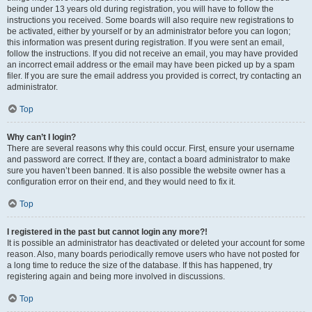
being under 13 years old during registration, you will have to follow the
instructions you received. Some boards will also require new registrations to
be activated, either by yourself or by an administrator before you can logon;
this information was present during registration. If you were sent an email,
follow the instructions. If you did not receive an email, you may have provided
an incorrect email address or the email may have been picked up by a spam
filer. If you are sure the email address you provided is correct, try contacting an
administrator.
Top
Why can’t I login?
There are several reasons why this could occur. First, ensure your username
and password are correct. If they are, contact a board administrator to make
sure you haven’t been banned. It is also possible the website owner has a
configuration error on their end, and they would need to fix it.
Top
I registered in the past but cannot login any more?!
It is possible an administrator has deactivated or deleted your account for some
reason. Also, many boards periodically remove users who have not posted for
a long time to reduce the size of the database. If this has happened, try
registering again and being more involved in discussions.
Top