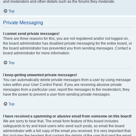
and moderators and other details such as the forums they moderate.
Top
Private Messaging
I cannot send private messages!
There are three reasons for this; you are not registered and/or not logged on,
the board administrator has disabled private messaging for the entire board, or
the board administrator has prevented you from sending messages. Contact a
board administrator for more information.
Top
I keep getting unwanted private messages!
You can automatically delete private messages from a user by using message
rules within your User Control Panel. If you are receiving abusive private
messages from a particular user, report the messages to the moderators; they
have the power to prevent a user from sending private messages.
Top
I have received a spamming or abusive email from someone on this board!
We are sorry to hear that. The email form feature of this board includes
safeguards to try and track users who send such posts, so email the board
administrator with a full copy of the email you received. It is very important that
this includes the headers that contain the details of the user that sent the email.