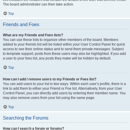
The board administrator can then take action.
Top
Friends and Foes
What are my Friends and Foes lists?
You can use these lists to organize other members of the board. Members
added to your friends list will be listed within your User Control Panel for quick
access to see their online status and to send them private messages. Subject
to template support, posts from these users may also be highlighted. If you add
a user to your foes list, any posts they make will be hidden by default.
Top
How can I add / remove users to my Friends or Foes list?
You can add users to your list in two ways. Within each user’s profile, there is a
link to add them to either your Friend or Foe list. Alternatively, from your User
Control Panel, you can directly add users by entering their member name. You
may also remove users from your list using the same page.
Top
Searching the Forums
How can I search a forum or forums?