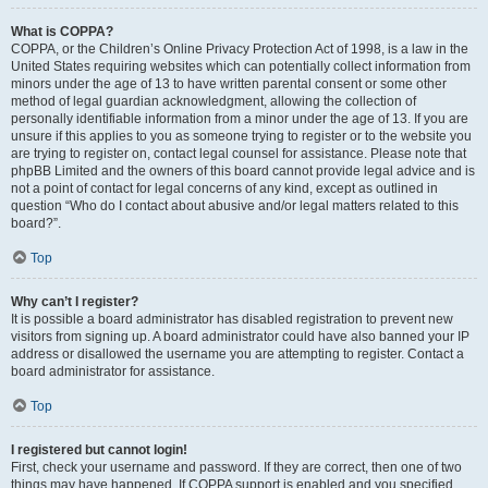
What is COPPA?
COPPA, or the Children’s Online Privacy Protection Act of 1998, is a law in the
United States requiring websites which can potentially collect information from
minors under the age of 13 to have written parental consent or some other
method of legal guardian acknowledgment, allowing the collection of
personally identifiable information from a minor under the age of 13. If you are
unsure if this applies to you as someone trying to register or to the website you
are trying to register on, contact legal counsel for assistance. Please note that
phpBB Limited and the owners of this board cannot provide legal advice and is
not a point of contact for legal concerns of any kind, except as outlined in
question “Who do I contact about abusive and/or legal matters related to this
board?”.
Top
Why can’t I register?
It is possible a board administrator has disabled registration to prevent new
visitors from signing up. A board administrator could have also banned your IP
address or disallowed the username you are attempting to register. Contact a
board administrator for assistance.
Top
I registered but cannot login!
First, check your username and password. If they are correct, then one of two
things may have happened. If COPPA support is enabled and you specified