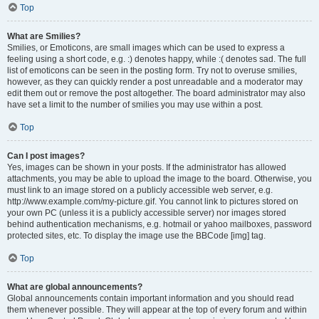
Top
What are Smilies?
Smilies, or Emoticons, are small images which can be used to express a
feeling using a short code, e.g. :) denotes happy, while :( denotes sad. The full
list of emoticons can be seen in the posting form. Try not to overuse smilies,
however, as they can quickly render a post unreadable and a moderator may
edit them out or remove the post altogether. The board administrator may also
have set a limit to the number of smilies you may use within a post.
Top
Can I post images?
Yes, images can be shown in your posts. If the administrator has allowed
attachments, you may be able to upload the image to the board. Otherwise, you
must link to an image stored on a publicly accessible web server, e.g.
http://www.example.com/my-picture.gif. You cannot link to pictures stored on
your own PC (unless it is a publicly accessible server) nor images stored
behind authentication mechanisms, e.g. hotmail or yahoo mailboxes, password
protected sites, etc. To display the image use the BBCode [img] tag.
Top
What are global announcements?
Global announcements contain important information and you should read
them whenever possible. They will appear at the top of every forum and within