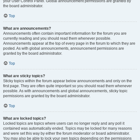
your User Control Panel. Global announcement permissions are granted by
the board administrator.
Top
What are announcements?
Announcements often contain important information for the forum you are
currently reading and you should read them whenever possible.
Announcements appear at the top of every page in the forum to which they are
posted. As with global announcements, announcement permissions are
granted by the board administrator.
Top
What are sticky topics?
Sticky topics within the forum appear below announcements and only on the
first page. They are often quite important so you should read them whenever
possible. As with announcements and global announcements, sticky topic
permissions are granted by the board administrator.
Top
What are locked topics?
Locked topics are topics where users can no longer reply and any poll it
contained was automatically ended. Topics may be locked for many reasons
and were set this way by either the forum moderator or board administrator.
You may also be able to lock your own topics depending on the permissions