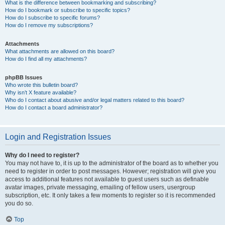
What is the difference between bookmarking and subscribing?
How do I bookmark or subscribe to specific topics?
How do I subscribe to specific forums?
How do I remove my subscriptions?
Attachments
What attachments are allowed on this board?
How do I find all my attachments?
phpBB Issues
Who wrote this bulletin board?
Why isn’t X feature available?
Who do I contact about abusive and/or legal matters related to this board?
How do I contact a board administrator?
Login and Registration Issues
Why do I need to register?
You may not have to, it is up to the administrator of the board as to whether you
need to register in order to post messages. However; registration will give you
access to additional features not available to guest users such as definable
avatar images, private messaging, emailing of fellow users, usergroup
subscription, etc. It only takes a few moments to register so it is recommended
you do so.
Top