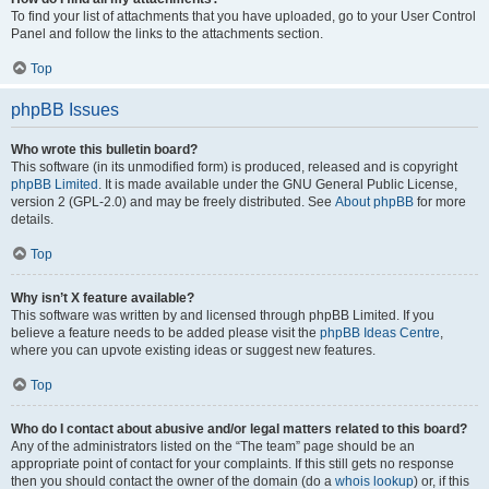
To find your list of attachments that you have uploaded, go to your User Control
Panel and follow the links to the attachments section.
Top
phpBB Issues
Who wrote this bulletin board?
This software (in its unmodified form) is produced, released and is copyright
phpBB Limited
. It is made available under the GNU General Public License,
version 2 (GPL-2.0) and may be freely distributed. See
About phpBB
for more
details.
Top
Why isn’t X feature available?
This software was written by and licensed through phpBB Limited. If you
believe a feature needs to be added please visit the
phpBB Ideas Centre
,
where you can upvote existing ideas or suggest new features.
Top
Who do I contact about abusive and/or legal matters related to this board?
Any of the administrators listed on the “The team” page should be an
appropriate point of contact for your complaints. If this still gets no response
then you should contact the owner of the domain (do a
whois lookup
) or, if this