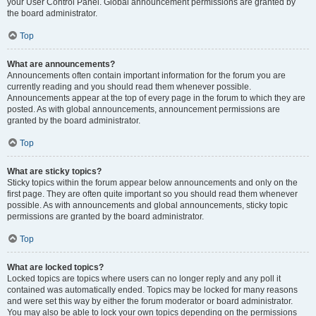
your User Control Panel. Global announcement permissions are granted by
the board administrator.
Top
What are announcements?
Announcements often contain important information for the forum you are
currently reading and you should read them whenever possible.
Announcements appear at the top of every page in the forum to which they are
posted. As with global announcements, announcement permissions are
granted by the board administrator.
Top
What are sticky topics?
Sticky topics within the forum appear below announcements and only on the
first page. They are often quite important so you should read them whenever
possible. As with announcements and global announcements, sticky topic
permissions are granted by the board administrator.
Top
What are locked topics?
Locked topics are topics where users can no longer reply and any poll it
contained was automatically ended. Topics may be locked for many reasons
and were set this way by either the forum moderator or board administrator.
You may also be able to lock your own topics depending on the permissions