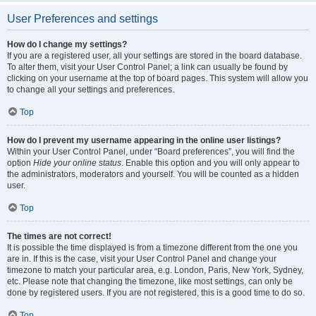
User Preferences and settings
How do I change my settings?
If you are a registered user, all your settings are stored in the board database.
To alter them, visit your User Control Panel; a link can usually be found by
clicking on your username at the top of board pages. This system will allow you
to change all your settings and preferences.
Top
How do I prevent my username appearing in the online user listings?
Within your User Control Panel, under “Board preferences”, you will find the
option
Hide your online status
. Enable this option and you will only appear to
the administrators, moderators and yourself. You will be counted as a hidden
user.
Top
The times are not correct!
It is possible the time displayed is from a timezone different from the one you
are in. If this is the case, visit your User Control Panel and change your
timezone to match your particular area, e.g. London, Paris, New York, Sydney,
etc. Please note that changing the timezone, like most settings, can only be
done by registered users. If you are not registered, this is a good time to do so.
Top