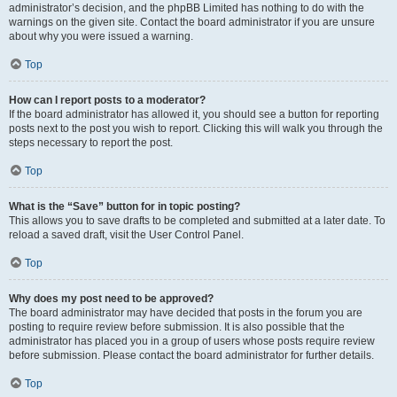
administrator’s decision, and the phpBB Limited has nothing to do with the
warnings on the given site. Contact the board administrator if you are unsure
about why you were issued a warning.
Top
How can I report posts to a moderator?
If the board administrator has allowed it, you should see a button for reporting
posts next to the post you wish to report. Clicking this will walk you through the
steps necessary to report the post.
Top
What is the “Save” button for in topic posting?
This allows you to save drafts to be completed and submitted at a later date. To
reload a saved draft, visit the User Control Panel.
Top
Why does my post need to be approved?
The board administrator may have decided that posts in the forum you are
posting to require review before submission. It is also possible that the
administrator has placed you in a group of users whose posts require review
before submission. Please contact the board administrator for further details.
Top