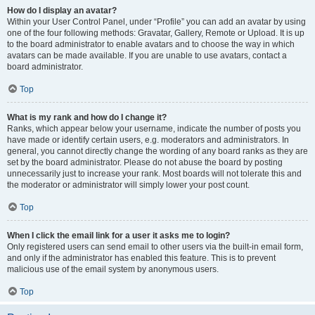
How do I display an avatar?
Within your User Control Panel, under “Profile” you can add an avatar by using
one of the four following methods: Gravatar, Gallery, Remote or Upload. It is up
to the board administrator to enable avatars and to choose the way in which
avatars can be made available. If you are unable to use avatars, contact a
board administrator.
Top
What is my rank and how do I change it?
Ranks, which appear below your username, indicate the number of posts you
have made or identify certain users, e.g. moderators and administrators. In
general, you cannot directly change the wording of any board ranks as they are
set by the board administrator. Please do not abuse the board by posting
unnecessarily just to increase your rank. Most boards will not tolerate this and
the moderator or administrator will simply lower your post count.
Top
When I click the email link for a user it asks me to login?
Only registered users can send email to other users via the built-in email form,
and only if the administrator has enabled this feature. This is to prevent
malicious use of the email system by anonymous users.
Top