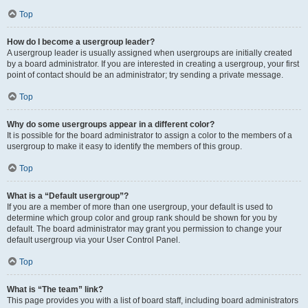
Top
How do I become a usergroup leader?
A usergroup leader is usually assigned when usergroups are initially created
by a board administrator. If you are interested in creating a usergroup, your first
point of contact should be an administrator; try sending a private message.
Top
Why do some usergroups appear in a different color?
It is possible for the board administrator to assign a color to the members of a
usergroup to make it easy to identify the members of this group.
Top
What is a “Default usergroup”?
If you are a member of more than one usergroup, your default is used to
determine which group color and group rank should be shown for you by
default. The board administrator may grant you permission to change your
default usergroup via your User Control Panel.
Top
What is “The team” link?
This page provides you with a list of board staff, including board administrators