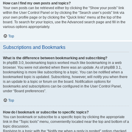
How can I find my own posts and topics?
Your own posts can be retrieved either by clicking the “Show your posts” link
within the User Control Panel or by clicking the “Search user’s posts” link via
your own profile page or by clicking the “Quick links” menu at the top of the
board. To search for your topics, use the Advanced search page and fill in the
various options appropriately.
Top
Subscriptions and Bookmarks
What is the difference between bookmarking and subscribing?
In phpBB 3.0, bookmarking topics worked much like bookmarking in a web
browser. You were not alerted when there was an update. As of phpBB 3.1,
bookmarking is more like subscribing to a topic. You can be notified when a
bookmarked topic is updated. Subscribing, however, will notify you when there
is an update to a topic or forum on the board. Notification options for
bookmarks and subscriptions can be configured in the User Control Panel,
under “Board preferences”.
Top
How do I bookmark or subscribe to specific topics?
You can bookmark or subscribe to a specific topic by clicking the appropriate
link in the “Topic tools” menu, conveniently located near the top and bottom of a
topic discussion.
Replying to a topic with the “Notify me when a reply is posted” option checked