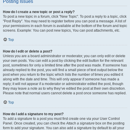
Posting Issues
How do I create a new topic or post a reply?
To post a new topic in a forum, click "New Topic". To post a reply to a topic, click
"Post Reply". You may need to register before you can post a message. A list of
your permissions in each forum is available at the bottom of the forum and topic
screens. Example: You can post new topics, You can post attachments, etc.
Top
How do I edit or delete a post?
Unless you are a board administrator or moderator, you can only edit or delete
your own posts. You can edit a post by clicking the edit button for the relevant
post, sometimes for only a limited time after the post was made. If someone has
already replied to the post, you will find a small piece of text output below the
post when you return to the topic which lists the number of times you edited it
along with the date and time. This will only appear if someone has made a
reply; it will not appear if a moderator or administrator edited the post, though
they may leave a note as to why they’ve edited the post at their own discretion.
Please note that normal users cannot delete a post once someone has replied.
Top
How do I add a signature to my post?
To add a signature to a post you must first create one via your User Control
Panel. Once created, you can check the
Attach a signature
box on the posting
form to add your signature. You can also add a signature by default to all your