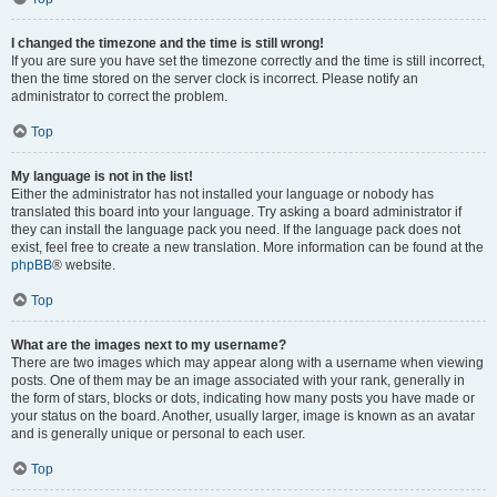
I changed the timezone and the time is still wrong!
If you are sure you have set the timezone correctly and the time is still incorrect,
then the time stored on the server clock is incorrect. Please notify an
administrator to correct the problem.
Top
My language is not in the list!
Either the administrator has not installed your language or nobody has
translated this board into your language. Try asking a board administrator if
they can install the language pack you need. If the language pack does not
exist, feel free to create a new translation. More information can be found at the
phpBB
® website.
Top
What are the images next to my username?
There are two images which may appear along with a username when viewing
posts. One of them may be an image associated with your rank, generally in
the form of stars, blocks or dots, indicating how many posts you have made or
your status on the board. Another, usually larger, image is known as an avatar
and is generally unique or personal to each user.
Top