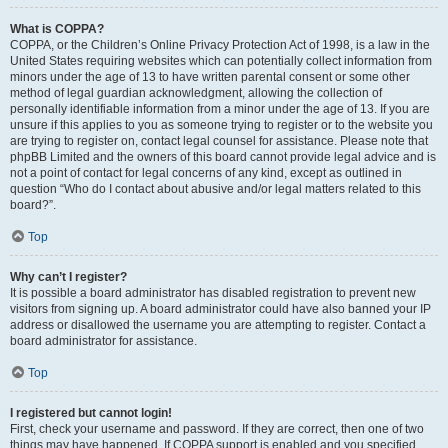
What is COPPA?
COPPA, or the Children’s Online Privacy Protection Act of 1998, is a law in the
United States requiring websites which can potentially collect information from
minors under the age of 13 to have written parental consent or some other
method of legal guardian acknowledgment, allowing the collection of
personally identifiable information from a minor under the age of 13. If you are
unsure if this applies to you as someone trying to register or to the website you
are trying to register on, contact legal counsel for assistance. Please note that
phpBB Limited and the owners of this board cannot provide legal advice and is
not a point of contact for legal concerns of any kind, except as outlined in
question “Who do I contact about abusive and/or legal matters related to this
board?”.
Top
Why can’t I register?
It is possible a board administrator has disabled registration to prevent new
visitors from signing up. A board administrator could have also banned your IP
address or disallowed the username you are attempting to register. Contact a
board administrator for assistance.
Top
I registered but cannot login!
First, check your username and password. If they are correct, then one of two
things may have happened. If COPPA support is enabled and you specified