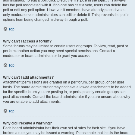
administrator. To edit a poll, click to edit the first post in the topic; this always
has the poll associated with it. If no one has cast a vote, users can delete the
poll or edit any poll option. However, if members have already placed votes,
only moderators or administrators can edit or delete it. This prevents the poll’s
options from being changed mid-way through a poll.
Top
Why can’t I access a forum?
Some forums may be limited to certain users or groups. To view, read, post or
perform another action you may need special permissions. Contact a
moderator or board administrator to grant you access.
Top
Why can’t I add attachments?
Attachment permissions are granted on a per forum, per group, or per user
basis. The board administrator may not have allowed attachments to be added
for the specific forum you are posting in, or perhaps only certain groups can
post attachments. Contact the board administrator if you are unsure about why
you are unable to add attachments.
Top
Why did I receive a warning?
Each board administrator has their own set of rules for their site. If you have
broken a rule, you may be issued a warning. Please note that this is the board