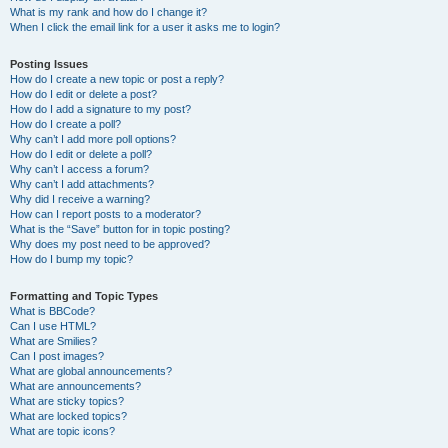
What is my rank and how do I change it?
When I click the email link for a user it asks me to login?
Posting Issues
How do I create a new topic or post a reply?
How do I edit or delete a post?
How do I add a signature to my post?
How do I create a poll?
Why can’t I add more poll options?
How do I edit or delete a poll?
Why can’t I access a forum?
Why can’t I add attachments?
Why did I receive a warning?
How can I report posts to a moderator?
What is the “Save” button for in topic posting?
Why does my post need to be approved?
How do I bump my topic?
Formatting and Topic Types
What is BBCode?
Can I use HTML?
What are Smilies?
Can I post images?
What are global announcements?
What are announcements?
What are sticky topics?
What are locked topics?
What are topic icons?