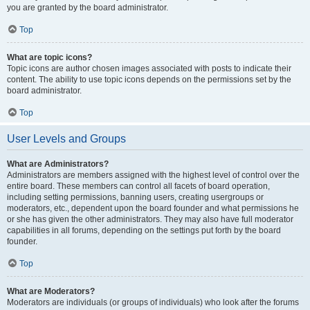
you are granted by the board administrator.
Top
What are topic icons?
Topic icons are author chosen images associated with posts to indicate their
content. The ability to use topic icons depends on the permissions set by the
board administrator.
Top
User Levels and Groups
What are Administrators?
Administrators are members assigned with the highest level of control over the
entire board. These members can control all facets of board operation,
including setting permissions, banning users, creating usergroups or
moderators, etc., dependent upon the board founder and what permissions he
or she has given the other administrators. They may also have full moderator
capabilities in all forums, depending on the settings put forth by the board
founder.
Top
What are Moderators?
Moderators are individuals (or groups of individuals) who look after the forums