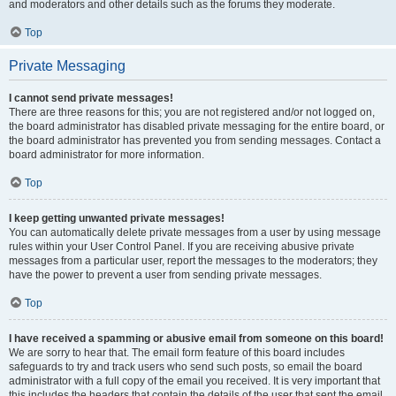
and moderators and other details such as the forums they moderate.
Top
Private Messaging
I cannot send private messages!
There are three reasons for this; you are not registered and/or not logged on,
the board administrator has disabled private messaging for the entire board, or
the board administrator has prevented you from sending messages. Contact a
board administrator for more information.
Top
I keep getting unwanted private messages!
You can automatically delete private messages from a user by using message
rules within your User Control Panel. If you are receiving abusive private
messages from a particular user, report the messages to the moderators; they
have the power to prevent a user from sending private messages.
Top
I have received a spamming or abusive email from someone on this board!
We are sorry to hear that. The email form feature of this board includes
safeguards to try and track users who send such posts, so email the board
administrator with a full copy of the email you received. It is very important that
this includes the headers that contain the details of the user that sent the email.