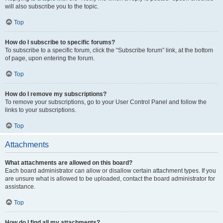
will also subscribe you to the topic.
Top
How do I subscribe to specific forums?
To subscribe to a specific forum, click the “Subscribe forum” link, at the bottom
of page, upon entering the forum.
Top
How do I remove my subscriptions?
To remove your subscriptions, go to your User Control Panel and follow the
links to your subscriptions.
Top
Attachments
What attachments are allowed on this board?
Each board administrator can allow or disallow certain attachment types. If you
are unsure what is allowed to be uploaded, contact the board administrator for
assistance.
Top
How do I find all my attachments?