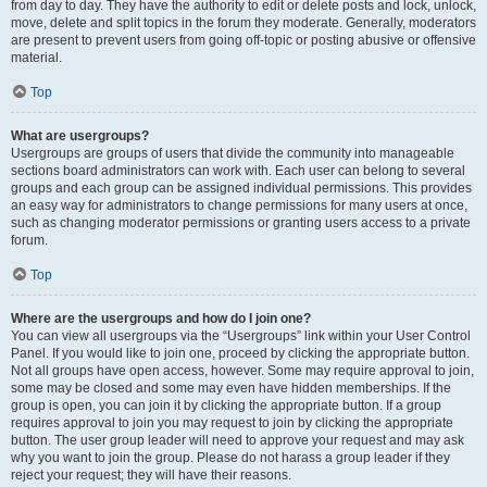
from day to day. They have the authority to edit or delete posts and lock, unlock,
move, delete and split topics in the forum they moderate. Generally, moderators
are present to prevent users from going off-topic or posting abusive or offensive
material.
Top
What are usergroups?
Usergroups are groups of users that divide the community into manageable
sections board administrators can work with. Each user can belong to several
groups and each group can be assigned individual permissions. This provides
an easy way for administrators to change permissions for many users at once,
such as changing moderator permissions or granting users access to a private
forum.
Top
Where are the usergroups and how do I join one?
You can view all usergroups via the “Usergroups” link within your User Control
Panel. If you would like to join one, proceed by clicking the appropriate button.
Not all groups have open access, however. Some may require approval to join,
some may be closed and some may even have hidden memberships. If the
group is open, you can join it by clicking the appropriate button. If a group
requires approval to join you may request to join by clicking the appropriate
button. The user group leader will need to approve your request and may ask
why you want to join the group. Please do not harass a group leader if they
reject your request; they will have their reasons.