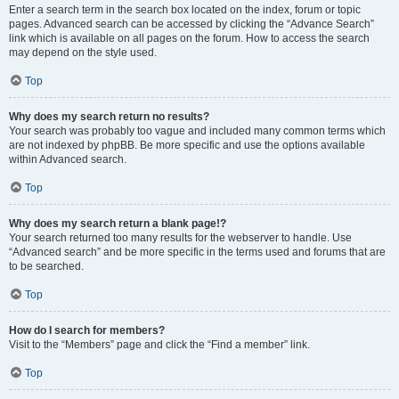
Enter a search term in the search box located on the index, forum or topic
pages. Advanced search can be accessed by clicking the “Advance Search”
link which is available on all pages on the forum. How to access the search
may depend on the style used.
Top
Why does my search return no results?
Your search was probably too vague and included many common terms which
are not indexed by phpBB. Be more specific and use the options available
within Advanced search.
Top
Why does my search return a blank page!?
Your search returned too many results for the webserver to handle. Use
“Advanced search” and be more specific in the terms used and forums that are
to be searched.
Top
How do I search for members?
Visit to the “Members” page and click the “Find a member” link.
Top