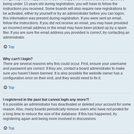
being under 13 years old during registration, you will have to follow the
instructions you received. Some boards will also require new registrations to
be activated, either by yourself or by an administrator before you can logon;
this information was present during registration. If you were sent an email,
follow the instructions. If you did not receive an email, you may have provided
an incorrect email address or the email may have been picked up by a spam
filer. If you are sure the email address you provided is correct, try contacting an
administrator.
Top
Why can’t I login?
There are several reasons why this could occur. First, ensure your username
and password are correct. If they are, contact a board administrator to make
sure you haven’t been banned. It is also possible the website owner has a
configuration error on their end, and they would need to fix it.
Top
I registered in the past but cannot login any more?!
It is possible an administrator has deactivated or deleted your account for some
reason. Also, many boards periodically remove users who have not posted for
a long time to reduce the size of the database. If this has happened, try
registering again and being more involved in discussions.
Top