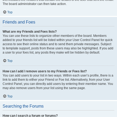
The board administrator can then take action.
Top
Friends and Foes
What are my Friends and Foes lists?
You can use these lists to organize other members of the board. Members
added to your friends list will be listed within your User Control Panel for quick
access to see their online status and to send them private messages. Subject
to template support, posts from these users may also be highlighted. If you add
a user to your foes list, any posts they make will be hidden by default.
Top
How can I add / remove users to my Friends or Foes list?
You can add users to your list in two ways. Within each user’s profile, there is a
link to add them to either your Friend or Foe list. Alternatively, from your User
Control Panel, you can directly add users by entering their member name. You
may also remove users from your list using the same page.
Top
Searching the Forums
How can I search a forum or forums?