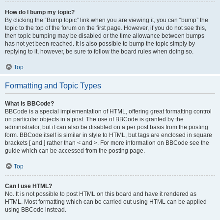
How do I bump my topic?
By clicking the “Bump topic” link when you are viewing it, you can “bump” the
topic to the top of the forum on the first page. However, if you do not see this,
then topic bumping may be disabled or the time allowance between bumps
has not yet been reached. It is also possible to bump the topic simply by
replying to it, however, be sure to follow the board rules when doing so.
Top
Formatting and Topic Types
What is BBCode?
BBCode is a special implementation of HTML, offering great formatting control
on particular objects in a post. The use of BBCode is granted by the
administrator, but it can also be disabled on a per post basis from the posting
form. BBCode itself is similar in style to HTML, but tags are enclosed in square
brackets [ and ] rather than < and >. For more information on BBCode see the
guide which can be accessed from the posting page.
Top
Can I use HTML?
No. It is not possible to post HTML on this board and have it rendered as
HTML. Most formatting which can be carried out using HTML can be applied
using BBCode instead.