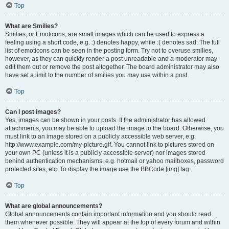
Top
What are Smilies?
Smilies, or Emoticons, are small images which can be used to express a
feeling using a short code, e.g. :) denotes happy, while :( denotes sad. The full
list of emoticons can be seen in the posting form. Try not to overuse smilies,
however, as they can quickly render a post unreadable and a moderator may
edit them out or remove the post altogether. The board administrator may also
have set a limit to the number of smilies you may use within a post.
Top
Can I post images?
Yes, images can be shown in your posts. If the administrator has allowed
attachments, you may be able to upload the image to the board. Otherwise, you
must link to an image stored on a publicly accessible web server, e.g.
http://www.example.com/my-picture.gif. You cannot link to pictures stored on
your own PC (unless it is a publicly accessible server) nor images stored
behind authentication mechanisms, e.g. hotmail or yahoo mailboxes, password
protected sites, etc. To display the image use the BBCode [img] tag.
Top
What are global announcements?
Global announcements contain important information and you should read
them whenever possible. They will appear at the top of every forum and within