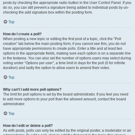
posts by checking the appropriate radio button in the User Control Panel. If you
do so, you can still prevent a signature being added to individual posts by un-
checking the add signature box within the posting form.
Top
How do I create a poll?
When posting a new topic or editing the first post of a topic, click the “Poll
creation” tab below the main posting form; if you cannot see this, you do not
have appropriate permissions to create polls. Enter a title and at least two
options in the appropriate fields, making sure each option is on a separate line
in the textarea. You can also set the number of options users may select during
voting under “Options per user”, a time limit in days for the poll (0 for infinite
duration) and lastly the option to allow users to amend their votes.
Top
Why can’t I add more poll options?
The limit for poll options is set by the board administrator. If you feel you need
to add more options to your poll than the allowed amount, contact the board
administrator.
Top
How do I edit or delete a poll?
As with posts, polls can only be edited by the original poster, a moderator or an