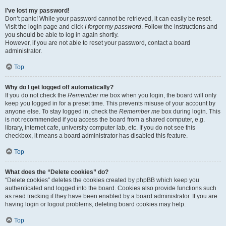
I’ve lost my password!
Don’t panic! While your password cannot be retrieved, it can easily be reset.
Visit the login page and click
I forgot my password
. Follow the instructions and
you should be able to log in again shortly.
However, if you are not able to reset your password, contact a board
administrator.
Top
Why do I get logged off automatically?
If you do not check the
Remember me
box when you login, the board will only
keep you logged in for a preset time. This prevents misuse of your account by
anyone else. To stay logged in, check the
Remember me
box during login. This
is not recommended if you access the board from a shared computer, e.g.
library, internet cafe, university computer lab, etc. If you do not see this
checkbox, it means a board administrator has disabled this feature.
Top
What does the “Delete cookies” do?
“Delete cookies” deletes the cookies created by phpBB which keep you
authenticated and logged into the board. Cookies also provide functions such
as read tracking if they have been enabled by a board administrator. If you are
having login or logout problems, deleting board cookies may help.
Top