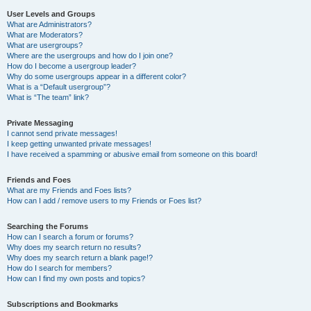
User Levels and Groups
What are Administrators?
What are Moderators?
What are usergroups?
Where are the usergroups and how do I join one?
How do I become a usergroup leader?
Why do some usergroups appear in a different color?
What is a “Default usergroup”?
What is “The team” link?
Private Messaging
I cannot send private messages!
I keep getting unwanted private messages!
I have received a spamming or abusive email from someone on this board!
Friends and Foes
What are my Friends and Foes lists?
How can I add / remove users to my Friends or Foes list?
Searching the Forums
How can I search a forum or forums?
Why does my search return no results?
Why does my search return a blank page!?
How do I search for members?
How can I find my own posts and topics?
Subscriptions and Bookmarks