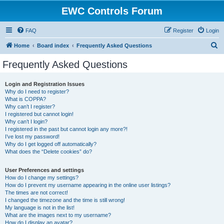
EWC Controls Forum
FAQ
Register
Login
S
Home
Board index
Frequently Asked Questions
e
Frequently Asked Questions
a
r
Login and Registration Issues
Why do I need to register?
c
What is COPPA?
h
Why can’t I register?
I registered but cannot login!
Why can’t I login?
I registered in the past but cannot login any more?!
I’ve lost my password!
Why do I get logged off automatically?
What does the “Delete cookies” do?
User Preferences and settings
How do I change my settings?
How do I prevent my username appearing in the online user listings?
The times are not correct!
I changed the timezone and the time is still wrong!
My language is not in the list!
What are the images next to my username?
How do I display an avatar?