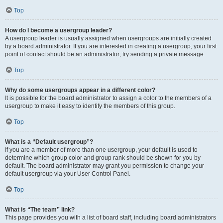
Top
How do I become a usergroup leader?
A usergroup leader is usually assigned when usergroups are initially created
by a board administrator. If you are interested in creating a usergroup, your first
point of contact should be an administrator; try sending a private message.
Top
Why do some usergroups appear in a different color?
It is possible for the board administrator to assign a color to the members of a
usergroup to make it easy to identify the members of this group.
Top
What is a “Default usergroup”?
If you are a member of more than one usergroup, your default is used to
determine which group color and group rank should be shown for you by
default. The board administrator may grant you permission to change your
default usergroup via your User Control Panel.
Top
What is “The team” link?
This page provides you with a list of board staff, including board administrators