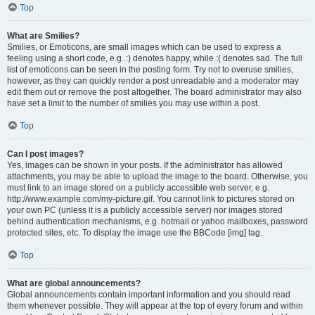
Top
What are Smilies?
Smilies, or Emoticons, are small images which can be used to express a
feeling using a short code, e.g. :) denotes happy, while :( denotes sad. The full
list of emoticons can be seen in the posting form. Try not to overuse smilies,
however, as they can quickly render a post unreadable and a moderator may
edit them out or remove the post altogether. The board administrator may also
have set a limit to the number of smilies you may use within a post.
Top
Can I post images?
Yes, images can be shown in your posts. If the administrator has allowed
attachments, you may be able to upload the image to the board. Otherwise, you
must link to an image stored on a publicly accessible web server, e.g.
http://www.example.com/my-picture.gif. You cannot link to pictures stored on
your own PC (unless it is a publicly accessible server) nor images stored
behind authentication mechanisms, e.g. hotmail or yahoo mailboxes, password
protected sites, etc. To display the image use the BBCode [img] tag.
Top
What are global announcements?
Global announcements contain important information and you should read
them whenever possible. They will appear at the top of every forum and within