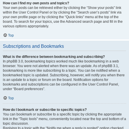
How can I find my own posts and topics?
Your own posts can be retrieved either by clicking the “Show your posts” link
within the User Control Panel or by clicking the “Search user’s posts” link via
your own profile page or by clicking the “Quick links” menu at the top of the
board. To search for your topics, use the Advanced search page and fill in the
various options appropriately.
Top
Subscriptions and Bookmarks
What is the difference between bookmarking and subscribing?
In phpBB 3.0, bookmarking topics worked much like bookmarking in a web
browser. You were not alerted when there was an update. As of phpBB 3.1,
bookmarking is more like subscribing to a topic. You can be notified when a
bookmarked topic is updated. Subscribing, however, will notify you when there
is an update to a topic or forum on the board. Notification options for
bookmarks and subscriptions can be configured in the User Control Panel,
under “Board preferences”.
Top
How do I bookmark or subscribe to specific topics?
You can bookmark or subscribe to a specific topic by clicking the appropriate
link in the “Topic tools” menu, conveniently located near the top and bottom of a
topic discussion.
Replying to a topic with the “Notify me when a reply is posted” option checked