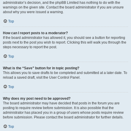
administrator’s decision, and the phpBB Limited has nothing to do with the
warnings on the given site. Contact the board administrator if you are unsure
about why you were issued a warning.
Top
How can I report posts to a moderator?
If the board administrator has allowed it, you should see a button for reporting
posts next to the post you wish to report. Clicking this will walk you through the
steps necessary to report the post.
Top
What is the “Save” button for in topic posting?
This allows you to save drafts to be completed and submitted at a later date. To
reload a saved draft, visit the User Control Panel.
Top
Why does my post need to be approved?
The board administrator may have decided that posts in the forum you are
posting to require review before submission. It is also possible that the
administrator has placed you in a group of users whose posts require review
before submission. Please contact the board administrator for further details.
Top