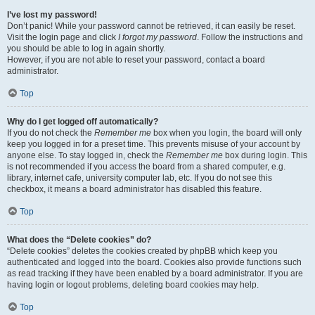
I’ve lost my password!
Don’t panic! While your password cannot be retrieved, it can easily be reset.
Visit the login page and click
I forgot my password
. Follow the instructions and
you should be able to log in again shortly.
However, if you are not able to reset your password, contact a board
administrator.
Top
Why do I get logged off automatically?
If you do not check the
Remember me
box when you login, the board will only
keep you logged in for a preset time. This prevents misuse of your account by
anyone else. To stay logged in, check the
Remember me
box during login. This
is not recommended if you access the board from a shared computer, e.g.
library, internet cafe, university computer lab, etc. If you do not see this
checkbox, it means a board administrator has disabled this feature.
Top
What does the “Delete cookies” do?
“Delete cookies” deletes the cookies created by phpBB which keep you
authenticated and logged into the board. Cookies also provide functions such
as read tracking if they have been enabled by a board administrator. If you are
having login or logout problems, deleting board cookies may help.
Top