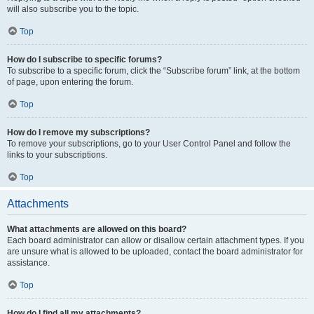
will also subscribe you to the topic.
Top
How do I subscribe to specific forums?
To subscribe to a specific forum, click the “Subscribe forum” link, at the bottom
of page, upon entering the forum.
Top
How do I remove my subscriptions?
To remove your subscriptions, go to your User Control Panel and follow the
links to your subscriptions.
Top
Attachments
What attachments are allowed on this board?
Each board administrator can allow or disallow certain attachment types. If you
are unsure what is allowed to be uploaded, contact the board administrator for
assistance.
Top
How do I find all my attachments?