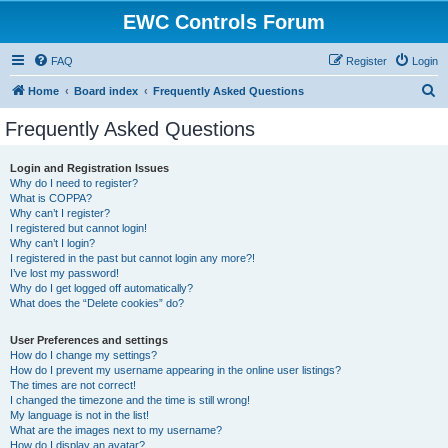
EWC Controls Forum
FAQ
Register
Login
S
Home
Board index
Frequently Asked Questions
e
Frequently Asked Questions
a
r
Login and Registration Issues
Why do I need to register?
c
What is COPPA?
h
Why can’t I register?
I registered but cannot login!
Why can’t I login?
I registered in the past but cannot login any more?!
I’ve lost my password!
Why do I get logged off automatically?
What does the “Delete cookies” do?
User Preferences and settings
How do I change my settings?
How do I prevent my username appearing in the online user listings?
The times are not correct!
I changed the timezone and the time is still wrong!
My language is not in the list!
What are the images next to my username?
How do I display an avatar?