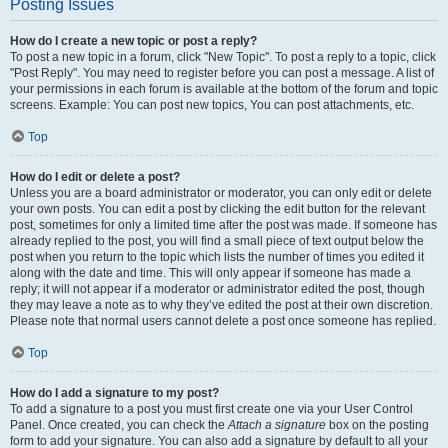
Posting Issues
How do I create a new topic or post a reply?
To post a new topic in a forum, click "New Topic". To post a reply to a topic, click
"Post Reply". You may need to register before you can post a message. A list of
your permissions in each forum is available at the bottom of the forum and topic
screens. Example: You can post new topics, You can post attachments, etc.
Top
How do I edit or delete a post?
Unless you are a board administrator or moderator, you can only edit or delete
your own posts. You can edit a post by clicking the edit button for the relevant
post, sometimes for only a limited time after the post was made. If someone has
already replied to the post, you will find a small piece of text output below the
post when you return to the topic which lists the number of times you edited it
along with the date and time. This will only appear if someone has made a
reply; it will not appear if a moderator or administrator edited the post, though
they may leave a note as to why they’ve edited the post at their own discretion.
Please note that normal users cannot delete a post once someone has replied.
Top
How do I add a signature to my post?
To add a signature to a post you must first create one via your User Control
Panel. Once created, you can check the
Attach a signature
box on the posting
form to add your signature. You can also add a signature by default to all your