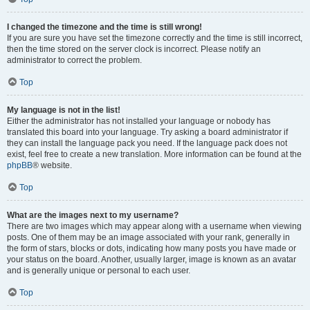
I changed the timezone and the time is still wrong!
If you are sure you have set the timezone correctly and the time is still incorrect,
then the time stored on the server clock is incorrect. Please notify an
administrator to correct the problem.
Top
My language is not in the list!
Either the administrator has not installed your language or nobody has
translated this board into your language. Try asking a board administrator if
they can install the language pack you need. If the language pack does not
exist, feel free to create a new translation. More information can be found at the
phpBB
® website.
Top
What are the images next to my username?
There are two images which may appear along with a username when viewing
posts. One of them may be an image associated with your rank, generally in
the form of stars, blocks or dots, indicating how many posts you have made or
your status on the board. Another, usually larger, image is known as an avatar
and is generally unique or personal to each user.
Top