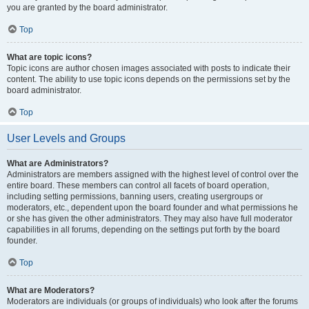
you are granted by the board administrator.
Top
What are topic icons?
Topic icons are author chosen images associated with posts to indicate their
content. The ability to use topic icons depends on the permissions set by the
board administrator.
Top
User Levels and Groups
What are Administrators?
Administrators are members assigned with the highest level of control over the
entire board. These members can control all facets of board operation,
including setting permissions, banning users, creating usergroups or
moderators, etc., dependent upon the board founder and what permissions he
or she has given the other administrators. They may also have full moderator
capabilities in all forums, depending on the settings put forth by the board
founder.
Top
What are Moderators?
Moderators are individuals (or groups of individuals) who look after the forums