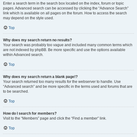
Enter a search term in the search box located on the index, forum or topic
pages. Advanced search can be accessed by clicking the “Advance Search”
link which is available on all pages on the forum. How to access the search
may depend on the style used.
Top
Why does my search return no results?
Your search was probably too vague and included many common terms which
are not indexed by phpBB. Be more specific and use the options available
within Advanced search.
Top
Why does my search return a blank page!?
Your search returned too many results for the webserver to handle. Use
“Advanced search” and be more specific in the terms used and forums that are
to be searched.
Top
How do I search for members?
Visit to the “Members” page and click the “Find a member” link.
Top