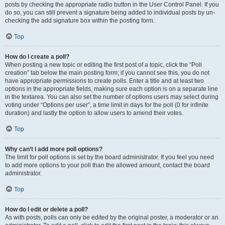
posts by checking the appropriate radio button in the User Control Panel. If you
do so, you can still prevent a signature being added to individual posts by un-
checking the add signature box within the posting form.
Top
How do I create a poll?
When posting a new topic or editing the first post of a topic, click the “Poll
creation” tab below the main posting form; if you cannot see this, you do not
have appropriate permissions to create polls. Enter a title and at least two
options in the appropriate fields, making sure each option is on a separate line
in the textarea. You can also set the number of options users may select during
voting under “Options per user”, a time limit in days for the poll (0 for infinite
duration) and lastly the option to allow users to amend their votes.
Top
Why can’t I add more poll options?
The limit for poll options is set by the board administrator. If you feel you need
to add more options to your poll than the allowed amount, contact the board
administrator.
Top
How do I edit or delete a poll?
As with posts, polls can only be edited by the original poster, a moderator or an