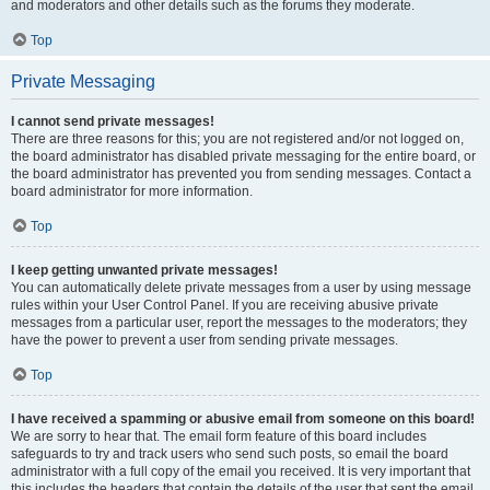
and moderators and other details such as the forums they moderate.
Top
Private Messaging
I cannot send private messages!
There are three reasons for this; you are not registered and/or not logged on,
the board administrator has disabled private messaging for the entire board, or
the board administrator has prevented you from sending messages. Contact a
board administrator for more information.
Top
I keep getting unwanted private messages!
You can automatically delete private messages from a user by using message
rules within your User Control Panel. If you are receiving abusive private
messages from a particular user, report the messages to the moderators; they
have the power to prevent a user from sending private messages.
Top
I have received a spamming or abusive email from someone on this board!
We are sorry to hear that. The email form feature of this board includes
safeguards to try and track users who send such posts, so email the board
administrator with a full copy of the email you received. It is very important that
this includes the headers that contain the details of the user that sent the email.