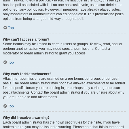
administrator. To edit a poll, click to edit the first post in the topic; this always
has the poll associated with it. If no one has cast a vote, users can delete the
poll or edit any poll option. However, if members have already placed votes,
only moderators or administrators can edit or delete it. This prevents the poll’s
options from being changed mid-way through a poll.
Top
Why can’t I access a forum?
Some forums may be limited to certain users or groups. To view, read, post or
perform another action you may need special permissions. Contact a
moderator or board administrator to grant you access.
Top
Why can’t I add attachments?
Attachment permissions are granted on a per forum, per group, or per user
basis. The board administrator may not have allowed attachments to be added
for the specific forum you are posting in, or perhaps only certain groups can
post attachments. Contact the board administrator if you are unsure about why
you are unable to add attachments.
Top
Why did I receive a warning?
Each board administrator has their own set of rules for their site. If you have
broken a rule, you may be issued a warning. Please note that this is the board