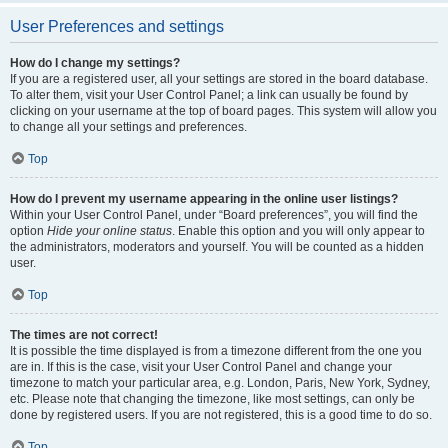
User Preferences and settings
How do I change my settings?
If you are a registered user, all your settings are stored in the board database.
To alter them, visit your User Control Panel; a link can usually be found by
clicking on your username at the top of board pages. This system will allow you
to change all your settings and preferences.
Top
How do I prevent my username appearing in the online user listings?
Within your User Control Panel, under “Board preferences”, you will find the
option
Hide your online status
. Enable this option and you will only appear to
the administrators, moderators and yourself. You will be counted as a hidden
user.
Top
The times are not correct!
It is possible the time displayed is from a timezone different from the one you
are in. If this is the case, visit your User Control Panel and change your
timezone to match your particular area, e.g. London, Paris, New York, Sydney,
etc. Please note that changing the timezone, like most settings, can only be
done by registered users. If you are not registered, this is a good time to do so.
Top