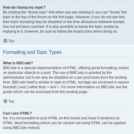
How do I bump my topic?
By clicking the “Bump topic” link when you are viewing it, you can “bump” the
topic to the top of the forum on the first page. However, if you do not see this,
then topic bumping may be disabled or the time allowance between bumps
has not yet been reached. It is also possible to bump the topic simply by
replying to it, however, be sure to follow the board rules when doing so.
Top
Formatting and Topic Types
What is BBCode?
BBCode is a special implementation of HTML, offering great formatting control
on particular objects in a post. The use of BBCode is granted by the
administrator, but it can also be disabled on a per post basis from the posting
form. BBCode itself is similar in style to HTML, but tags are enclosed in square
brackets [ and ] rather than < and >. For more information on BBCode see the
guide which can be accessed from the posting page.
Top
Can I use HTML?
No. It is not possible to post HTML on this board and have it rendered as
HTML. Most formatting which can be carried out using HTML can be applied
using BBCode instead.