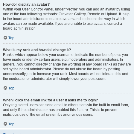
How do I display an avatar?
Within your User Control Panel, under “Profile” you can add an avatar by using
one of the four following methods: Gravatar, Gallery, Remote or Upload. It is up
to the board administrator to enable avatars and to choose the way in which
avatars can be made available. If you are unable to use avatars, contact a
board administrator.
Top
What is my rank and how do I change it?
Ranks, which appear below your username, indicate the number of posts you
have made or identify certain users, e.g. moderators and administrators. In
general, you cannot directly change the wording of any board ranks as they are
set by the board administrator. Please do not abuse the board by posting
unnecessarily just to increase your rank. Most boards will not tolerate this and
the moderator or administrator will simply lower your post count.
Top
When I click the email link for a user it asks me to login?
Only registered users can send email to other users via the built-in email form,
and only if the administrator has enabled this feature. This is to prevent
malicious use of the email system by anonymous users.
Top