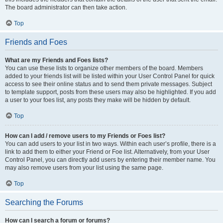
The board administrator can then take action.
Top
Friends and Foes
What are my Friends and Foes lists?
You can use these lists to organize other members of the board. Members
added to your friends list will be listed within your User Control Panel for quick
access to see their online status and to send them private messages. Subject
to template support, posts from these users may also be highlighted. If you add
a user to your foes list, any posts they make will be hidden by default.
Top
How can I add / remove users to my Friends or Foes list?
You can add users to your list in two ways. Within each user’s profile, there is a
link to add them to either your Friend or Foe list. Alternatively, from your User
Control Panel, you can directly add users by entering their member name. You
may also remove users from your list using the same page.
Top
Searching the Forums
How can I search a forum or forums?