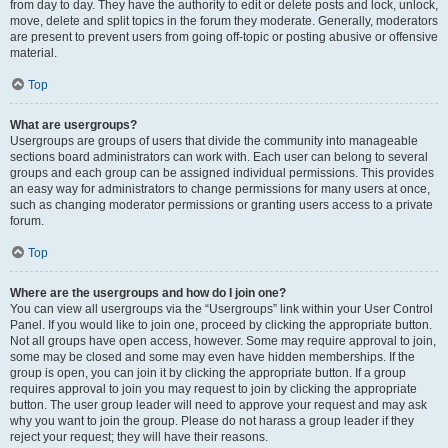
from day to day. They have the authority to edit or delete posts and lock, unlock,
move, delete and split topics in the forum they moderate. Generally, moderators
are present to prevent users from going off-topic or posting abusive or offensive
material.
Top
What are usergroups?
Usergroups are groups of users that divide the community into manageable
sections board administrators can work with. Each user can belong to several
groups and each group can be assigned individual permissions. This provides
an easy way for administrators to change permissions for many users at once,
such as changing moderator permissions or granting users access to a private
forum.
Top
Where are the usergroups and how do I join one?
You can view all usergroups via the “Usergroups” link within your User Control
Panel. If you would like to join one, proceed by clicking the appropriate button.
Not all groups have open access, however. Some may require approval to join,
some may be closed and some may even have hidden memberships. If the
group is open, you can join it by clicking the appropriate button. If a group
requires approval to join you may request to join by clicking the appropriate
button. The user group leader will need to approve your request and may ask
why you want to join the group. Please do not harass a group leader if they
reject your request; they will have their reasons.