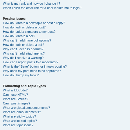
What is my rank and how do I change it?
When I click the email link for a user it asks me to login?
Posting Issues
How do I create a new topic or post a reply?
How do I edit or delete a post?
How do I add a signature to my post?
How do I create a poll?
Why can’t I add more poll options?
How do I edit or delete a poll?
Why can’t I access a forum?
Why can’t I add attachments?
Why did I receive a warning?
How can I report posts to a moderator?
What is the “Save” button for in topic posting?
Why does my post need to be approved?
How do I bump my topic?
Formatting and Topic Types
What is BBCode?
Can I use HTML?
What are Smilies?
Can I post images?
What are global announcements?
What are announcements?
What are sticky topics?
What are locked topics?
What are topic icons?