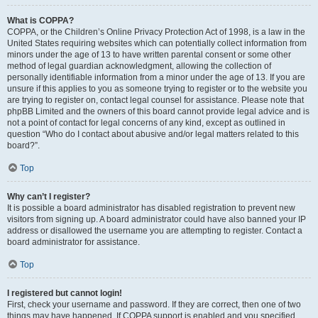
What is COPPA?
COPPA, or the Children’s Online Privacy Protection Act of 1998, is a law in the
United States requiring websites which can potentially collect information from
minors under the age of 13 to have written parental consent or some other
method of legal guardian acknowledgment, allowing the collection of
personally identifiable information from a minor under the age of 13. If you are
unsure if this applies to you as someone trying to register or to the website you
are trying to register on, contact legal counsel for assistance. Please note that
phpBB Limited and the owners of this board cannot provide legal advice and is
not a point of contact for legal concerns of any kind, except as outlined in
question “Who do I contact about abusive and/or legal matters related to this
board?”.
Top
Why can’t I register?
It is possible a board administrator has disabled registration to prevent new
visitors from signing up. A board administrator could have also banned your IP
address or disallowed the username you are attempting to register. Contact a
board administrator for assistance.
Top
I registered but cannot login!
First, check your username and password. If they are correct, then one of two
things may have happened. If COPPA support is enabled and you specified