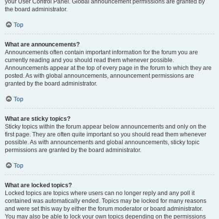
your User Control Panel. Global announcement permissions are granted by
the board administrator.
Top
What are announcements?
Announcements often contain important information for the forum you are
currently reading and you should read them whenever possible.
Announcements appear at the top of every page in the forum to which they are
posted. As with global announcements, announcement permissions are
granted by the board administrator.
Top
What are sticky topics?
Sticky topics within the forum appear below announcements and only on the
first page. They are often quite important so you should read them whenever
possible. As with announcements and global announcements, sticky topic
permissions are granted by the board administrator.
Top
What are locked topics?
Locked topics are topics where users can no longer reply and any poll it
contained was automatically ended. Topics may be locked for many reasons
and were set this way by either the forum moderator or board administrator.
You may also be able to lock your own topics depending on the permissions