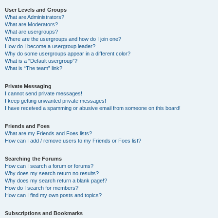
User Levels and Groups
What are Administrators?
What are Moderators?
What are usergroups?
Where are the usergroups and how do I join one?
How do I become a usergroup leader?
Why do some usergroups appear in a different color?
What is a “Default usergroup”?
What is “The team” link?
Private Messaging
I cannot send private messages!
I keep getting unwanted private messages!
I have received a spamming or abusive email from someone on this board!
Friends and Foes
What are my Friends and Foes lists?
How can I add / remove users to my Friends or Foes list?
Searching the Forums
How can I search a forum or forums?
Why does my search return no results?
Why does my search return a blank page!?
How do I search for members?
How can I find my own posts and topics?
Subscriptions and Bookmarks