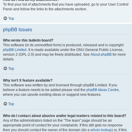
To find your list of attachments that you have uploaded, go to your User Control
Panel and follow the links to the attachments section.
Top
phpBB Issues
Who wrote this bulletin board?
This software (in its unmodified form) is produced, released and is copyright
phpBB Limited
. It is made available under the GNU General Public License,
version 2 (GPL-2.0) and may be freely distributed. See
About phpBB
for more
details.
Top
Why isn’t X feature available?
This software was written by and licensed through phpBB Limited. If you
believe a feature needs to be added please visit the
phpBB Ideas Centre
,
where you can upvote existing ideas or suggest new features.
Top
Who do I contact about abusive and/or legal matters related to this board?
Any of the administrators listed on the “The team” page should be an
appropriate point of contact for your complaints. If this still gets no response
then you should contact the owner of the domain (do a
whois lookup
) or, if this