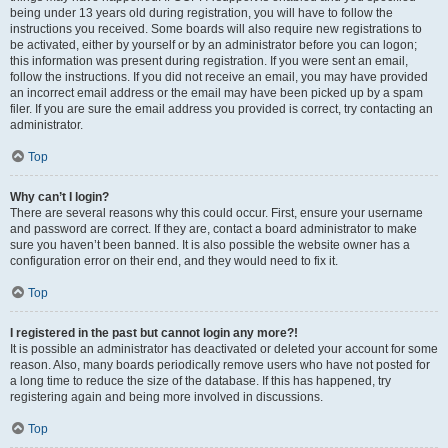
being under 13 years old during registration, you will have to follow the
instructions you received. Some boards will also require new registrations to
be activated, either by yourself or by an administrator before you can logon;
this information was present during registration. If you were sent an email,
follow the instructions. If you did not receive an email, you may have provided
an incorrect email address or the email may have been picked up by a spam
filer. If you are sure the email address you provided is correct, try contacting an
administrator.
Top
Why can’t I login?
There are several reasons why this could occur. First, ensure your username
and password are correct. If they are, contact a board administrator to make
sure you haven’t been banned. It is also possible the website owner has a
configuration error on their end, and they would need to fix it.
Top
I registered in the past but cannot login any more?!
It is possible an administrator has deactivated or deleted your account for some
reason. Also, many boards periodically remove users who have not posted for
a long time to reduce the size of the database. If this has happened, try
registering again and being more involved in discussions.
Top