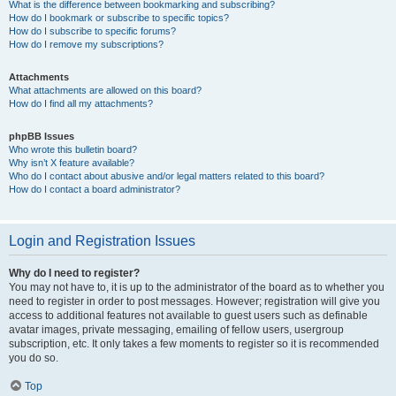
What is the difference between bookmarking and subscribing?
How do I bookmark or subscribe to specific topics?
How do I subscribe to specific forums?
How do I remove my subscriptions?
Attachments
What attachments are allowed on this board?
How do I find all my attachments?
phpBB Issues
Who wrote this bulletin board?
Why isn’t X feature available?
Who do I contact about abusive and/or legal matters related to this board?
How do I contact a board administrator?
Login and Registration Issues
Why do I need to register?
You may not have to, it is up to the administrator of the board as to whether you
need to register in order to post messages. However; registration will give you
access to additional features not available to guest users such as definable
avatar images, private messaging, emailing of fellow users, usergroup
subscription, etc. It only takes a few moments to register so it is recommended
you do so.
Top