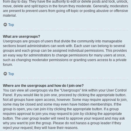
from day to day. They have the authority to edit or delete posts and lock, unlock,
move, delete and split topics in the forum they moderate. Generally, moderators
are present to prevent users from going off-topic or posting abusive or offensive
material.
Top
What are usergroups?
Usergroups are groups of users that divide the community into manageable
sections board administrators can work with. Each user can belong to several
groups and each group can be assigned individual permissions. This provides
an easy way for administrators to change permissions for many users at once,
such as changing moderator permissions or granting users access to a private
forum.
Top
Where are the usergroups and how do I join one?
You can view all usergroups via the “Usergroups” link within your User Control
Panel. If you would like to join one, proceed by clicking the appropriate button.
Not all groups have open access, however. Some may require approval to join,
some may be closed and some may even have hidden memberships. If the
group is open, you can join it by clicking the appropriate button. If a group
requires approval to join you may request to join by clicking the appropriate
button. The user group leader will need to approve your request and may ask
why you want to join the group. Please do not harass a group leader if they
reject your request; they will have their reasons.