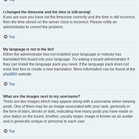
I changed the timezone and the time is still wrong!
If you are sure you have set the timezone correctly and the time is still incorrect,
then the time stored on the server clock is incorrect. Please notify an
administrator to correct the problem.
Top
My language is not in the list!
Either the administrator has not installed your language or nobody has
translated this board into your language. Try asking a board administrator if
they can install the language pack you need. If the language pack does not
exist, feel free to create a new translation. More information can be found at the
phpBB
® website.
Top
What are the images next to my username?
There are two images which may appear along with a username when viewing
posts. One of them may be an image associated with your rank, generally in
the form of stars, blocks or dots, indicating how many posts you have made or
your status on the board. Another, usually larger, image is known as an avatar
and is generally unique or personal to each user.
Top