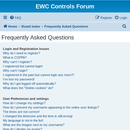
EWC Controls Forum
FAQ
Register
Login
S
Home
Board index
Frequently Asked Questions
e
Frequently Asked Questions
a
r
Login and Registration Issues
Why do I need to register?
c
What is COPPA?
h
Why can’t I register?
I registered but cannot login!
Why can’t I login?
I registered in the past but cannot login any more?!
I’ve lost my password!
Why do I get logged off automatically?
What does the “Delete cookies” do?
User Preferences and settings
How do I change my settings?
How do I prevent my username appearing in the online user listings?
The times are not correct!
I changed the timezone and the time is still wrong!
My language is not in the list!
What are the images next to my username?
How do I display an avatar?