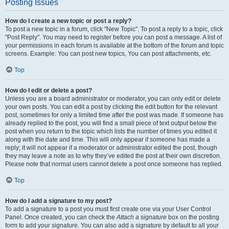
Posting Issues
How do I create a new topic or post a reply?
To post a new topic in a forum, click "New Topic". To post a reply to a topic, click
"Post Reply". You may need to register before you can post a message. A list of
your permissions in each forum is available at the bottom of the forum and topic
screens. Example: You can post new topics, You can post attachments, etc.
Top
How do I edit or delete a post?
Unless you are a board administrator or moderator, you can only edit or delete
your own posts. You can edit a post by clicking the edit button for the relevant
post, sometimes for only a limited time after the post was made. If someone has
already replied to the post, you will find a small piece of text output below the
post when you return to the topic which lists the number of times you edited it
along with the date and time. This will only appear if someone has made a
reply; it will not appear if a moderator or administrator edited the post, though
they may leave a note as to why they’ve edited the post at their own discretion.
Please note that normal users cannot delete a post once someone has replied.
Top
How do I add a signature to my post?
To add a signature to a post you must first create one via your User Control
Panel. Once created, you can check the
Attach a signature
box on the posting
form to add your signature. You can also add a signature by default to all your