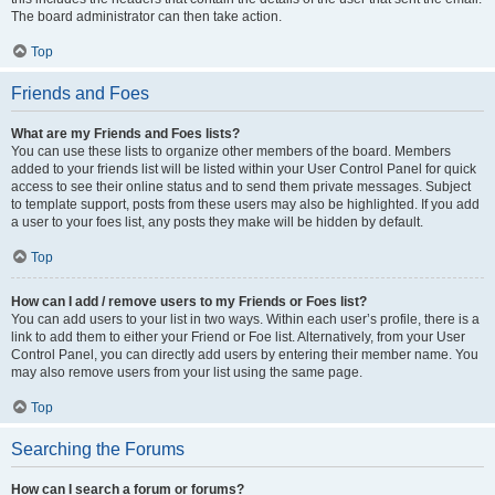
The board administrator can then take action.
Top
Friends and Foes
What are my Friends and Foes lists?
You can use these lists to organize other members of the board. Members
added to your friends list will be listed within your User Control Panel for quick
access to see their online status and to send them private messages. Subject
to template support, posts from these users may also be highlighted. If you add
a user to your foes list, any posts they make will be hidden by default.
Top
How can I add / remove users to my Friends or Foes list?
You can add users to your list in two ways. Within each user’s profile, there is a
link to add them to either your Friend or Foe list. Alternatively, from your User
Control Panel, you can directly add users by entering their member name. You
may also remove users from your list using the same page.
Top
Searching the Forums
How can I search a forum or forums?