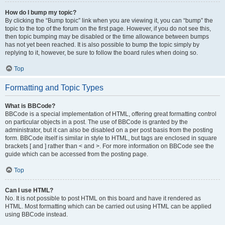
How do I bump my topic?
By clicking the “Bump topic” link when you are viewing it, you can “bump” the
topic to the top of the forum on the first page. However, if you do not see this,
then topic bumping may be disabled or the time allowance between bumps
has not yet been reached. It is also possible to bump the topic simply by
replying to it, however, be sure to follow the board rules when doing so.
Top
Formatting and Topic Types
What is BBCode?
BBCode is a special implementation of HTML, offering great formatting control
on particular objects in a post. The use of BBCode is granted by the
administrator, but it can also be disabled on a per post basis from the posting
form. BBCode itself is similar in style to HTML, but tags are enclosed in square
brackets [ and ] rather than < and >. For more information on BBCode see the
guide which can be accessed from the posting page.
Top
Can I use HTML?
No. It is not possible to post HTML on this board and have it rendered as
HTML. Most formatting which can be carried out using HTML can be applied
using BBCode instead.