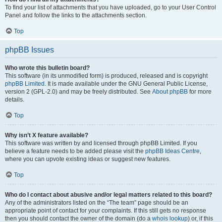
To find your list of attachments that you have uploaded, go to your User Control
Panel and follow the links to the attachments section.
Top
phpBB Issues
Who wrote this bulletin board?
This software (in its unmodified form) is produced, released and is copyright
phpBB Limited
. It is made available under the GNU General Public License,
version 2 (GPL-2.0) and may be freely distributed. See
About phpBB
for more
details.
Top
Why isn’t X feature available?
This software was written by and licensed through phpBB Limited. If you
believe a feature needs to be added please visit the
phpBB Ideas Centre
,
where you can upvote existing ideas or suggest new features.
Top
Who do I contact about abusive and/or legal matters related to this board?
Any of the administrators listed on the “The team” page should be an
appropriate point of contact for your complaints. If this still gets no response
then you should contact the owner of the domain (do a
whois lookup
) or, if this