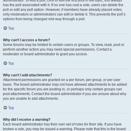
administrator. To edit a poll, click to edit the first post in the topic; this always
has the poll associated with it. If no one has cast a vote, users can delete the
poll or edit any poll option. However, if members have already placed votes,
only moderators or administrators can edit or delete it. This prevents the poll’s
options from being changed mid-way through a poll.
Top
Why can’t I access a forum?
Some forums may be limited to certain users or groups. To view, read, post or
perform another action you may need special permissions. Contact a
moderator or board administrator to grant you access.
Top
Why can’t I add attachments?
Attachment permissions are granted on a per forum, per group, or per user
basis. The board administrator may not have allowed attachments to be added
for the specific forum you are posting in, or perhaps only certain groups can
post attachments. Contact the board administrator if you are unsure about why
you are unable to add attachments.
Top
Why did I receive a warning?
Each board administrator has their own set of rules for their site. If you have
broken a rule, you may be issued a warning. Please note that this is the board