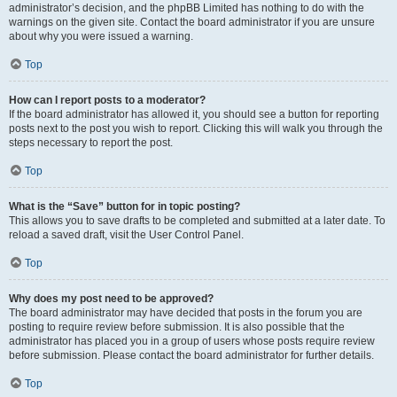
administrator’s decision, and the phpBB Limited has nothing to do with the
warnings on the given site. Contact the board administrator if you are unsure
about why you were issued a warning.
Top
How can I report posts to a moderator?
If the board administrator has allowed it, you should see a button for reporting
posts next to the post you wish to report. Clicking this will walk you through the
steps necessary to report the post.
Top
What is the “Save” button for in topic posting?
This allows you to save drafts to be completed and submitted at a later date. To
reload a saved draft, visit the User Control Panel.
Top
Why does my post need to be approved?
The board administrator may have decided that posts in the forum you are
posting to require review before submission. It is also possible that the
administrator has placed you in a group of users whose posts require review
before submission. Please contact the board administrator for further details.
Top