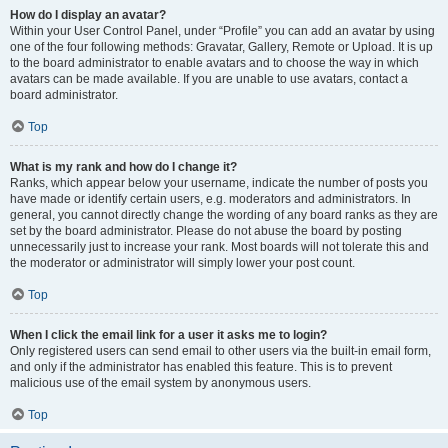
How do I display an avatar?
Within your User Control Panel, under “Profile” you can add an avatar by using
one of the four following methods: Gravatar, Gallery, Remote or Upload. It is up
to the board administrator to enable avatars and to choose the way in which
avatars can be made available. If you are unable to use avatars, contact a
board administrator.
Top
What is my rank and how do I change it?
Ranks, which appear below your username, indicate the number of posts you
have made or identify certain users, e.g. moderators and administrators. In
general, you cannot directly change the wording of any board ranks as they are
set by the board administrator. Please do not abuse the board by posting
unnecessarily just to increase your rank. Most boards will not tolerate this and
the moderator or administrator will simply lower your post count.
Top
When I click the email link for a user it asks me to login?
Only registered users can send email to other users via the built-in email form,
and only if the administrator has enabled this feature. This is to prevent
malicious use of the email system by anonymous users.
Top