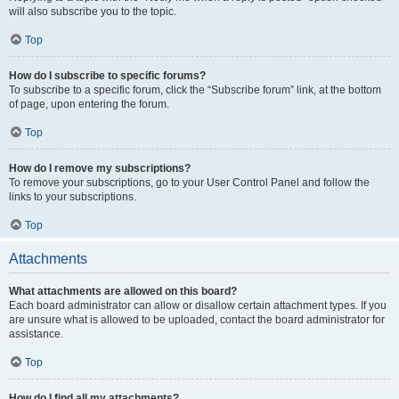
will also subscribe you to the topic.
Top
How do I subscribe to specific forums?
To subscribe to a specific forum, click the “Subscribe forum” link, at the bottom
of page, upon entering the forum.
Top
How do I remove my subscriptions?
To remove your subscriptions, go to your User Control Panel and follow the
links to your subscriptions.
Top
Attachments
What attachments are allowed on this board?
Each board administrator can allow or disallow certain attachment types. If you
are unsure what is allowed to be uploaded, contact the board administrator for
assistance.
Top
How do I find all my attachments?