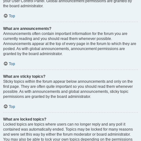
your User Control Panel. Global announcement permissions are granted by
the board administrator.
Top
What are announcements?
Announcements often contain important information for the forum you are
currently reading and you should read them whenever possible.
Announcements appear at the top of every page in the forum to which they are
posted. As with global announcements, announcement permissions are
granted by the board administrator.
Top
What are sticky topics?
Sticky topics within the forum appear below announcements and only on the
first page. They are often quite important so you should read them whenever
possible. As with announcements and global announcements, sticky topic
permissions are granted by the board administrator.
Top
What are locked topics?
Locked topics are topics where users can no longer reply and any poll it
contained was automatically ended. Topics may be locked for many reasons
and were set this way by either the forum moderator or board administrator.
You may also be able to lock your own topics depending on the permissions