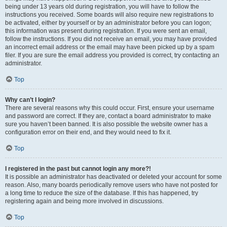
being under 13 years old during registration, you will have to follow the
instructions you received. Some boards will also require new registrations to
be activated, either by yourself or by an administrator before you can logon;
this information was present during registration. If you were sent an email,
follow the instructions. If you did not receive an email, you may have provided
an incorrect email address or the email may have been picked up by a spam
filer. If you are sure the email address you provided is correct, try contacting an
administrator.
Top
Why can’t I login?
There are several reasons why this could occur. First, ensure your username
and password are correct. If they are, contact a board administrator to make
sure you haven’t been banned. It is also possible the website owner has a
configuration error on their end, and they would need to fix it.
Top
I registered in the past but cannot login any more?!
It is possible an administrator has deactivated or deleted your account for some
reason. Also, many boards periodically remove users who have not posted for
a long time to reduce the size of the database. If this has happened, try
registering again and being more involved in discussions.
Top