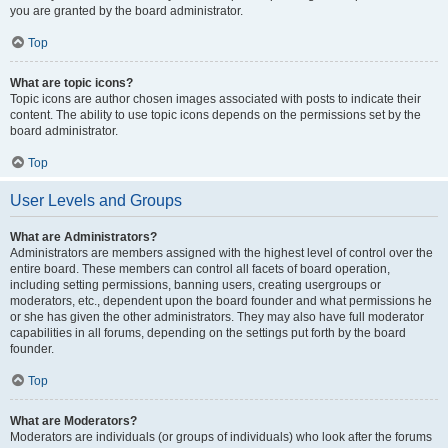
you are granted by the board administrator.
Top
What are topic icons?
Topic icons are author chosen images associated with posts to indicate their
content. The ability to use topic icons depends on the permissions set by the
board administrator.
Top
User Levels and Groups
What are Administrators?
Administrators are members assigned with the highest level of control over the
entire board. These members can control all facets of board operation,
including setting permissions, banning users, creating usergroups or
moderators, etc., dependent upon the board founder and what permissions he
or she has given the other administrators. They may also have full moderator
capabilities in all forums, depending on the settings put forth by the board
founder.
Top
What are Moderators?
Moderators are individuals (or groups of individuals) who look after the forums