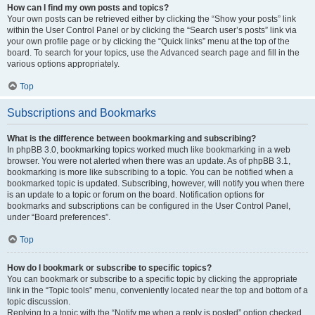
How can I find my own posts and topics?
Your own posts can be retrieved either by clicking the “Show your posts” link
within the User Control Panel or by clicking the “Search user’s posts” link via
your own profile page or by clicking the “Quick links” menu at the top of the
board. To search for your topics, use the Advanced search page and fill in the
various options appropriately.
Top
Subscriptions and Bookmarks
What is the difference between bookmarking and subscribing?
In phpBB 3.0, bookmarking topics worked much like bookmarking in a web
browser. You were not alerted when there was an update. As of phpBB 3.1,
bookmarking is more like subscribing to a topic. You can be notified when a
bookmarked topic is updated. Subscribing, however, will notify you when there
is an update to a topic or forum on the board. Notification options for
bookmarks and subscriptions can be configured in the User Control Panel,
under “Board preferences”.
Top
How do I bookmark or subscribe to specific topics?
You can bookmark or subscribe to a specific topic by clicking the appropriate
link in the “Topic tools” menu, conveniently located near the top and bottom of a
topic discussion.
Replying to a topic with the “Notify me when a reply is posted” option checked