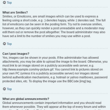
Top
What are Smilies?
Smilies, or Emoticons, are small images which can be used to express a
feeling using a short code, e.g. :) denotes happy, while :( denotes sad. The full
list of emoticons can be seen in the posting form. Try not to overuse smilies,
however, as they can quickly render a post unreadable and a moderator may
edit them out or remove the post altogether. The board administrator may also
have set a limit to the number of smilies you may use within a post.
Top
Can I post images?
Yes, images can be shown in your posts. If the administrator has allowed
attachments, you may be able to upload the image to the board. Otherwise, you
must link to an image stored on a publicly accessible web server, e.g.
http://www.example.com/my-picture.gif. You cannot link to pictures stored on
your own PC (unless it is a publicly accessible server) nor images stored
behind authentication mechanisms, e.g. hotmail or yahoo mailboxes, password
protected sites, etc. To display the image use the BBCode [img] tag.
Top
What are global announcements?
Global announcements contain important information and you should read
them whenever possible. They will appear at the top of every forum and within