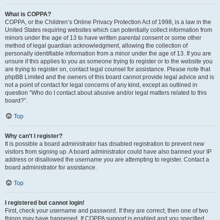
What is COPPA?
COPPA, or the Children’s Online Privacy Protection Act of 1998, is a law in the
United States requiring websites which can potentially collect information from
minors under the age of 13 to have written parental consent or some other
method of legal guardian acknowledgment, allowing the collection of
personally identifiable information from a minor under the age of 13. If you are
unsure if this applies to you as someone trying to register or to the website you
are trying to register on, contact legal counsel for assistance. Please note that
phpBB Limited and the owners of this board cannot provide legal advice and is
not a point of contact for legal concerns of any kind, except as outlined in
question “Who do I contact about abusive and/or legal matters related to this
board?”.
Top
Why can’t I register?
It is possible a board administrator has disabled registration to prevent new
visitors from signing up. A board administrator could have also banned your IP
address or disallowed the username you are attempting to register. Contact a
board administrator for assistance.
Top
I registered but cannot login!
First, check your username and password. If they are correct, then one of two
things may have happened. If COPPA support is enabled and you specified