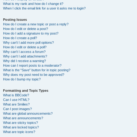
What is my rank and how do I change it?
When I click the email link for a user it asks me to login?
Posting Issues
How do I create a new topic or post a reply?
How do I edit or delete a post?
How do I add a signature to my post?
How do I create a poll?
Why can’t I add more poll options?
How do I edit or delete a poll?
Why can’t I access a forum?
Why can’t I add attachments?
Why did I receive a warning?
How can I report posts to a moderator?
What is the “Save” button for in topic posting?
Why does my post need to be approved?
How do I bump my topic?
Formatting and Topic Types
What is BBCode?
Can I use HTML?
What are Smilies?
Can I post images?
What are global announcements?
What are announcements?
What are sticky topics?
What are locked topics?
What are topic icons?