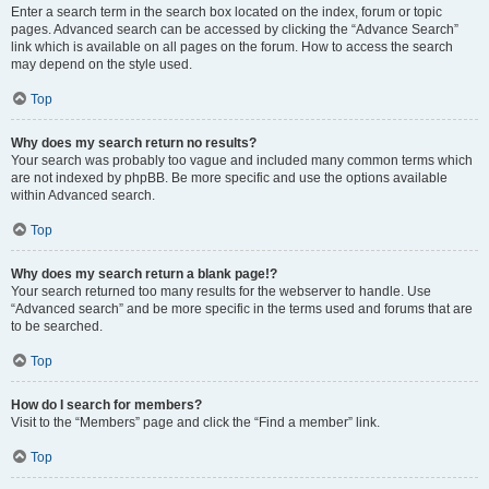
Enter a search term in the search box located on the index, forum or topic
pages. Advanced search can be accessed by clicking the “Advance Search”
link which is available on all pages on the forum. How to access the search
may depend on the style used.
Top
Why does my search return no results?
Your search was probably too vague and included many common terms which
are not indexed by phpBB. Be more specific and use the options available
within Advanced search.
Top
Why does my search return a blank page!?
Your search returned too many results for the webserver to handle. Use
“Advanced search” and be more specific in the terms used and forums that are
to be searched.
Top
How do I search for members?
Visit to the “Members” page and click the “Find a member” link.
Top