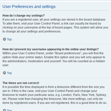
User Preferences and settings
How do I change my settings?
If you are a registered user, all your settings are stored in the board database.
To alter them, visit your User Control Panel; a link can usually be found by
clicking on your username at the top of board pages. This system will allow you
to change all your settings and preferences.
Top
How do I prevent my username appearing in the online user listings?
Within your User Control Panel, under “Board preferences”, you will find the
option
Hide your online status
. Enable this option and you will only appear to
the administrators, moderators and yourself. You will be counted as a hidden
user.
Top
The times are not correct!
It is possible the time displayed is from a timezone different from the one you
are in. If this is the case, visit your User Control Panel and change your
timezone to match your particular area, e.g. London, Paris, New York, Sydney,
etc. Please note that changing the timezone, like most settings, can only be
done by registered users. If you are not registered, this is a good time to do so.
Top