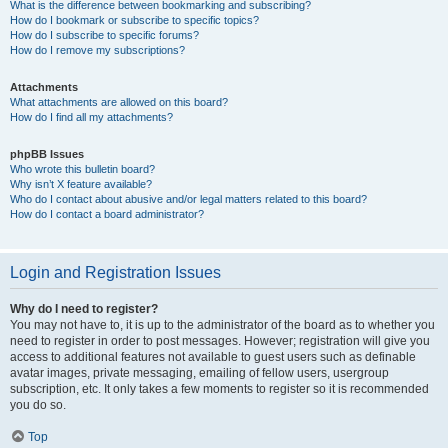
What is the difference between bookmarking and subscribing?
How do I bookmark or subscribe to specific topics?
How do I subscribe to specific forums?
How do I remove my subscriptions?
Attachments
What attachments are allowed on this board?
How do I find all my attachments?
phpBB Issues
Who wrote this bulletin board?
Why isn’t X feature available?
Who do I contact about abusive and/or legal matters related to this board?
How do I contact a board administrator?
Login and Registration Issues
Why do I need to register?
You may not have to, it is up to the administrator of the board as to whether you
need to register in order to post messages. However; registration will give you
access to additional features not available to guest users such as definable
avatar images, private messaging, emailing of fellow users, usergroup
subscription, etc. It only takes a few moments to register so it is recommended
you do so.
Top