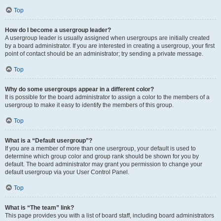
Top
How do I become a usergroup leader?
A usergroup leader is usually assigned when usergroups are initially created
by a board administrator. If you are interested in creating a usergroup, your first
point of contact should be an administrator; try sending a private message.
Top
Why do some usergroups appear in a different color?
It is possible for the board administrator to assign a color to the members of a
usergroup to make it easy to identify the members of this group.
Top
What is a “Default usergroup”?
If you are a member of more than one usergroup, your default is used to
determine which group color and group rank should be shown for you by
default. The board administrator may grant you permission to change your
default usergroup via your User Control Panel.
Top
What is “The team” link?
This page provides you with a list of board staff, including board administrators