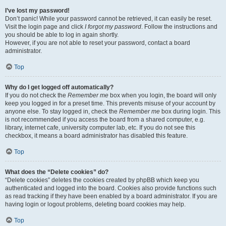
I’ve lost my password!
Don’t panic! While your password cannot be retrieved, it can easily be reset.
Visit the login page and click
I forgot my password
. Follow the instructions and
you should be able to log in again shortly.
However, if you are not able to reset your password, contact a board
administrator.
Top
Why do I get logged off automatically?
If you do not check the
Remember me
box when you login, the board will only
keep you logged in for a preset time. This prevents misuse of your account by
anyone else. To stay logged in, check the
Remember me
box during login. This
is not recommended if you access the board from a shared computer, e.g.
library, internet cafe, university computer lab, etc. If you do not see this
checkbox, it means a board administrator has disabled this feature.
Top
What does the “Delete cookies” do?
“Delete cookies” deletes the cookies created by phpBB which keep you
authenticated and logged into the board. Cookies also provide functions such
as read tracking if they have been enabled by a board administrator. If you are
having login or logout problems, deleting board cookies may help.
Top