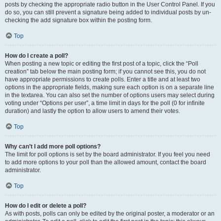
posts by checking the appropriate radio button in the User Control Panel. If you
do so, you can still prevent a signature being added to individual posts by un-
checking the add signature box within the posting form.
Top
How do I create a poll?
When posting a new topic or editing the first post of a topic, click the “Poll
creation” tab below the main posting form; if you cannot see this, you do not
have appropriate permissions to create polls. Enter a title and at least two
options in the appropriate fields, making sure each option is on a separate line
in the textarea. You can also set the number of options users may select during
voting under “Options per user”, a time limit in days for the poll (0 for infinite
duration) and lastly the option to allow users to amend their votes.
Top
Why can’t I add more poll options?
The limit for poll options is set by the board administrator. If you feel you need
to add more options to your poll than the allowed amount, contact the board
administrator.
Top
How do I edit or delete a poll?
As with posts, polls can only be edited by the original poster, a moderator or an