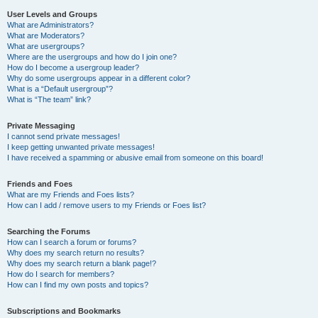
User Levels and Groups
What are Administrators?
What are Moderators?
What are usergroups?
Where are the usergroups and how do I join one?
How do I become a usergroup leader?
Why do some usergroups appear in a different color?
What is a “Default usergroup”?
What is “The team” link?
Private Messaging
I cannot send private messages!
I keep getting unwanted private messages!
I have received a spamming or abusive email from someone on this board!
Friends and Foes
What are my Friends and Foes lists?
How can I add / remove users to my Friends or Foes list?
Searching the Forums
How can I search a forum or forums?
Why does my search return no results?
Why does my search return a blank page!?
How do I search for members?
How can I find my own posts and topics?
Subscriptions and Bookmarks