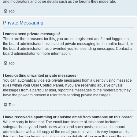
and moderators and other details such as the forums they moderate.
Top
Private Messaging
I cannot send private messages!
There are three reasons for this; you are not registered and/or not logged on,
the board administrator has disabled private messaging for the entire board, or
the board administrator has prevented you from sending messages. Contact a
board administrator for more information.
Top
I keep getting unwanted private messages!
You can automatically delete private messages from a user by using message
rules within your User Control Panel. If you are receiving abusive private
messages from a particular user, report the messages to the moderators; they
have the power to prevent a user from sending private messages.
Top
I have received a spamming or abusive email from someone on this board!
We are sorry to hear that. The email form feature of this board includes
safeguards to try and track users who send such posts, so email the board
administrator with a full copy of the email you received. It is very important that
this includes the headers that contain the details of the user that sent the email.