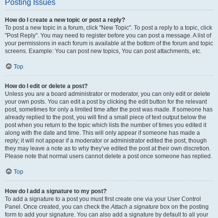
Posting Issues
How do I create a new topic or post a reply?
To post a new topic in a forum, click "New Topic". To post a reply to a topic, click
"Post Reply". You may need to register before you can post a message. A list of
your permissions in each forum is available at the bottom of the forum and topic
screens. Example: You can post new topics, You can post attachments, etc.
Top
How do I edit or delete a post?
Unless you are a board administrator or moderator, you can only edit or delete
your own posts. You can edit a post by clicking the edit button for the relevant
post, sometimes for only a limited time after the post was made. If someone has
already replied to the post, you will find a small piece of text output below the
post when you return to the topic which lists the number of times you edited it
along with the date and time. This will only appear if someone has made a
reply; it will not appear if a moderator or administrator edited the post, though
they may leave a note as to why they’ve edited the post at their own discretion.
Please note that normal users cannot delete a post once someone has replied.
Top
How do I add a signature to my post?
To add a signature to a post you must first create one via your User Control
Panel. Once created, you can check the
Attach a signature
box on the posting
form to add your signature. You can also add a signature by default to all your