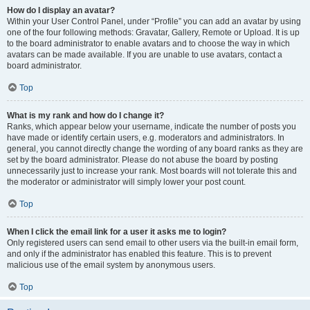
How do I display an avatar?
Within your User Control Panel, under “Profile” you can add an avatar by using
one of the four following methods: Gravatar, Gallery, Remote or Upload. It is up
to the board administrator to enable avatars and to choose the way in which
avatars can be made available. If you are unable to use avatars, contact a
board administrator.
Top
What is my rank and how do I change it?
Ranks, which appear below your username, indicate the number of posts you
have made or identify certain users, e.g. moderators and administrators. In
general, you cannot directly change the wording of any board ranks as they are
set by the board administrator. Please do not abuse the board by posting
unnecessarily just to increase your rank. Most boards will not tolerate this and
the moderator or administrator will simply lower your post count.
Top
When I click the email link for a user it asks me to login?
Only registered users can send email to other users via the built-in email form,
and only if the administrator has enabled this feature. This is to prevent
malicious use of the email system by anonymous users.
Top