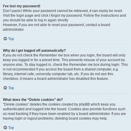
I’ve lost my password!
Don’t panic! While your password cannot be retrieved, it can easily be reset.
Visit the login page and click
I forgot my password
. Follow the instructions and
you should be able to log in again shortly.
However, if you are not able to reset your password, contact a board
administrator.
Top
Why do I get logged off automatically?
If you do not check the
Remember me
box when you login, the board will only
keep you logged in for a preset time. This prevents misuse of your account by
anyone else. To stay logged in, check the
Remember me
box during login. This
is not recommended if you access the board from a shared computer, e.g.
library, internet cafe, university computer lab, etc. If you do not see this
checkbox, it means a board administrator has disabled this feature.
Top
What does the “Delete cookies” do?
“Delete cookies” deletes the cookies created by phpBB which keep you
authenticated and logged into the board. Cookies also provide functions such
as read tracking if they have been enabled by a board administrator. If you are
having login or logout problems, deleting board cookies may help.
Top