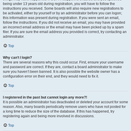
being under 13 years old during registration, you will have to follow the
instructions you received. Some boards will also require new registrations to
be activated, either by yourself or by an administrator before you can logon;
this information was present during registration. If you were sent an email,
follow the instructions. If you did not receive an email, you may have provided
an incorrect email address or the email may have been picked up by a spam
filer. If you are sure the email address you provided is correct, try contacting an
administrator.
Top
Why can’t I login?
There are several reasons why this could occur. First, ensure your username
and password are correct. If they are, contact a board administrator to make
sure you haven’t been banned. It is also possible the website owner has a
configuration error on their end, and they would need to fix it.
Top
I registered in the past but cannot login any more?!
It is possible an administrator has deactivated or deleted your account for some
reason. Also, many boards periodically remove users who have not posted for
a long time to reduce the size of the database. If this has happened, try
registering again and being more involved in discussions.
Top