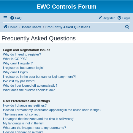
EWC Controls Forum
FAQ
Register
Login
S
Home
Board index
Frequently Asked Questions
e
Frequently Asked Questions
a
r
Login and Registration Issues
Why do I need to register?
c
What is COPPA?
h
Why can’t I register?
I registered but cannot login!
Why can’t I login?
I registered in the past but cannot login any more?!
I’ve lost my password!
Why do I get logged off automatically?
What does the “Delete cookies” do?
User Preferences and settings
How do I change my settings?
How do I prevent my username appearing in the online user listings?
The times are not correct!
I changed the timezone and the time is still wrong!
My language is not in the list!
What are the images next to my username?
How do I display an avatar?