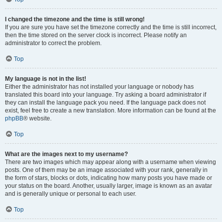
I changed the timezone and the time is still wrong!
If you are sure you have set the timezone correctly and the time is still incorrect,
then the time stored on the server clock is incorrect. Please notify an
administrator to correct the problem.
Top
My language is not in the list!
Either the administrator has not installed your language or nobody has
translated this board into your language. Try asking a board administrator if
they can install the language pack you need. If the language pack does not
exist, feel free to create a new translation. More information can be found at the
phpBB
® website.
Top
What are the images next to my username?
There are two images which may appear along with a username when viewing
posts. One of them may be an image associated with your rank, generally in
the form of stars, blocks or dots, indicating how many posts you have made or
your status on the board. Another, usually larger, image is known as an avatar
and is generally unique or personal to each user.
Top