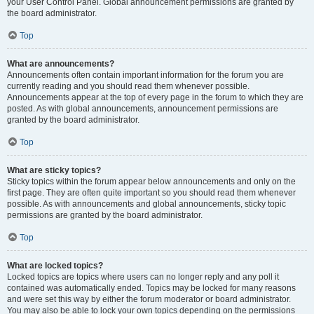
your User Control Panel. Global announcement permissions are granted by
the board administrator.
Top
What are announcements?
Announcements often contain important information for the forum you are
currently reading and you should read them whenever possible.
Announcements appear at the top of every page in the forum to which they are
posted. As with global announcements, announcement permissions are
granted by the board administrator.
Top
What are sticky topics?
Sticky topics within the forum appear below announcements and only on the
first page. They are often quite important so you should read them whenever
possible. As with announcements and global announcements, sticky topic
permissions are granted by the board administrator.
Top
What are locked topics?
Locked topics are topics where users can no longer reply and any poll it
contained was automatically ended. Topics may be locked for many reasons
and were set this way by either the forum moderator or board administrator.
You may also be able to lock your own topics depending on the permissions