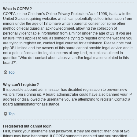
What is COPPA?
COPPA, or the Children’s Online Privacy Protection Act of 1998, is a law in the
United States requiring websites which can potentially collect information from
minors under the age of 13 to have written parental consent or some other
method of legal guardian acknowledgment, allowing the collection of
personally identifiable information from a minor under the age of 13. If you are
unsure if this applies to you as someone trying to register or to the website you
are trying to register on, contact legal counsel for assistance. Please note that
phpBB Limited and the owners of this board cannot provide legal advice and is
not a point of contact for legal concerns of any kind, except as outlined in
question “Who do I contact about abusive and/or legal matters related to this
board?”.
Top
Why can’t I register?
It is possible a board administrator has disabled registration to prevent new
visitors from signing up. A board administrator could have also banned your IP
address or disallowed the username you are attempting to register. Contact a
board administrator for assistance.
Top
I registered but cannot login!
First, check your username and password. If they are correct, then one of two
things may have happened. If COPPA support is enabled and you specified