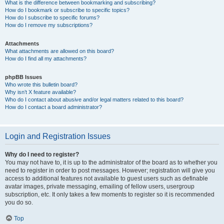
What is the difference between bookmarking and subscribing?
How do I bookmark or subscribe to specific topics?
How do I subscribe to specific forums?
How do I remove my subscriptions?
Attachments
What attachments are allowed on this board?
How do I find all my attachments?
phpBB Issues
Who wrote this bulletin board?
Why isn’t X feature available?
Who do I contact about abusive and/or legal matters related to this board?
How do I contact a board administrator?
Login and Registration Issues
Why do I need to register?
You may not have to, it is up to the administrator of the board as to whether you
need to register in order to post messages. However; registration will give you
access to additional features not available to guest users such as definable
avatar images, private messaging, emailing of fellow users, usergroup
subscription, etc. It only takes a few moments to register so it is recommended
you do so.
Top