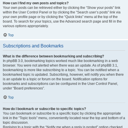
How can I find my own posts and topics?
Your own posts can be retrieved either by clicking the “Show your posts” link
within the User Control Panel or by clicking the “Search user’s posts” link via
your own profile page or by clicking the “Quick links” menu at the top of the
board. To search for your topics, use the Advanced search page and fill in the
various options appropriately.
Top
Subscriptions and Bookmarks
What is the difference between bookmarking and subscribing?
In phpBB 3.0, bookmarking topics worked much like bookmarking in a web
browser. You were not alerted when there was an update. As of phpBB 3.1,
bookmarking is more like subscribing to a topic. You can be notified when a
bookmarked topic is updated. Subscribing, however, will notify you when there
is an update to a topic or forum on the board. Notification options for
bookmarks and subscriptions can be configured in the User Control Panel,
under “Board preferences”.
Top
How do I bookmark or subscribe to specific topics?
You can bookmark or subscribe to a specific topic by clicking the appropriate
link in the “Topic tools” menu, conveniently located near the top and bottom of a
topic discussion.
Replying to a topic with the “Notify me when a reply is posted” option checked