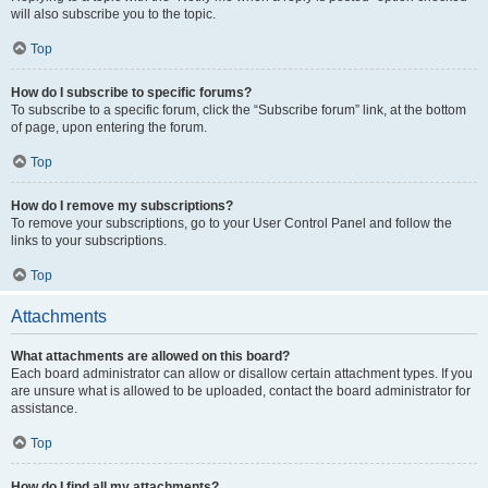
will also subscribe you to the topic.
Top
How do I subscribe to specific forums?
To subscribe to a specific forum, click the “Subscribe forum” link, at the bottom
of page, upon entering the forum.
Top
How do I remove my subscriptions?
To remove your subscriptions, go to your User Control Panel and follow the
links to your subscriptions.
Top
Attachments
What attachments are allowed on this board?
Each board administrator can allow or disallow certain attachment types. If you
are unsure what is allowed to be uploaded, contact the board administrator for
assistance.
Top
How do I find all my attachments?