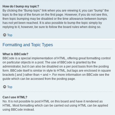
How do I bump my topic?
By clicking the “Bump topic” link when you are viewing it, you can “bump” the
topic to the top of the forum on the first page. However, if you do not see this,
then topic bumping may be disabled or the time allowance between bumps
has not yet been reached. It is also possible to bump the topic simply by
replying to it, however, be sure to follow the board rules when doing so.
Top
Formatting and Topic Types
What is BBCode?
BBCode is a special implementation of HTML, offering great formatting control
on particular objects in a post. The use of BBCode is granted by the
administrator, but it can also be disabled on a per post basis from the posting
form. BBCode itself is similar in style to HTML, but tags are enclosed in square
brackets [ and ] rather than < and >. For more information on BBCode see the
guide which can be accessed from the posting page.
Top
Can I use HTML?
No. It is not possible to post HTML on this board and have it rendered as
HTML. Most formatting which can be carried out using HTML can be applied
using BBCode instead.