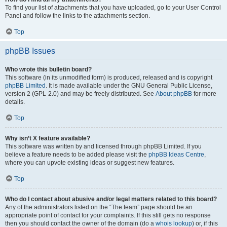
To find your list of attachments that you have uploaded, go to your User Control
Panel and follow the links to the attachments section.
Top
phpBB Issues
Who wrote this bulletin board?
This software (in its unmodified form) is produced, released and is copyright
phpBB Limited
. It is made available under the GNU General Public License,
version 2 (GPL-2.0) and may be freely distributed. See
About phpBB
for more
details.
Top
Why isn’t X feature available?
This software was written by and licensed through phpBB Limited. If you
believe a feature needs to be added please visit the
phpBB Ideas Centre
,
where you can upvote existing ideas or suggest new features.
Top
Who do I contact about abusive and/or legal matters related to this board?
Any of the administrators listed on the “The team” page should be an
appropriate point of contact for your complaints. If this still gets no response
then you should contact the owner of the domain (do a
whois lookup
) or, if this