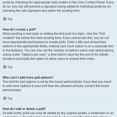
posts by checking the appropriate radio button in the User Control Panel. If you
do so, you can still prevent a signature being added to individual posts by un-
checking the add signature box within the posting form.
Top
How do I create a poll?
When posting a new topic or editing the first post of a topic, click the “Poll
creation” tab below the main posting form; if you cannot see this, you do not
have appropriate permissions to create polls. Enter a title and at least two
options in the appropriate fields, making sure each option is on a separate line
in the textarea. You can also set the number of options users may select during
voting under “Options per user”, a time limit in days for the poll (0 for infinite
duration) and lastly the option to allow users to amend their votes.
Top
Why can’t I add more poll options?
The limit for poll options is set by the board administrator. If you feel you need
to add more options to your poll than the allowed amount, contact the board
administrator.
Top
How do I edit or delete a poll?
As with posts, polls can only be edited by the original poster, a moderator or an