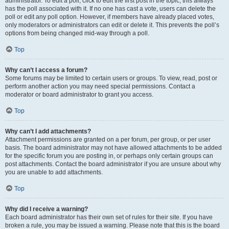
administrator. To edit a poll, click to edit the first post in the topic; this always
has the poll associated with it. If no one has cast a vote, users can delete the
poll or edit any poll option. However, if members have already placed votes,
only moderators or administrators can edit or delete it. This prevents the poll’s
options from being changed mid-way through a poll.
Top
Why can’t I access a forum?
Some forums may be limited to certain users or groups. To view, read, post or
perform another action you may need special permissions. Contact a
moderator or board administrator to grant you access.
Top
Why can’t I add attachments?
Attachment permissions are granted on a per forum, per group, or per user
basis. The board administrator may not have allowed attachments to be added
for the specific forum you are posting in, or perhaps only certain groups can
post attachments. Contact the board administrator if you are unsure about why
you are unable to add attachments.
Top
Why did I receive a warning?
Each board administrator has their own set of rules for their site. If you have
broken a rule, you may be issued a warning. Please note that this is the board