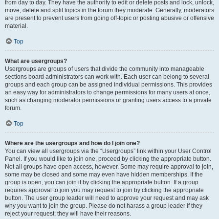
from day to day. They have the authority to edit or delete posts and lock, unlock,
move, delete and split topics in the forum they moderate. Generally, moderators
are present to prevent users from going off-topic or posting abusive or offensive
material.
Top
What are usergroups?
Usergroups are groups of users that divide the community into manageable
sections board administrators can work with. Each user can belong to several
groups and each group can be assigned individual permissions. This provides
an easy way for administrators to change permissions for many users at once,
such as changing moderator permissions or granting users access to a private
forum.
Top
Where are the usergroups and how do I join one?
You can view all usergroups via the “Usergroups” link within your User Control
Panel. If you would like to join one, proceed by clicking the appropriate button.
Not all groups have open access, however. Some may require approval to join,
some may be closed and some may even have hidden memberships. If the
group is open, you can join it by clicking the appropriate button. If a group
requires approval to join you may request to join by clicking the appropriate
button. The user group leader will need to approve your request and may ask
why you want to join the group. Please do not harass a group leader if they
reject your request; they will have their reasons.