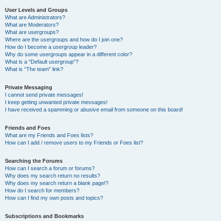
User Levels and Groups
What are Administrators?
What are Moderators?
What are usergroups?
Where are the usergroups and how do I join one?
How do I become a usergroup leader?
Why do some usergroups appear in a different color?
What is a “Default usergroup”?
What is “The team” link?
Private Messaging
I cannot send private messages!
I keep getting unwanted private messages!
I have received a spamming or abusive email from someone on this board!
Friends and Foes
What are my Friends and Foes lists?
How can I add / remove users to my Friends or Foes list?
Searching the Forums
How can I search a forum or forums?
Why does my search return no results?
Why does my search return a blank page!?
How do I search for members?
How can I find my own posts and topics?
Subscriptions and Bookmarks