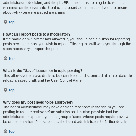
administrator’s decision, and the phpBB Limited has nothing to do with the
warnings on the given site. Contact the board administrator if you are unsure
about why you were issued a warning.
Top
How can I report posts to a moderator?
If the board administrator has allowed it, you should see a button for reporting
posts next to the post you wish to report. Clicking this will walk you through the
steps necessary to report the post.
Top
What is the “Save” button for in topic posting?
This allows you to save drafts to be completed and submitted at a later date. To
reload a saved draft, visit the User Control Panel.
Top
Why does my post need to be approved?
The board administrator may have decided that posts in the forum you are
posting to require review before submission. It is also possible that the
administrator has placed you in a group of users whose posts require review
before submission. Please contact the board administrator for further details.
Top