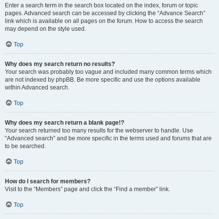
Enter a search term in the search box located on the index, forum or topic
pages. Advanced search can be accessed by clicking the “Advance Search”
link which is available on all pages on the forum. How to access the search
may depend on the style used.
Top
Why does my search return no results?
Your search was probably too vague and included many common terms which
are not indexed by phpBB. Be more specific and use the options available
within Advanced search.
Top
Why does my search return a blank page!?
Your search returned too many results for the webserver to handle. Use
“Advanced search” and be more specific in the terms used and forums that are
to be searched.
Top
How do I search for members?
Visit to the “Members” page and click the “Find a member” link.
Top