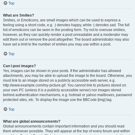
Top
What are Smilies?
Smilies, or Emoticons, are small images which can be used to express a
feeling using a short code, e.g. :) denotes happy, while :( denotes sad. The full
list of emoticons can be seen in the posting form. Try not to overuse smilies,
however, as they can quickly render a post unreadable and a moderator may
edit them out or remove the post altogether. The board administrator may also
have set a limit to the number of smilies you may use within a post.
Top
Can I post images?
Yes, images can be shown in your posts. If the administrator has allowed
attachments, you may be able to upload the image to the board. Otherwise, you
must link to an image stored on a publicly accessible web server, e.g.
http://www.example.com/my-picture.gif. You cannot link to pictures stored on
your own PC (unless it is a publicly accessible server) nor images stored
behind authentication mechanisms, e.g. hotmail or yahoo mailboxes, password
protected sites, etc. To display the image use the BBCode [img] tag.
Top
What are global announcements?
Global announcements contain important information and you should read
them whenever possible. They will appear at the top of every forum and within