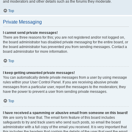
and moderators and other details such as the forums they moderate.
Top
Private Messaging
I cannot send private messages!
There are three reasons for this; you are not registered and/or not logged on,
the board administrator has disabled private messaging for the entire board, or
the board administrator has prevented you from sending messages. Contact a
board administrator for more information.
Top
I keep getting unwanted private messages!
You can automatically delete private messages from a user by using message
rules within your User Control Panel. If you are receiving abusive private
messages from a particular user, report the messages to the moderators; they
have the power to prevent a user from sending private messages.
Top
I have received a spamming or abusive email from someone on this board!
We are sorry to hear that. The email form feature of this board includes
safeguards to try and track users who send such posts, so email the board
administrator with a full copy of the email you received. It is very important that
this includes the headers that contain the details of the user that sent the email.