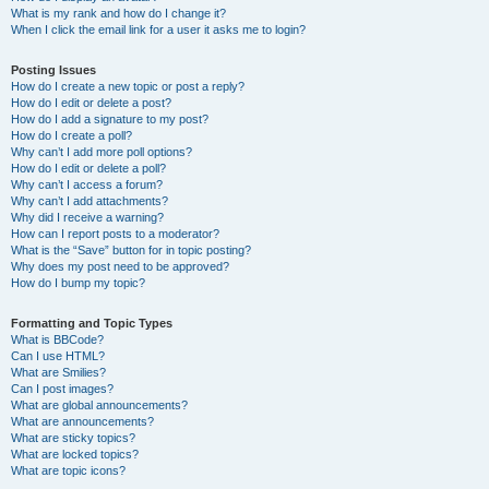
What is my rank and how do I change it?
When I click the email link for a user it asks me to login?
Posting Issues
How do I create a new topic or post a reply?
How do I edit or delete a post?
How do I add a signature to my post?
How do I create a poll?
Why can’t I add more poll options?
How do I edit or delete a poll?
Why can’t I access a forum?
Why can’t I add attachments?
Why did I receive a warning?
How can I report posts to a moderator?
What is the “Save” button for in topic posting?
Why does my post need to be approved?
How do I bump my topic?
Formatting and Topic Types
What is BBCode?
Can I use HTML?
What are Smilies?
Can I post images?
What are global announcements?
What are announcements?
What are sticky topics?
What are locked topics?
What are topic icons?