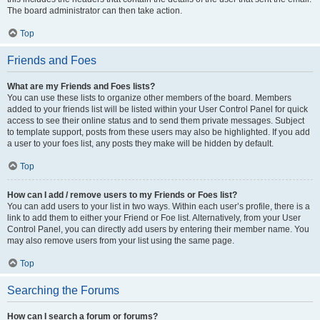
The board administrator can then take action.
Top
Friends and Foes
What are my Friends and Foes lists?
You can use these lists to organize other members of the board. Members
added to your friends list will be listed within your User Control Panel for quick
access to see their online status and to send them private messages. Subject
to template support, posts from these users may also be highlighted. If you add
a user to your foes list, any posts they make will be hidden by default.
Top
How can I add / remove users to my Friends or Foes list?
You can add users to your list in two ways. Within each user’s profile, there is a
link to add them to either your Friend or Foe list. Alternatively, from your User
Control Panel, you can directly add users by entering their member name. You
may also remove users from your list using the same page.
Top
Searching the Forums
How can I search a forum or forums?