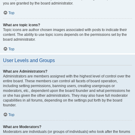
you are granted by the board administrator.
Top
What are topic icons?
Topic icons are author chosen images associated with posts to indicate their
content. The ability to use topic icons depends on the permissions set by the
board administrator.
Top
User Levels and Groups
What are Administrators?
Administrators are members assigned with the highest level of control over the
entire board. These members can control all facets of board operation,
including setting permissions, banning users, creating usergroups or
moderators, etc., dependent upon the board founder and what permissions he
or she has given the other administrators. They may also have full moderator
capabilities in all forums, depending on the settings put forth by the board
founder.
Top
What are Moderators?
Moderators are individuals (or groups of individuals) who look after the forums