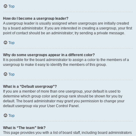
Top
How do I become a usergroup leader?
A usergroup leader is usually assigned when usergroups are initially created
by a board administrator. If you are interested in creating a usergroup, your first
point of contact should be an administrator; try sending a private message.
Top
Why do some usergroups appear in a different color?
It is possible for the board administrator to assign a color to the members of a
usergroup to make it easy to identify the members of this group.
Top
What is a “Default usergroup”?
If you are a member of more than one usergroup, your default is used to
determine which group color and group rank should be shown for you by
default. The board administrator may grant you permission to change your
default usergroup via your User Control Panel.
Top
What is “The team” link?
This page provides you with a list of board staff, including board administrators