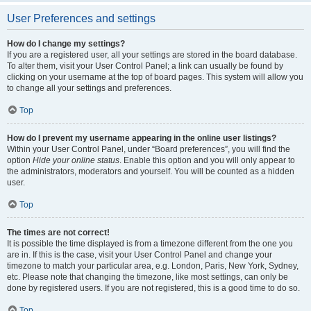
User Preferences and settings
How do I change my settings?
If you are a registered user, all your settings are stored in the board database.
To alter them, visit your User Control Panel; a link can usually be found by
clicking on your username at the top of board pages. This system will allow you
to change all your settings and preferences.
Top
How do I prevent my username appearing in the online user listings?
Within your User Control Panel, under “Board preferences”, you will find the
option
Hide your online status
. Enable this option and you will only appear to
the administrators, moderators and yourself. You will be counted as a hidden
user.
Top
The times are not correct!
It is possible the time displayed is from a timezone different from the one you
are in. If this is the case, visit your User Control Panel and change your
timezone to match your particular area, e.g. London, Paris, New York, Sydney,
etc. Please note that changing the timezone, like most settings, can only be
done by registered users. If you are not registered, this is a good time to do so.
Top