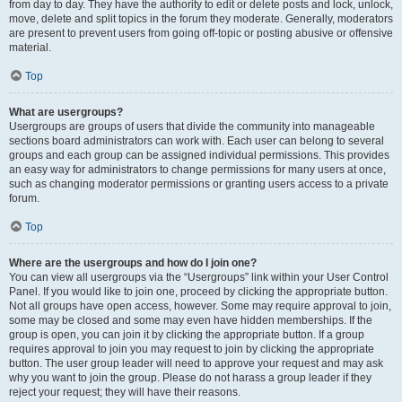
from day to day. They have the authority to edit or delete posts and lock, unlock,
move, delete and split topics in the forum they moderate. Generally, moderators
are present to prevent users from going off-topic or posting abusive or offensive
material.
Top
What are usergroups?
Usergroups are groups of users that divide the community into manageable
sections board administrators can work with. Each user can belong to several
groups and each group can be assigned individual permissions. This provides
an easy way for administrators to change permissions for many users at once,
such as changing moderator permissions or granting users access to a private
forum.
Top
Where are the usergroups and how do I join one?
You can view all usergroups via the “Usergroups” link within your User Control
Panel. If you would like to join one, proceed by clicking the appropriate button.
Not all groups have open access, however. Some may require approval to join,
some may be closed and some may even have hidden memberships. If the
group is open, you can join it by clicking the appropriate button. If a group
requires approval to join you may request to join by clicking the appropriate
button. The user group leader will need to approve your request and may ask
why you want to join the group. Please do not harass a group leader if they
reject your request; they will have their reasons.