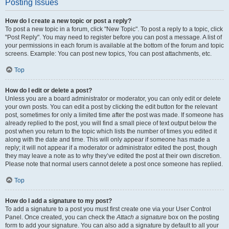
Posting Issues
How do I create a new topic or post a reply?
To post a new topic in a forum, click "New Topic". To post a reply to a topic, click
"Post Reply". You may need to register before you can post a message. A list of
your permissions in each forum is available at the bottom of the forum and topic
screens. Example: You can post new topics, You can post attachments, etc.
Top
How do I edit or delete a post?
Unless you are a board administrator or moderator, you can only edit or delete
your own posts. You can edit a post by clicking the edit button for the relevant
post, sometimes for only a limited time after the post was made. If someone has
already replied to the post, you will find a small piece of text output below the
post when you return to the topic which lists the number of times you edited it
along with the date and time. This will only appear if someone has made a
reply; it will not appear if a moderator or administrator edited the post, though
they may leave a note as to why they’ve edited the post at their own discretion.
Please note that normal users cannot delete a post once someone has replied.
Top
How do I add a signature to my post?
To add a signature to a post you must first create one via your User Control
Panel. Once created, you can check the
Attach a signature
box on the posting
form to add your signature. You can also add a signature by default to all your