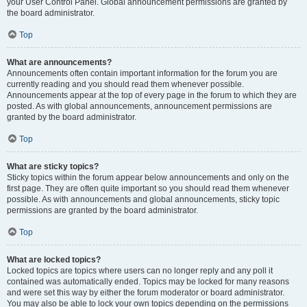
your User Control Panel. Global announcement permissions are granted by
the board administrator.
Top
What are announcements?
Announcements often contain important information for the forum you are
currently reading and you should read them whenever possible.
Announcements appear at the top of every page in the forum to which they are
posted. As with global announcements, announcement permissions are
granted by the board administrator.
Top
What are sticky topics?
Sticky topics within the forum appear below announcements and only on the
first page. They are often quite important so you should read them whenever
possible. As with announcements and global announcements, sticky topic
permissions are granted by the board administrator.
Top
What are locked topics?
Locked topics are topics where users can no longer reply and any poll it
contained was automatically ended. Topics may be locked for many reasons
and were set this way by either the forum moderator or board administrator.
You may also be able to lock your own topics depending on the permissions