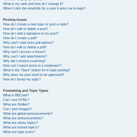
What is my rank and how do I change it?
When I click the email link for a user it asks me to login?
Posting Issues
How do I create a new topic or post a reply?
How do I edit or delete a post?
How do I add a signature to my post?
How do I create a poll?
Why can’t I add more poll options?
How do I edit or delete a poll?
Why can’t I access a forum?
Why can’t I add attachments?
Why did I receive a warning?
How can I report posts to a moderator?
What is the “Save” button for in topic posting?
Why does my post need to be approved?
How do I bump my topic?
Formatting and Topic Types
What is BBCode?
Can I use HTML?
What are Smilies?
Can I post images?
What are global announcements?
What are announcements?
What are sticky topics?
What are locked topics?
What are topic icons?