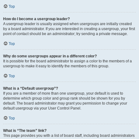
Top
How do I become a usergroup leader?
A usergroup leader is usually assigned when usergroups are initially created
by a board administrator. If you are interested in creating a usergroup, your first
point of contact should be an administrator; try sending a private message.
Top
Why do some usergroups appear in a different color?
It is possible for the board administrator to assign a color to the members of a
usergroup to make it easy to identify the members of this group.
Top
What is a “Default usergroup”?
If you are a member of more than one usergroup, your default is used to
determine which group color and group rank should be shown for you by
default. The board administrator may grant you permission to change your
default usergroup via your User Control Panel.
Top
What is “The team” link?
This page provides you with a list of board staff, including board administrators