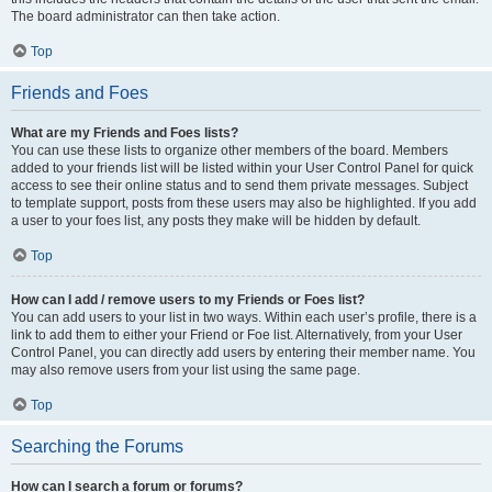
The board administrator can then take action.
Top
Friends and Foes
What are my Friends and Foes lists?
You can use these lists to organize other members of the board. Members
added to your friends list will be listed within your User Control Panel for quick
access to see their online status and to send them private messages. Subject
to template support, posts from these users may also be highlighted. If you add
a user to your foes list, any posts they make will be hidden by default.
Top
How can I add / remove users to my Friends or Foes list?
You can add users to your list in two ways. Within each user’s profile, there is a
link to add them to either your Friend or Foe list. Alternatively, from your User
Control Panel, you can directly add users by entering their member name. You
may also remove users from your list using the same page.
Top
Searching the Forums
How can I search a forum or forums?