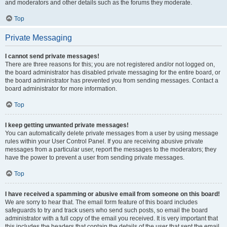
and moderators and other details such as the forums they moderate.
Top
Private Messaging
I cannot send private messages!
There are three reasons for this; you are not registered and/or not logged on,
the board administrator has disabled private messaging for the entire board, or
the board administrator has prevented you from sending messages. Contact a
board administrator for more information.
Top
I keep getting unwanted private messages!
You can automatically delete private messages from a user by using message
rules within your User Control Panel. If you are receiving abusive private
messages from a particular user, report the messages to the moderators; they
have the power to prevent a user from sending private messages.
Top
I have received a spamming or abusive email from someone on this board!
We are sorry to hear that. The email form feature of this board includes
safeguards to try and track users who send such posts, so email the board
administrator with a full copy of the email you received. It is very important that
this includes the headers that contain the details of the user that sent the email.