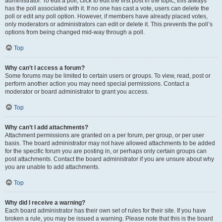
administrator. To edit a poll, click to edit the first post in the topic; this always
has the poll associated with it. If no one has cast a vote, users can delete the
poll or edit any poll option. However, if members have already placed votes,
only moderators or administrators can edit or delete it. This prevents the poll’s
options from being changed mid-way through a poll.
Top
Why can’t I access a forum?
Some forums may be limited to certain users or groups. To view, read, post or
perform another action you may need special permissions. Contact a
moderator or board administrator to grant you access.
Top
Why can’t I add attachments?
Attachment permissions are granted on a per forum, per group, or per user
basis. The board administrator may not have allowed attachments to be added
for the specific forum you are posting in, or perhaps only certain groups can
post attachments. Contact the board administrator if you are unsure about why
you are unable to add attachments.
Top
Why did I receive a warning?
Each board administrator has their own set of rules for their site. If you have
broken a rule, you may be issued a warning. Please note that this is the board