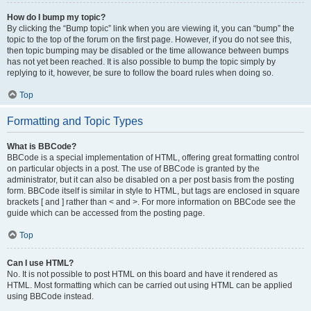
How do I bump my topic?
By clicking the “Bump topic” link when you are viewing it, you can “bump” the
topic to the top of the forum on the first page. However, if you do not see this,
then topic bumping may be disabled or the time allowance between bumps
has not yet been reached. It is also possible to bump the topic simply by
replying to it, however, be sure to follow the board rules when doing so.
Top
Formatting and Topic Types
What is BBCode?
BBCode is a special implementation of HTML, offering great formatting control
on particular objects in a post. The use of BBCode is granted by the
administrator, but it can also be disabled on a per post basis from the posting
form. BBCode itself is similar in style to HTML, but tags are enclosed in square
brackets [ and ] rather than < and >. For more information on BBCode see the
guide which can be accessed from the posting page.
Top
Can I use HTML?
No. It is not possible to post HTML on this board and have it rendered as
HTML. Most formatting which can be carried out using HTML can be applied
using BBCode instead.