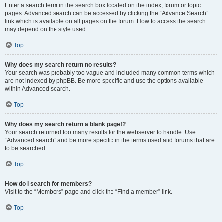
Enter a search term in the search box located on the index, forum or topic
pages. Advanced search can be accessed by clicking the “Advance Search”
link which is available on all pages on the forum. How to access the search
may depend on the style used.
Top
Why does my search return no results?
Your search was probably too vague and included many common terms which
are not indexed by phpBB. Be more specific and use the options available
within Advanced search.
Top
Why does my search return a blank page!?
Your search returned too many results for the webserver to handle. Use
“Advanced search” and be more specific in the terms used and forums that are
to be searched.
Top
How do I search for members?
Visit to the “Members” page and click the “Find a member” link.
Top