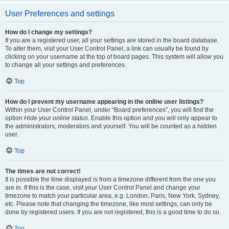
User Preferences and settings
How do I change my settings?
If you are a registered user, all your settings are stored in the board database.
To alter them, visit your User Control Panel; a link can usually be found by
clicking on your username at the top of board pages. This system will allow you
to change all your settings and preferences.
Top
How do I prevent my username appearing in the online user listings?
Within your User Control Panel, under “Board preferences”, you will find the
option
Hide your online status
. Enable this option and you will only appear to
the administrators, moderators and yourself. You will be counted as a hidden
user.
Top
The times are not correct!
It is possible the time displayed is from a timezone different from the one you
are in. If this is the case, visit your User Control Panel and change your
timezone to match your particular area, e.g. London, Paris, New York, Sydney,
etc. Please note that changing the timezone, like most settings, can only be
done by registered users. If you are not registered, this is a good time to do so.
Top