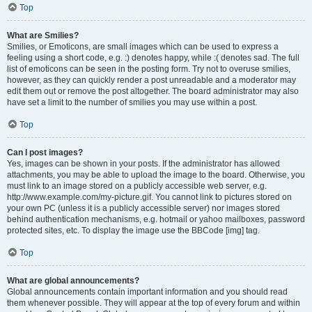
Top
What are Smilies?
Smilies, or Emoticons, are small images which can be used to express a
feeling using a short code, e.g. :) denotes happy, while :( denotes sad. The full
list of emoticons can be seen in the posting form. Try not to overuse smilies,
however, as they can quickly render a post unreadable and a moderator may
edit them out or remove the post altogether. The board administrator may also
have set a limit to the number of smilies you may use within a post.
Top
Can I post images?
Yes, images can be shown in your posts. If the administrator has allowed
attachments, you may be able to upload the image to the board. Otherwise, you
must link to an image stored on a publicly accessible web server, e.g.
http://www.example.com/my-picture.gif. You cannot link to pictures stored on
your own PC (unless it is a publicly accessible server) nor images stored
behind authentication mechanisms, e.g. hotmail or yahoo mailboxes, password
protected sites, etc. To display the image use the BBCode [img] tag.
Top
What are global announcements?
Global announcements contain important information and you should read
them whenever possible. They will appear at the top of every forum and within