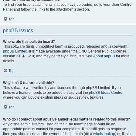
To find your list of attachments that you have uploaded, go to your User Control
Panel and follow the links to the attachments section.
Top
phpBB Issues
Who wrote this bulletin board?
This software (in its unmodified form) is produced, released and is copyright
phpBB Limited
. It is made available under the GNU General Public License,
version 2 (GPL-2.0) and may be freely distributed. See
About phpBB
for more
details.
Top
Why isn’t X feature available?
This software was written by and licensed through phpBB Limited. If you
believe a feature needs to be added please visit the
phpBB Ideas Centre
,
where you can upvote existing ideas or suggest new features.
Top
Who do I contact about abusive and/or legal matters related to this board?
Any of the administrators listed on the “The team” page should be an
appropriate point of contact for your complaints. If this still gets no response
then you should contact the owner of the domain (do a
whois lookup
) or, if this