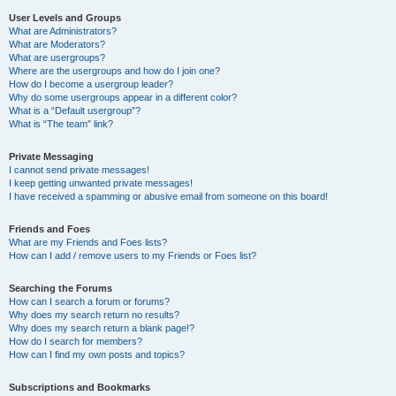
User Levels and Groups
What are Administrators?
What are Moderators?
What are usergroups?
Where are the usergroups and how do I join one?
How do I become a usergroup leader?
Why do some usergroups appear in a different color?
What is a “Default usergroup”?
What is “The team” link?
Private Messaging
I cannot send private messages!
I keep getting unwanted private messages!
I have received a spamming or abusive email from someone on this board!
Friends and Foes
What are my Friends and Foes lists?
How can I add / remove users to my Friends or Foes list?
Searching the Forums
How can I search a forum or forums?
Why does my search return no results?
Why does my search return a blank page!?
How do I search for members?
How can I find my own posts and topics?
Subscriptions and Bookmarks