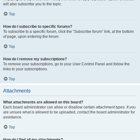
will also subscribe you to the topic.
Top
How do I subscribe to specific forums?
To subscribe to a specific forum, click the “Subscribe forum” link, at the bottom
of page, upon entering the forum.
Top
How do I remove my subscriptions?
To remove your subscriptions, go to your User Control Panel and follow the
links to your subscriptions.
Top
Attachments
What attachments are allowed on this board?
Each board administrator can allow or disallow certain attachment types. If you
are unsure what is allowed to be uploaded, contact the board administrator for
assistance.
Top
How do I find all my attachments?