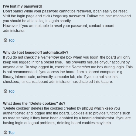
I’ve lost my password!
Don’t panic! While your password cannot be retrieved, it can easily be reset.
Visit the login page and click
I forgot my password
. Follow the instructions and
you should be able to log in again shortly.
However, if you are not able to reset your password, contact a board
administrator.
Top
Why do I get logged off automatically?
If you do not check the
Remember me
box when you login, the board will only
keep you logged in for a preset time. This prevents misuse of your account by
anyone else. To stay logged in, check the
Remember me
box during login. This
is not recommended if you access the board from a shared computer, e.g.
library, internet cafe, university computer lab, etc. If you do not see this
checkbox, it means a board administrator has disabled this feature.
Top
What does the “Delete cookies” do?
“Delete cookies” deletes the cookies created by phpBB which keep you
authenticated and logged into the board. Cookies also provide functions such
as read tracking if they have been enabled by a board administrator. If you are
having login or logout problems, deleting board cookies may help.
Top