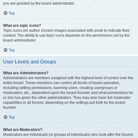
you are granted by the board administrator.
Top
What are topic icons?
Topic icons are author chosen images associated with posts to indicate their
content. The ability to use topic icons depends on the permissions set by the
board administrator.
Top
User Levels and Groups
What are Administrators?
Administrators are members assigned with the highest level of control over the
entire board. These members can control all facets of board operation,
including setting permissions, banning users, creating usergroups or
moderators, etc., dependent upon the board founder and what permissions he
or she has given the other administrators. They may also have full moderator
capabilities in all forums, depending on the settings put forth by the board
founder.
Top
What are Moderators?
Moderators are individuals (or groups of individuals) who look after the forums