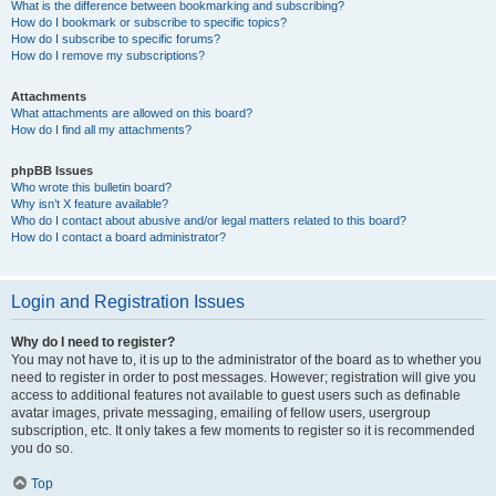
What is the difference between bookmarking and subscribing?
How do I bookmark or subscribe to specific topics?
How do I subscribe to specific forums?
How do I remove my subscriptions?
Attachments
What attachments are allowed on this board?
How do I find all my attachments?
phpBB Issues
Who wrote this bulletin board?
Why isn’t X feature available?
Who do I contact about abusive and/or legal matters related to this board?
How do I contact a board administrator?
Login and Registration Issues
Why do I need to register?
You may not have to, it is up to the administrator of the board as to whether you
need to register in order to post messages. However; registration will give you
access to additional features not available to guest users such as definable
avatar images, private messaging, emailing of fellow users, usergroup
subscription, etc. It only takes a few moments to register so it is recommended
you do so.
Top