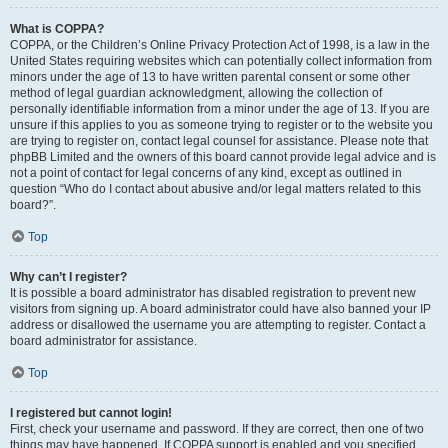
What is COPPA?
COPPA, or the Children’s Online Privacy Protection Act of 1998, is a law in the
United States requiring websites which can potentially collect information from
minors under the age of 13 to have written parental consent or some other
method of legal guardian acknowledgment, allowing the collection of
personally identifiable information from a minor under the age of 13. If you are
unsure if this applies to you as someone trying to register or to the website you
are trying to register on, contact legal counsel for assistance. Please note that
phpBB Limited and the owners of this board cannot provide legal advice and is
not a point of contact for legal concerns of any kind, except as outlined in
question “Who do I contact about abusive and/or legal matters related to this
board?”.
Top
Why can’t I register?
It is possible a board administrator has disabled registration to prevent new
visitors from signing up. A board administrator could have also banned your IP
address or disallowed the username you are attempting to register. Contact a
board administrator for assistance.
Top
I registered but cannot login!
First, check your username and password. If they are correct, then one of two
things may have happened. If COPPA support is enabled and you specified