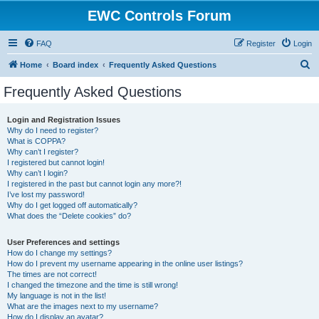
EWC Controls Forum
FAQ
Register
Login
S
Home
Board index
Frequently Asked Questions
e
Frequently Asked Questions
a
r
Login and Registration Issues
Why do I need to register?
c
What is COPPA?
h
Why can’t I register?
I registered but cannot login!
Why can’t I login?
I registered in the past but cannot login any more?!
I’ve lost my password!
Why do I get logged off automatically?
What does the “Delete cookies” do?
User Preferences and settings
How do I change my settings?
How do I prevent my username appearing in the online user listings?
The times are not correct!
I changed the timezone and the time is still wrong!
My language is not in the list!
What are the images next to my username?
How do I display an avatar?