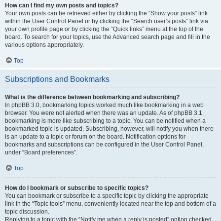
How can I find my own posts and topics?
Your own posts can be retrieved either by clicking the “Show your posts” link
within the User Control Panel or by clicking the “Search user’s posts” link via
your own profile page or by clicking the “Quick links” menu at the top of the
board. To search for your topics, use the Advanced search page and fill in the
various options appropriately.
Top
Subscriptions and Bookmarks
What is the difference between bookmarking and subscribing?
In phpBB 3.0, bookmarking topics worked much like bookmarking in a web
browser. You were not alerted when there was an update. As of phpBB 3.1,
bookmarking is more like subscribing to a topic. You can be notified when a
bookmarked topic is updated. Subscribing, however, will notify you when there
is an update to a topic or forum on the board. Notification options for
bookmarks and subscriptions can be configured in the User Control Panel,
under “Board preferences”.
Top
How do I bookmark or subscribe to specific topics?
You can bookmark or subscribe to a specific topic by clicking the appropriate
link in the “Topic tools” menu, conveniently located near the top and bottom of a
topic discussion.
Replying to a topic with the “Notify me when a reply is posted” option checked