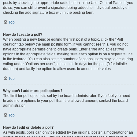
posts by checking the appropriate radio button in the User Control Panel. If you
do so, you can still prevent a signature being added to individual posts by un-
checking the add signature box within the posting form.
Top
How do I create a poll?
When posting a new topic or editing the first post of a topic, click the “Poll
creation” tab below the main posting form; if you cannot see this, you do not
have appropriate permissions to create polls. Enter a title and at least two
options in the appropriate fields, making sure each option is on a separate line
in the textarea. You can also set the number of options users may select during
voting under “Options per user”, a time limit in days for the poll (0 for infinite
duration) and lastly the option to allow users to amend their votes.
Top
Why can’t I add more poll options?
The limit for poll options is set by the board administrator. If you feel you need
to add more options to your poll than the allowed amount, contact the board
administrator.
Top
How do I edit or delete a poll?
As with posts, polls can only be edited by the original poster, a moderator or an