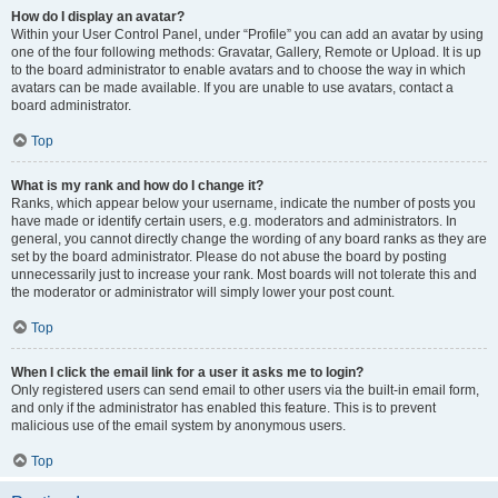
How do I display an avatar?
Within your User Control Panel, under “Profile” you can add an avatar by using
one of the four following methods: Gravatar, Gallery, Remote or Upload. It is up
to the board administrator to enable avatars and to choose the way in which
avatars can be made available. If you are unable to use avatars, contact a
board administrator.
Top
What is my rank and how do I change it?
Ranks, which appear below your username, indicate the number of posts you
have made or identify certain users, e.g. moderators and administrators. In
general, you cannot directly change the wording of any board ranks as they are
set by the board administrator. Please do not abuse the board by posting
unnecessarily just to increase your rank. Most boards will not tolerate this and
the moderator or administrator will simply lower your post count.
Top
When I click the email link for a user it asks me to login?
Only registered users can send email to other users via the built-in email form,
and only if the administrator has enabled this feature. This is to prevent
malicious use of the email system by anonymous users.
Top