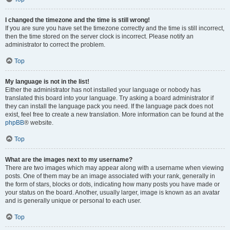
I changed the timezone and the time is still wrong!
If you are sure you have set the timezone correctly and the time is still incorrect,
then the time stored on the server clock is incorrect. Please notify an
administrator to correct the problem.
Top
My language is not in the list!
Either the administrator has not installed your language or nobody has
translated this board into your language. Try asking a board administrator if
they can install the language pack you need. If the language pack does not
exist, feel free to create a new translation. More information can be found at the
phpBB
® website.
Top
What are the images next to my username?
There are two images which may appear along with a username when viewing
posts. One of them may be an image associated with your rank, generally in
the form of stars, blocks or dots, indicating how many posts you have made or
your status on the board. Another, usually larger, image is known as an avatar
and is generally unique or personal to each user.
Top