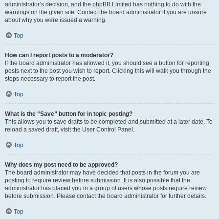
administrator’s decision, and the phpBB Limited has nothing to do with the
warnings on the given site. Contact the board administrator if you are unsure
about why you were issued a warning.
Top
How can I report posts to a moderator?
If the board administrator has allowed it, you should see a button for reporting
posts next to the post you wish to report. Clicking this will walk you through the
steps necessary to report the post.
Top
What is the “Save” button for in topic posting?
This allows you to save drafts to be completed and submitted at a later date. To
reload a saved draft, visit the User Control Panel.
Top
Why does my post need to be approved?
The board administrator may have decided that posts in the forum you are
posting to require review before submission. It is also possible that the
administrator has placed you in a group of users whose posts require review
before submission. Please contact the board administrator for further details.
Top