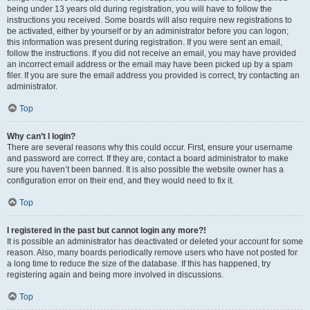
being under 13 years old during registration, you will have to follow the
instructions you received. Some boards will also require new registrations to
be activated, either by yourself or by an administrator before you can logon;
this information was present during registration. If you were sent an email,
follow the instructions. If you did not receive an email, you may have provided
an incorrect email address or the email may have been picked up by a spam
filer. If you are sure the email address you provided is correct, try contacting an
administrator.
Top
Why can’t I login?
There are several reasons why this could occur. First, ensure your username
and password are correct. If they are, contact a board administrator to make
sure you haven’t been banned. It is also possible the website owner has a
configuration error on their end, and they would need to fix it.
Top
I registered in the past but cannot login any more?!
It is possible an administrator has deactivated or deleted your account for some
reason. Also, many boards periodically remove users who have not posted for
a long time to reduce the size of the database. If this has happened, try
registering again and being more involved in discussions.
Top