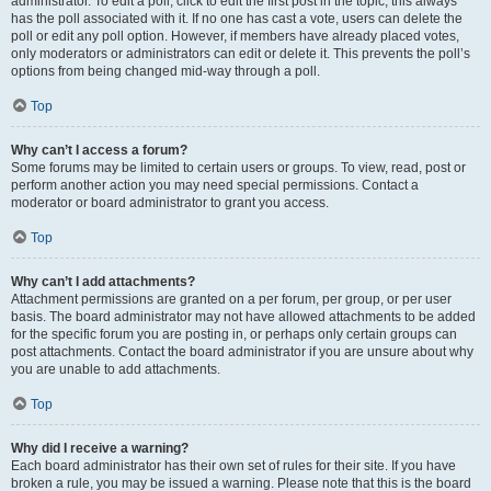
administrator. To edit a poll, click to edit the first post in the topic; this always
has the poll associated with it. If no one has cast a vote, users can delete the
poll or edit any poll option. However, if members have already placed votes,
only moderators or administrators can edit or delete it. This prevents the poll’s
options from being changed mid-way through a poll.
Top
Why can’t I access a forum?
Some forums may be limited to certain users or groups. To view, read, post or
perform another action you may need special permissions. Contact a
moderator or board administrator to grant you access.
Top
Why can’t I add attachments?
Attachment permissions are granted on a per forum, per group, or per user
basis. The board administrator may not have allowed attachments to be added
for the specific forum you are posting in, or perhaps only certain groups can
post attachments. Contact the board administrator if you are unsure about why
you are unable to add attachments.
Top
Why did I receive a warning?
Each board administrator has their own set of rules for their site. If you have
broken a rule, you may be issued a warning. Please note that this is the board