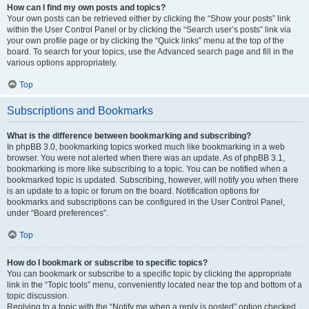
How can I find my own posts and topics?
Your own posts can be retrieved either by clicking the “Show your posts” link
within the User Control Panel or by clicking the “Search user’s posts” link via
your own profile page or by clicking the “Quick links” menu at the top of the
board. To search for your topics, use the Advanced search page and fill in the
various options appropriately.
Top
Subscriptions and Bookmarks
What is the difference between bookmarking and subscribing?
In phpBB 3.0, bookmarking topics worked much like bookmarking in a web
browser. You were not alerted when there was an update. As of phpBB 3.1,
bookmarking is more like subscribing to a topic. You can be notified when a
bookmarked topic is updated. Subscribing, however, will notify you when there
is an update to a topic or forum on the board. Notification options for
bookmarks and subscriptions can be configured in the User Control Panel,
under “Board preferences”.
Top
How do I bookmark or subscribe to specific topics?
You can bookmark or subscribe to a specific topic by clicking the appropriate
link in the “Topic tools” menu, conveniently located near the top and bottom of a
topic discussion.
Replying to a topic with the “Notify me when a reply is posted” option checked