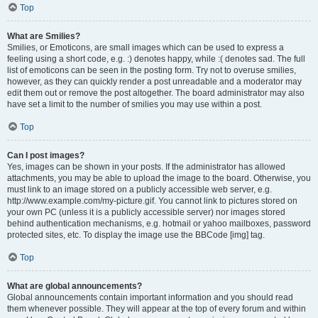
Top
What are Smilies?
Smilies, or Emoticons, are small images which can be used to express a
feeling using a short code, e.g. :) denotes happy, while :( denotes sad. The full
list of emoticons can be seen in the posting form. Try not to overuse smilies,
however, as they can quickly render a post unreadable and a moderator may
edit them out or remove the post altogether. The board administrator may also
have set a limit to the number of smilies you may use within a post.
Top
Can I post images?
Yes, images can be shown in your posts. If the administrator has allowed
attachments, you may be able to upload the image to the board. Otherwise, you
must link to an image stored on a publicly accessible web server, e.g.
http://www.example.com/my-picture.gif. You cannot link to pictures stored on
your own PC (unless it is a publicly accessible server) nor images stored
behind authentication mechanisms, e.g. hotmail or yahoo mailboxes, password
protected sites, etc. To display the image use the BBCode [img] tag.
Top
What are global announcements?
Global announcements contain important information and you should read
them whenever possible. They will appear at the top of every forum and within