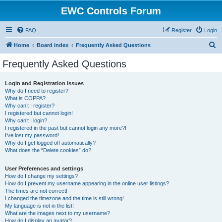
EWC Controls Forum
FAQ
Register
Login
S
Home
Board index
Frequently Asked Questions
e
Frequently Asked Questions
a
r
Login and Registration Issues
Why do I need to register?
c
What is COPPA?
h
Why can’t I register?
I registered but cannot login!
Why can’t I login?
I registered in the past but cannot login any more?!
I’ve lost my password!
Why do I get logged off automatically?
What does the “Delete cookies” do?
User Preferences and settings
How do I change my settings?
How do I prevent my username appearing in the online user listings?
The times are not correct!
I changed the timezone and the time is still wrong!
My language is not in the list!
What are the images next to my username?
How do I display an avatar?