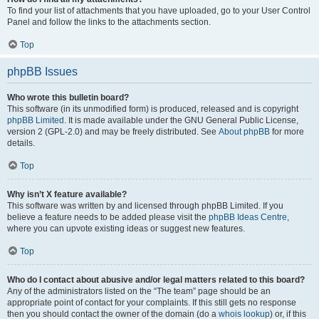
To find your list of attachments that you have uploaded, go to your User Control
Panel and follow the links to the attachments section.
Top
phpBB Issues
Who wrote this bulletin board?
This software (in its unmodified form) is produced, released and is copyright
phpBB Limited
. It is made available under the GNU General Public License,
version 2 (GPL-2.0) and may be freely distributed. See
About phpBB
for more
details.
Top
Why isn’t X feature available?
This software was written by and licensed through phpBB Limited. If you
believe a feature needs to be added please visit the
phpBB Ideas Centre
,
where you can upvote existing ideas or suggest new features.
Top
Who do I contact about abusive and/or legal matters related to this board?
Any of the administrators listed on the “The team” page should be an
appropriate point of contact for your complaints. If this still gets no response
then you should contact the owner of the domain (do a
whois lookup
) or, if this