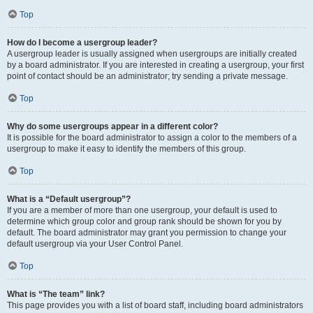
Top
How do I become a usergroup leader?
A usergroup leader is usually assigned when usergroups are initially created
by a board administrator. If you are interested in creating a usergroup, your first
point of contact should be an administrator; try sending a private message.
Top
Why do some usergroups appear in a different color?
It is possible for the board administrator to assign a color to the members of a
usergroup to make it easy to identify the members of this group.
Top
What is a “Default usergroup”?
If you are a member of more than one usergroup, your default is used to
determine which group color and group rank should be shown for you by
default. The board administrator may grant you permission to change your
default usergroup via your User Control Panel.
Top
What is “The team” link?
This page provides you with a list of board staff, including board administrators