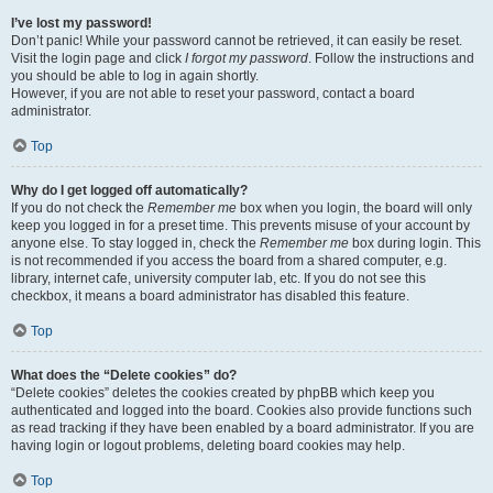
I’ve lost my password!
Don’t panic! While your password cannot be retrieved, it can easily be reset.
Visit the login page and click
I forgot my password
. Follow the instructions and
you should be able to log in again shortly.
However, if you are not able to reset your password, contact a board
administrator.
Top
Why do I get logged off automatically?
If you do not check the
Remember me
box when you login, the board will only
keep you logged in for a preset time. This prevents misuse of your account by
anyone else. To stay logged in, check the
Remember me
box during login. This
is not recommended if you access the board from a shared computer, e.g.
library, internet cafe, university computer lab, etc. If you do not see this
checkbox, it means a board administrator has disabled this feature.
Top
What does the “Delete cookies” do?
“Delete cookies” deletes the cookies created by phpBB which keep you
authenticated and logged into the board. Cookies also provide functions such
as read tracking if they have been enabled by a board administrator. If you are
having login or logout problems, deleting board cookies may help.
Top