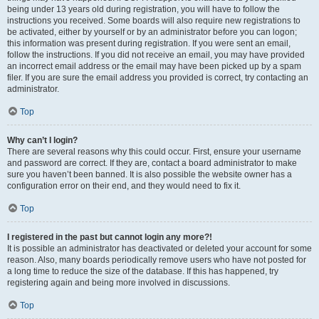
being under 13 years old during registration, you will have to follow the
instructions you received. Some boards will also require new registrations to
be activated, either by yourself or by an administrator before you can logon;
this information was present during registration. If you were sent an email,
follow the instructions. If you did not receive an email, you may have provided
an incorrect email address or the email may have been picked up by a spam
filer. If you are sure the email address you provided is correct, try contacting an
administrator.
Top
Why can’t I login?
There are several reasons why this could occur. First, ensure your username
and password are correct. If they are, contact a board administrator to make
sure you haven’t been banned. It is also possible the website owner has a
configuration error on their end, and they would need to fix it.
Top
I registered in the past but cannot login any more?!
It is possible an administrator has deactivated or deleted your account for some
reason. Also, many boards periodically remove users who have not posted for
a long time to reduce the size of the database. If this has happened, try
registering again and being more involved in discussions.
Top