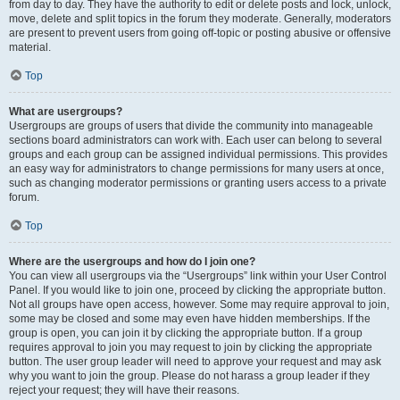
from day to day. They have the authority to edit or delete posts and lock, unlock,
move, delete and split topics in the forum they moderate. Generally, moderators
are present to prevent users from going off-topic or posting abusive or offensive
material.
Top
What are usergroups?
Usergroups are groups of users that divide the community into manageable
sections board administrators can work with. Each user can belong to several
groups and each group can be assigned individual permissions. This provides
an easy way for administrators to change permissions for many users at once,
such as changing moderator permissions or granting users access to a private
forum.
Top
Where are the usergroups and how do I join one?
You can view all usergroups via the “Usergroups” link within your User Control
Panel. If you would like to join one, proceed by clicking the appropriate button.
Not all groups have open access, however. Some may require approval to join,
some may be closed and some may even have hidden memberships. If the
group is open, you can join it by clicking the appropriate button. If a group
requires approval to join you may request to join by clicking the appropriate
button. The user group leader will need to approve your request and may ask
why you want to join the group. Please do not harass a group leader if they
reject your request; they will have their reasons.