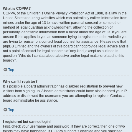
What is COPPA?
COPPA, or the Children’s Online Privacy Protection Act of 1998, is a law in the
United States requiring websites which can potentially collect information from
minors under the age of 13 to have written parental consent or some other
method of legal guardian acknowledgment, allowing the collection of
personally identifiable information from a minor under the age of 13. If you are
unsure if this applies to you as someone trying to register or to the website you
are trying to register on, contact legal counsel for assistance. Please note that
phpBB Limited and the owners of this board cannot provide legal advice and is
not a point of contact for legal concerns of any kind, except as outlined in
question “Who do I contact about abusive and/or legal matters related to this
board?”.
Top
Why can’t I register?
It is possible a board administrator has disabled registration to prevent new
visitors from signing up. A board administrator could have also banned your IP
address or disallowed the username you are attempting to register. Contact a
board administrator for assistance.
Top
I registered but cannot login!
First, check your username and password. If they are correct, then one of two
things may have happened. If COPPA support is enabled and you specified