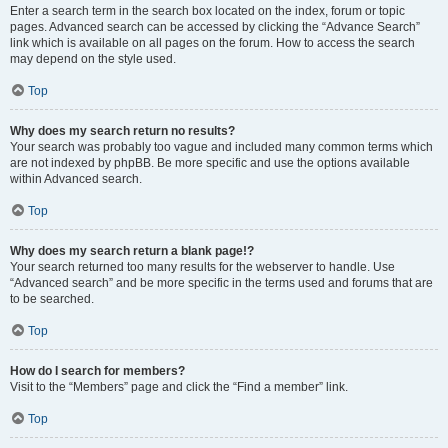
Enter a search term in the search box located on the index, forum or topic
pages. Advanced search can be accessed by clicking the “Advance Search”
link which is available on all pages on the forum. How to access the search
may depend on the style used.
Top
Why does my search return no results?
Your search was probably too vague and included many common terms which
are not indexed by phpBB. Be more specific and use the options available
within Advanced search.
Top
Why does my search return a blank page!?
Your search returned too many results for the webserver to handle. Use
“Advanced search” and be more specific in the terms used and forums that are
to be searched.
Top
How do I search for members?
Visit to the “Members” page and click the “Find a member” link.
Top