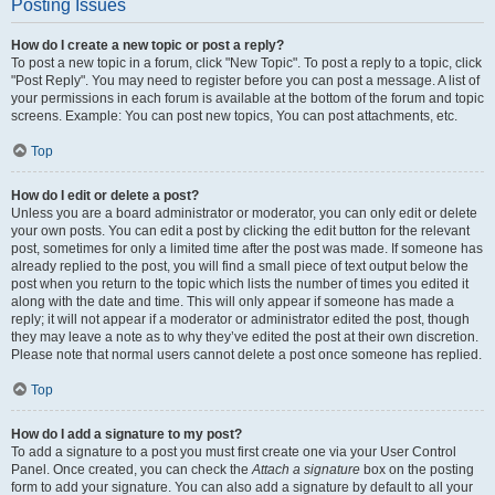
Posting Issues
How do I create a new topic or post a reply?
To post a new topic in a forum, click "New Topic". To post a reply to a topic, click
"Post Reply". You may need to register before you can post a message. A list of
your permissions in each forum is available at the bottom of the forum and topic
screens. Example: You can post new topics, You can post attachments, etc.
Top
How do I edit or delete a post?
Unless you are a board administrator or moderator, you can only edit or delete
your own posts. You can edit a post by clicking the edit button for the relevant
post, sometimes for only a limited time after the post was made. If someone has
already replied to the post, you will find a small piece of text output below the
post when you return to the topic which lists the number of times you edited it
along with the date and time. This will only appear if someone has made a
reply; it will not appear if a moderator or administrator edited the post, though
they may leave a note as to why they’ve edited the post at their own discretion.
Please note that normal users cannot delete a post once someone has replied.
Top
How do I add a signature to my post?
To add a signature to a post you must first create one via your User Control
Panel. Once created, you can check the
Attach a signature
box on the posting
form to add your signature. You can also add a signature by default to all your