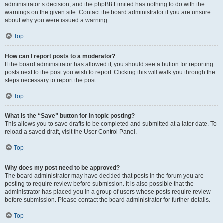
administrator’s decision, and the phpBB Limited has nothing to do with the
warnings on the given site. Contact the board administrator if you are unsure
about why you were issued a warning.
Top
How can I report posts to a moderator?
If the board administrator has allowed it, you should see a button for reporting
posts next to the post you wish to report. Clicking this will walk you through the
steps necessary to report the post.
Top
What is the “Save” button for in topic posting?
This allows you to save drafts to be completed and submitted at a later date. To
reload a saved draft, visit the User Control Panel.
Top
Why does my post need to be approved?
The board administrator may have decided that posts in the forum you are
posting to require review before submission. It is also possible that the
administrator has placed you in a group of users whose posts require review
before submission. Please contact the board administrator for further details.
Top