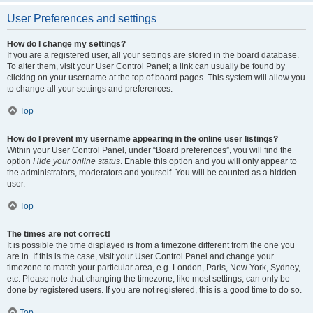
User Preferences and settings
How do I change my settings?
If you are a registered user, all your settings are stored in the board database.
To alter them, visit your User Control Panel; a link can usually be found by
clicking on your username at the top of board pages. This system will allow you
to change all your settings and preferences.
Top
How do I prevent my username appearing in the online user listings?
Within your User Control Panel, under “Board preferences”, you will find the
option
Hide your online status
. Enable this option and you will only appear to
the administrators, moderators and yourself. You will be counted as a hidden
user.
Top
The times are not correct!
It is possible the time displayed is from a timezone different from the one you
are in. If this is the case, visit your User Control Panel and change your
timezone to match your particular area, e.g. London, Paris, New York, Sydney,
etc. Please note that changing the timezone, like most settings, can only be
done by registered users. If you are not registered, this is a good time to do so.
Top