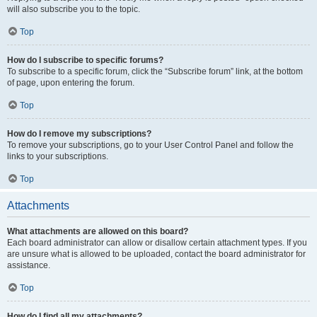
will also subscribe you to the topic.
Top
How do I subscribe to specific forums?
To subscribe to a specific forum, click the “Subscribe forum” link, at the bottom
of page, upon entering the forum.
Top
How do I remove my subscriptions?
To remove your subscriptions, go to your User Control Panel and follow the
links to your subscriptions.
Top
Attachments
What attachments are allowed on this board?
Each board administrator can allow or disallow certain attachment types. If you
are unsure what is allowed to be uploaded, contact the board administrator for
assistance.
Top
How do I find all my attachments?