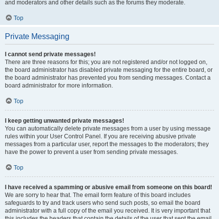
and moderators and other details such as the forums they moderate.
Top
Private Messaging
I cannot send private messages!
There are three reasons for this; you are not registered and/or not logged on,
the board administrator has disabled private messaging for the entire board, or
the board administrator has prevented you from sending messages. Contact a
board administrator for more information.
Top
I keep getting unwanted private messages!
You can automatically delete private messages from a user by using message
rules within your User Control Panel. If you are receiving abusive private
messages from a particular user, report the messages to the moderators; they
have the power to prevent a user from sending private messages.
Top
I have received a spamming or abusive email from someone on this board!
We are sorry to hear that. The email form feature of this board includes
safeguards to try and track users who send such posts, so email the board
administrator with a full copy of the email you received. It is very important that
this includes the headers that contain the details of the user that sent the email.