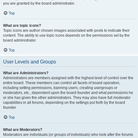
you are granted by the board administrator.
Top
What are topic icons?
Topic icons are author chosen images associated with posts to indicate their
content. The ability to use topic icons depends on the permissions set by the
board administrator.
Top
User Levels and Groups
What are Administrators?
Administrators are members assigned with the highest level of control over the
entire board. These members can control all facets of board operation,
including setting permissions, banning users, creating usergroups or
moderators, etc., dependent upon the board founder and what permissions he
or she has given the other administrators. They may also have full moderator
capabilities in all forums, depending on the settings put forth by the board
founder.
Top
What are Moderators?
Moderators are individuals (or groups of individuals) who look after the forums