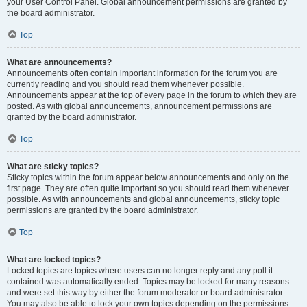
your User Control Panel. Global announcement permissions are granted by
the board administrator.
Top
What are announcements?
Announcements often contain important information for the forum you are
currently reading and you should read them whenever possible.
Announcements appear at the top of every page in the forum to which they are
posted. As with global announcements, announcement permissions are
granted by the board administrator.
Top
What are sticky topics?
Sticky topics within the forum appear below announcements and only on the
first page. They are often quite important so you should read them whenever
possible. As with announcements and global announcements, sticky topic
permissions are granted by the board administrator.
Top
What are locked topics?
Locked topics are topics where users can no longer reply and any poll it
contained was automatically ended. Topics may be locked for many reasons
and were set this way by either the forum moderator or board administrator.
You may also be able to lock your own topics depending on the permissions