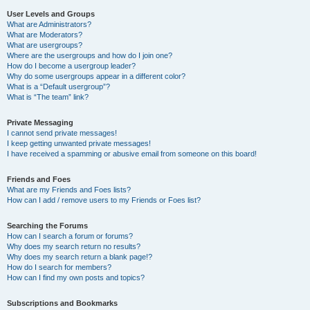
User Levels and Groups
What are Administrators?
What are Moderators?
What are usergroups?
Where are the usergroups and how do I join one?
How do I become a usergroup leader?
Why do some usergroups appear in a different color?
What is a “Default usergroup”?
What is “The team” link?
Private Messaging
I cannot send private messages!
I keep getting unwanted private messages!
I have received a spamming or abusive email from someone on this board!
Friends and Foes
What are my Friends and Foes lists?
How can I add / remove users to my Friends or Foes list?
Searching the Forums
How can I search a forum or forums?
Why does my search return no results?
Why does my search return a blank page!?
How do I search for members?
How can I find my own posts and topics?
Subscriptions and Bookmarks