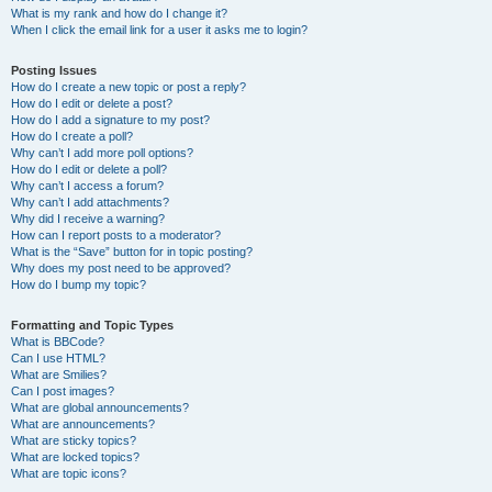
What is my rank and how do I change it?
When I click the email link for a user it asks me to login?
Posting Issues
How do I create a new topic or post a reply?
How do I edit or delete a post?
How do I add a signature to my post?
How do I create a poll?
Why can’t I add more poll options?
How do I edit or delete a poll?
Why can’t I access a forum?
Why can’t I add attachments?
Why did I receive a warning?
How can I report posts to a moderator?
What is the “Save” button for in topic posting?
Why does my post need to be approved?
How do I bump my topic?
Formatting and Topic Types
What is BBCode?
Can I use HTML?
What are Smilies?
Can I post images?
What are global announcements?
What are announcements?
What are sticky topics?
What are locked topics?
What are topic icons?