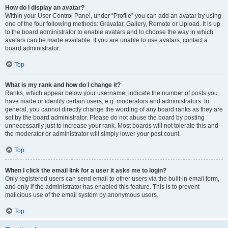
How do I display an avatar?
Within your User Control Panel, under “Profile” you can add an avatar by using
one of the four following methods: Gravatar, Gallery, Remote or Upload. It is up
to the board administrator to enable avatars and to choose the way in which
avatars can be made available. If you are unable to use avatars, contact a
board administrator.
Top
What is my rank and how do I change it?
Ranks, which appear below your username, indicate the number of posts you
have made or identify certain users, e.g. moderators and administrators. In
general, you cannot directly change the wording of any board ranks as they are
set by the board administrator. Please do not abuse the board by posting
unnecessarily just to increase your rank. Most boards will not tolerate this and
the moderator or administrator will simply lower your post count.
Top
When I click the email link for a user it asks me to login?
Only registered users can send email to other users via the built-in email form,
and only if the administrator has enabled this feature. This is to prevent
malicious use of the email system by anonymous users.
Top