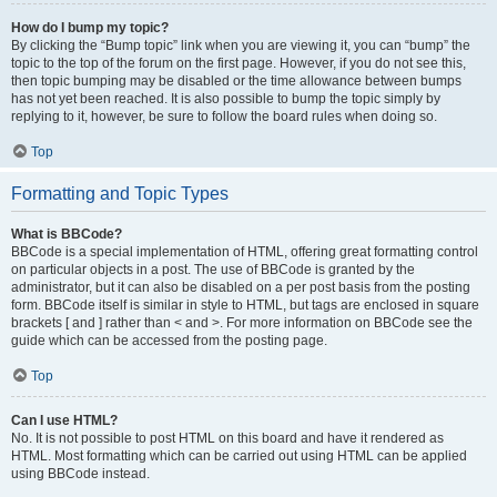
How do I bump my topic?
By clicking the “Bump topic” link when you are viewing it, you can “bump” the
topic to the top of the forum on the first page. However, if you do not see this,
then topic bumping may be disabled or the time allowance between bumps
has not yet been reached. It is also possible to bump the topic simply by
replying to it, however, be sure to follow the board rules when doing so.
Top
Formatting and Topic Types
What is BBCode?
BBCode is a special implementation of HTML, offering great formatting control
on particular objects in a post. The use of BBCode is granted by the
administrator, but it can also be disabled on a per post basis from the posting
form. BBCode itself is similar in style to HTML, but tags are enclosed in square
brackets [ and ] rather than < and >. For more information on BBCode see the
guide which can be accessed from the posting page.
Top
Can I use HTML?
No. It is not possible to post HTML on this board and have it rendered as
HTML. Most formatting which can be carried out using HTML can be applied
using BBCode instead.