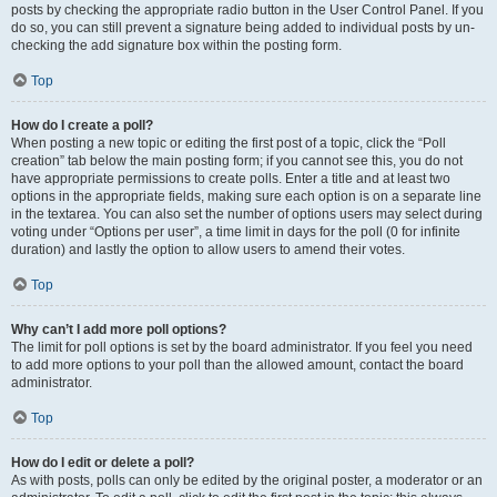
posts by checking the appropriate radio button in the User Control Panel. If you
do so, you can still prevent a signature being added to individual posts by un-
checking the add signature box within the posting form.
Top
How do I create a poll?
When posting a new topic or editing the first post of a topic, click the “Poll
creation” tab below the main posting form; if you cannot see this, you do not
have appropriate permissions to create polls. Enter a title and at least two
options in the appropriate fields, making sure each option is on a separate line
in the textarea. You can also set the number of options users may select during
voting under “Options per user”, a time limit in days for the poll (0 for infinite
duration) and lastly the option to allow users to amend their votes.
Top
Why can’t I add more poll options?
The limit for poll options is set by the board administrator. If you feel you need
to add more options to your poll than the allowed amount, contact the board
administrator.
Top
How do I edit or delete a poll?
As with posts, polls can only be edited by the original poster, a moderator or an