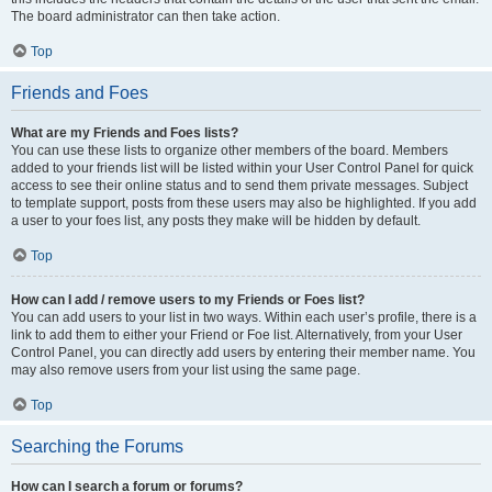
The board administrator can then take action.
Top
Friends and Foes
What are my Friends and Foes lists?
You can use these lists to organize other members of the board. Members
added to your friends list will be listed within your User Control Panel for quick
access to see their online status and to send them private messages. Subject
to template support, posts from these users may also be highlighted. If you add
a user to your foes list, any posts they make will be hidden by default.
Top
How can I add / remove users to my Friends or Foes list?
You can add users to your list in two ways. Within each user’s profile, there is a
link to add them to either your Friend or Foe list. Alternatively, from your User
Control Panel, you can directly add users by entering their member name. You
may also remove users from your list using the same page.
Top
Searching the Forums
How can I search a forum or forums?