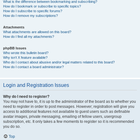
What is the difference between bookmarking and subscribing?
How do I bookmark or subscribe to specific topics?
How do I subscribe to specific forums?
How do I remove my subscriptions?
Attachments
What attachments are allowed on this board?
How do I find all my attachments?
phpBB Issues
Who wrote this bulletin board?
Why isn’t X feature available?
Who do I contact about abusive and/or legal matters related to this board?
How do I contact a board administrator?
Login and Registration Issues
Why do I need to register?
You may not have to, it is up to the administrator of the board as to whether you
need to register in order to post messages. However; registration will give you
access to additional features not available to guest users such as definable
avatar images, private messaging, emailing of fellow users, usergroup
subscription, etc. It only takes a few moments to register so it is recommended
you do so.
Top