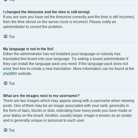
I changed the timezone and the time is still wrong!
If you are sure you have set the timezone correctly and the time is still incorrect,
then the time stored on the server clock is incorrect. Please notify an
administrator to correct the problem.
Top
My language is not in the list!
Either the administrator has not installed your language or nobody has
translated this board into your language. Try asking a board administrator if
they can install the language pack you need. If the language pack does not
exist, feel free to create a new translation. More information can be found at the
phpBB
® website.
Top
What are the images next to my username?
There are two images which may appear along with a username when viewing
posts. One of them may be an image associated with your rank, generally in
the form of stars, blocks or dots, indicating how many posts you have made or
your status on the board. Another, usually larger, image is known as an avatar
and is generally unique or personal to each user.
Top