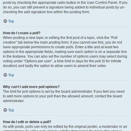
posts by checking the appropriate radio button in the User Control Panel. If you
do so, you can still prevent a signature being added to individual posts by un-
checking the add signature box within the posting form.
Top
How do I create a poll?
When posting a new topic or editing the first post of a topic, click the “Poll
creation” tab below the main posting form; if you cannot see this, you do not
have appropriate permissions to create polls. Enter a title and at least two
options in the appropriate fields, making sure each option is on a separate line
in the textarea. You can also set the number of options users may select during
voting under “Options per user”, a time limit in days for the poll (0 for infinite
duration) and lastly the option to allow users to amend their votes.
Top
Why can’t I add more poll options?
The limit for poll options is set by the board administrator. If you feel you need
to add more options to your poll than the allowed amount, contact the board
administrator.
Top
How do I edit or delete a poll?
As with posts, polls can only be edited by the original poster, a moderator or an