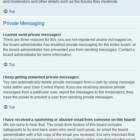
and moderators and other details such as the forums they moderate.
Top
Private Messaging
I cannot send private messages!
There are three reasons for this; you are not registered and/or not logged on,
the board administrator has disabled private messaging for the entire board, or
the board administrator has prevented you from sending messages. Contact a
board administrator for more information.
Top
I keep getting unwanted private messages!
You can automatically delete private messages from a user by using message
rules within your User Control Panel. If you are receiving abusive private
messages from a particular user, report the messages to the moderators; they
have the power to prevent a user from sending private messages.
Top
I have received a spamming or abusive email from someone on this board!
We are sorry to hear that. The email form feature of this board includes
safeguards to try and track users who send such posts, so email the board
administrator with a full copy of the email you received. It is very important that
this includes the headers that contain the details of the user that sent the email.