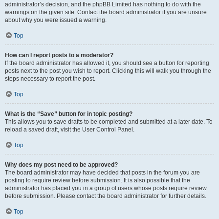
administrator’s decision, and the phpBB Limited has nothing to do with the
warnings on the given site. Contact the board administrator if you are unsure
about why you were issued a warning.
Top
How can I report posts to a moderator?
If the board administrator has allowed it, you should see a button for reporting
posts next to the post you wish to report. Clicking this will walk you through the
steps necessary to report the post.
Top
What is the “Save” button for in topic posting?
This allows you to save drafts to be completed and submitted at a later date. To
reload a saved draft, visit the User Control Panel.
Top
Why does my post need to be approved?
The board administrator may have decided that posts in the forum you are
posting to require review before submission. It is also possible that the
administrator has placed you in a group of users whose posts require review
before submission. Please contact the board administrator for further details.
Top