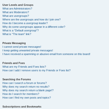
User Levels and Groups
What are Administrators?
What are Moderators?
What are usergroups?
Where are the usergroups and how do I join one?
How do I become a usergroup leader?
Why do some usergroups appear in a different color?
What is a “Default usergroup”?
What is “The team” link?
Private Messaging
I cannot send private messages!
I keep getting unwanted private messages!
I have received a spamming or abusive email from someone on this board!
Friends and Foes
What are my Friends and Foes lists?
How can I add / remove users to my Friends or Foes list?
Searching the Forums
How can I search a forum or forums?
Why does my search return no results?
Why does my search return a blank page!?
How do I search for members?
How can I find my own posts and topics?
Subscriptions and Bookmarks