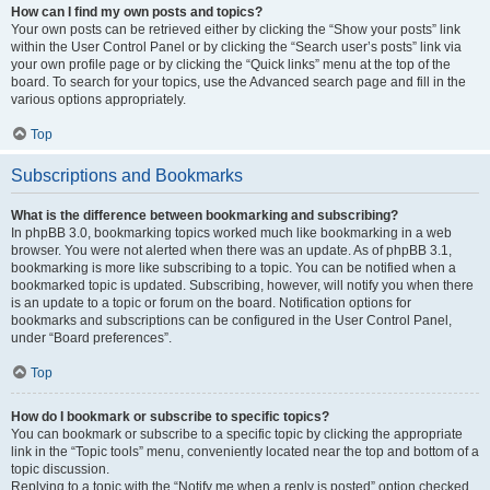
How can I find my own posts and topics?
Your own posts can be retrieved either by clicking the “Show your posts” link
within the User Control Panel or by clicking the “Search user’s posts” link via
your own profile page or by clicking the “Quick links” menu at the top of the
board. To search for your topics, use the Advanced search page and fill in the
various options appropriately.
Top
Subscriptions and Bookmarks
What is the difference between bookmarking and subscribing?
In phpBB 3.0, bookmarking topics worked much like bookmarking in a web
browser. You were not alerted when there was an update. As of phpBB 3.1,
bookmarking is more like subscribing to a topic. You can be notified when a
bookmarked topic is updated. Subscribing, however, will notify you when there
is an update to a topic or forum on the board. Notification options for
bookmarks and subscriptions can be configured in the User Control Panel,
under “Board preferences”.
Top
How do I bookmark or subscribe to specific topics?
You can bookmark or subscribe to a specific topic by clicking the appropriate
link in the “Topic tools” menu, conveniently located near the top and bottom of a
topic discussion.
Replying to a topic with the “Notify me when a reply is posted” option checked