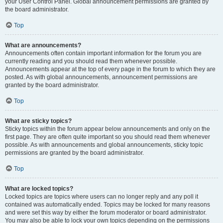
your User Control Panel. Global announcement permissions are granted by
the board administrator.
Top
What are announcements?
Announcements often contain important information for the forum you are
currently reading and you should read them whenever possible.
Announcements appear at the top of every page in the forum to which they are
posted. As with global announcements, announcement permissions are
granted by the board administrator.
Top
What are sticky topics?
Sticky topics within the forum appear below announcements and only on the
first page. They are often quite important so you should read them whenever
possible. As with announcements and global announcements, sticky topic
permissions are granted by the board administrator.
Top
What are locked topics?
Locked topics are topics where users can no longer reply and any poll it
contained was automatically ended. Topics may be locked for many reasons
and were set this way by either the forum moderator or board administrator.
You may also be able to lock your own topics depending on the permissions