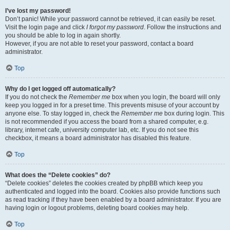
I’ve lost my password!
Don’t panic! While your password cannot be retrieved, it can easily be reset.
Visit the login page and click
I forgot my password
. Follow the instructions and
you should be able to log in again shortly.
However, if you are not able to reset your password, contact a board
administrator.
Top
Why do I get logged off automatically?
If you do not check the
Remember me
box when you login, the board will only
keep you logged in for a preset time. This prevents misuse of your account by
anyone else. To stay logged in, check the
Remember me
box during login. This
is not recommended if you access the board from a shared computer, e.g.
library, internet cafe, university computer lab, etc. If you do not see this
checkbox, it means a board administrator has disabled this feature.
Top
What does the “Delete cookies” do?
“Delete cookies” deletes the cookies created by phpBB which keep you
authenticated and logged into the board. Cookies also provide functions such
as read tracking if they have been enabled by a board administrator. If you are
having login or logout problems, deleting board cookies may help.
Top