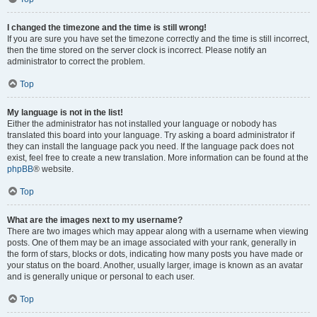
I changed the timezone and the time is still wrong!
If you are sure you have set the timezone correctly and the time is still incorrect,
then the time stored on the server clock is incorrect. Please notify an
administrator to correct the problem.
Top
My language is not in the list!
Either the administrator has not installed your language or nobody has
translated this board into your language. Try asking a board administrator if
they can install the language pack you need. If the language pack does not
exist, feel free to create a new translation. More information can be found at the
phpBB
® website.
Top
What are the images next to my username?
There are two images which may appear along with a username when viewing
posts. One of them may be an image associated with your rank, generally in
the form of stars, blocks or dots, indicating how many posts you have made or
your status on the board. Another, usually larger, image is known as an avatar
and is generally unique or personal to each user.
Top