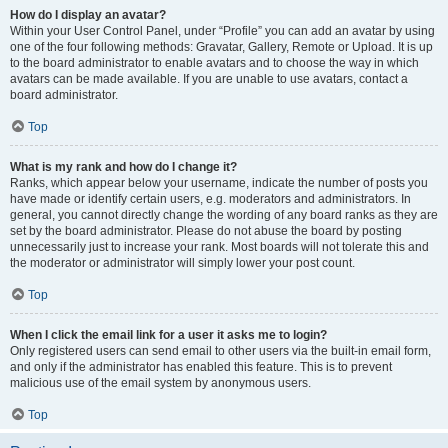
How do I display an avatar?
Within your User Control Panel, under “Profile” you can add an avatar by using
one of the four following methods: Gravatar, Gallery, Remote or Upload. It is up
to the board administrator to enable avatars and to choose the way in which
avatars can be made available. If you are unable to use avatars, contact a
board administrator.
Top
What is my rank and how do I change it?
Ranks, which appear below your username, indicate the number of posts you
have made or identify certain users, e.g. moderators and administrators. In
general, you cannot directly change the wording of any board ranks as they are
set by the board administrator. Please do not abuse the board by posting
unnecessarily just to increase your rank. Most boards will not tolerate this and
the moderator or administrator will simply lower your post count.
Top
When I click the email link for a user it asks me to login?
Only registered users can send email to other users via the built-in email form,
and only if the administrator has enabled this feature. This is to prevent
malicious use of the email system by anonymous users.
Top