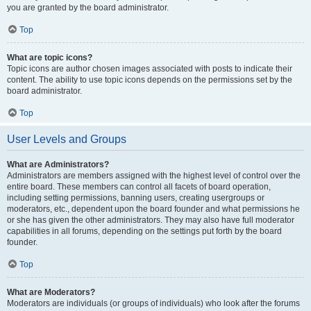
you are granted by the board administrator.
Top
What are topic icons?
Topic icons are author chosen images associated with posts to indicate their
content. The ability to use topic icons depends on the permissions set by the
board administrator.
Top
User Levels and Groups
What are Administrators?
Administrators are members assigned with the highest level of control over the
entire board. These members can control all facets of board operation,
including setting permissions, banning users, creating usergroups or
moderators, etc., dependent upon the board founder and what permissions he
or she has given the other administrators. They may also have full moderator
capabilities in all forums, depending on the settings put forth by the board
founder.
Top
What are Moderators?
Moderators are individuals (or groups of individuals) who look after the forums