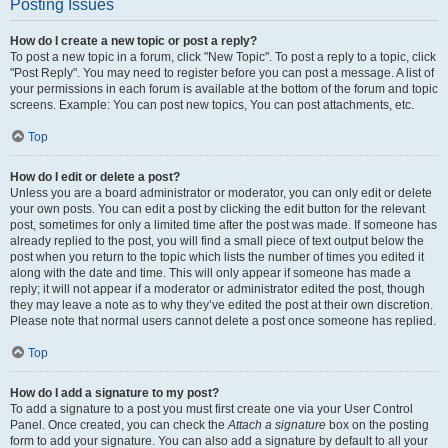
Posting Issues
How do I create a new topic or post a reply?
To post a new topic in a forum, click "New Topic". To post a reply to a topic, click
"Post Reply". You may need to register before you can post a message. A list of
your permissions in each forum is available at the bottom of the forum and topic
screens. Example: You can post new topics, You can post attachments, etc.
Top
How do I edit or delete a post?
Unless you are a board administrator or moderator, you can only edit or delete
your own posts. You can edit a post by clicking the edit button for the relevant
post, sometimes for only a limited time after the post was made. If someone has
already replied to the post, you will find a small piece of text output below the
post when you return to the topic which lists the number of times you edited it
along with the date and time. This will only appear if someone has made a
reply; it will not appear if a moderator or administrator edited the post, though
they may leave a note as to why they’ve edited the post at their own discretion.
Please note that normal users cannot delete a post once someone has replied.
Top
How do I add a signature to my post?
To add a signature to a post you must first create one via your User Control
Panel. Once created, you can check the
Attach a signature
box on the posting
form to add your signature. You can also add a signature by default to all your