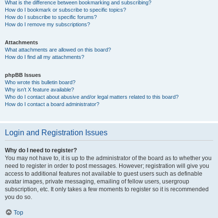
What is the difference between bookmarking and subscribing?
How do I bookmark or subscribe to specific topics?
How do I subscribe to specific forums?
How do I remove my subscriptions?
Attachments
What attachments are allowed on this board?
How do I find all my attachments?
phpBB Issues
Who wrote this bulletin board?
Why isn’t X feature available?
Who do I contact about abusive and/or legal matters related to this board?
How do I contact a board administrator?
Login and Registration Issues
Why do I need to register?
You may not have to, it is up to the administrator of the board as to whether you
need to register in order to post messages. However; registration will give you
access to additional features not available to guest users such as definable
avatar images, private messaging, emailing of fellow users, usergroup
subscription, etc. It only takes a few moments to register so it is recommended
you do so.
Top