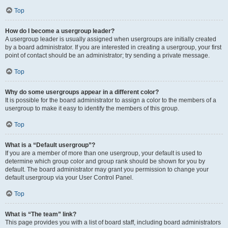
Top
How do I become a usergroup leader?
A usergroup leader is usually assigned when usergroups are initially created
by a board administrator. If you are interested in creating a usergroup, your first
point of contact should be an administrator; try sending a private message.
Top
Why do some usergroups appear in a different color?
It is possible for the board administrator to assign a color to the members of a
usergroup to make it easy to identify the members of this group.
Top
What is a “Default usergroup”?
If you are a member of more than one usergroup, your default is used to
determine which group color and group rank should be shown for you by
default. The board administrator may grant you permission to change your
default usergroup via your User Control Panel.
Top
What is “The team” link?
This page provides you with a list of board staff, including board administrators