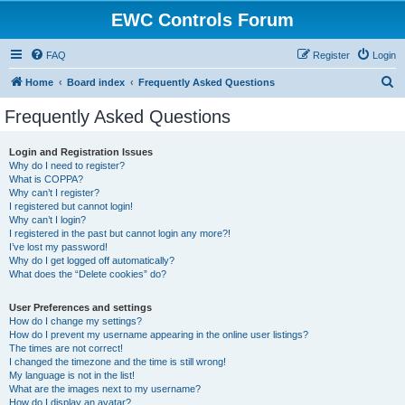
EWC Controls Forum
FAQ
Register
Login
S
Home
Board index
Frequently Asked Questions
e
Frequently Asked Questions
a
r
Login and Registration Issues
Why do I need to register?
c
What is COPPA?
h
Why can’t I register?
I registered but cannot login!
Why can’t I login?
I registered in the past but cannot login any more?!
I’ve lost my password!
Why do I get logged off automatically?
What does the “Delete cookies” do?
User Preferences and settings
How do I change my settings?
How do I prevent my username appearing in the online user listings?
The times are not correct!
I changed the timezone and the time is still wrong!
My language is not in the list!
What are the images next to my username?
How do I display an avatar?