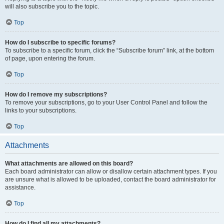
will also subscribe you to the topic.
Top
How do I subscribe to specific forums?
To subscribe to a specific forum, click the “Subscribe forum” link, at the bottom
of page, upon entering the forum.
Top
How do I remove my subscriptions?
To remove your subscriptions, go to your User Control Panel and follow the
links to your subscriptions.
Top
Attachments
What attachments are allowed on this board?
Each board administrator can allow or disallow certain attachment types. If you
are unsure what is allowed to be uploaded, contact the board administrator for
assistance.
Top
How do I find all my attachments?