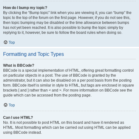
How do I bump my topic?
By clicking the “Bump topic” link when you are viewing it, you can “bump” the
topic to the top of the forum on the first page. However, if you do not see this,
then topic bumping may be disabled or the time allowance between bumps
has not yet been reached. It is also possible to bump the topic simply by
replying to it, however, be sure to follow the board rules when doing so.
Top
Formatting and Topic Types
What is BBCode?
BBCode is a special implementation of HTML, offering great formatting control
on particular objects in a post. The use of BBCode is granted by the
administrator, but it can also be disabled on a per post basis from the posting
form. BBCode itself is similar in style to HTML, but tags are enclosed in square
brackets [ and ] rather than < and >. For more information on BBCode see the
guide which can be accessed from the posting page.
Top
Can I use HTML?
No. It is not possible to post HTML on this board and have it rendered as
HTML. Most formatting which can be carried out using HTML can be applied
using BBCode instead.