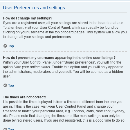
User Preferences and settings
How do I change my settings?
If you are a registered user, all your settings are stored in the board database.
To alter them, visit your User Control Panel; a link can usually be found by
clicking on your username at the top of board pages. This system will allow you
to change all your settings and preferences.
Top
How do I prevent my username appearing in the online user listings?
Within your User Control Panel, under “Board preferences”, you will find the
option
Hide your online status
. Enable this option and you will only appear to
the administrators, moderators and yourself. You will be counted as a hidden
user.
Top
The times are not correct!
It is possible the time displayed is from a timezone different from the one you
are in. If this is the case, visit your User Control Panel and change your
timezone to match your particular area, e.g. London, Paris, New York, Sydney,
etc. Please note that changing the timezone, like most settings, can only be
done by registered users. If you are not registered, this is a good time to do so.
Top