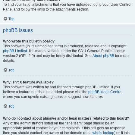
To find your list of attachments that you have uploaded, go to your User Control
Panel and follow the links to the attachments section.
Top
phpBB Issues
Who wrote this bulletin board?
This software (in its unmodified form) is produced, released and is copyright
phpBB Limited
. It is made available under the GNU General Public License,
version 2 (GPL-2.0) and may be freely distributed. See
About phpBB
for more
details.
Top
Why isn’t X feature available?
This software was written by and licensed through phpBB Limited. If you
believe a feature needs to be added please visit the
phpBB Ideas Centre
,
where you can upvote existing ideas or suggest new features.
Top
Who do I contact about abusive and/or legal matters related to this board?
Any of the administrators listed on the “The team” page should be an
appropriate point of contact for your complaints. If this still gets no response
then you should contact the owner of the domain (do a
whois lookup
) or, if this