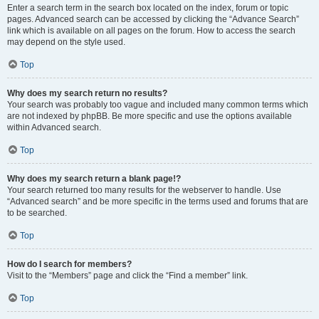
Enter a search term in the search box located on the index, forum or topic
pages. Advanced search can be accessed by clicking the “Advance Search”
link which is available on all pages on the forum. How to access the search
may depend on the style used.
Top
Why does my search return no results?
Your search was probably too vague and included many common terms which
are not indexed by phpBB. Be more specific and use the options available
within Advanced search.
Top
Why does my search return a blank page!?
Your search returned too many results for the webserver to handle. Use
“Advanced search” and be more specific in the terms used and forums that are
to be searched.
Top
How do I search for members?
Visit to the “Members” page and click the “Find a member” link.
Top