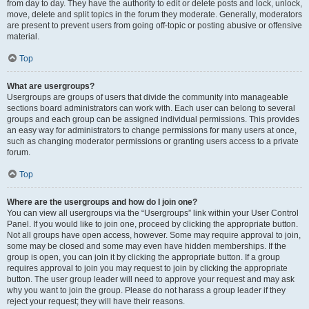
from day to day. They have the authority to edit or delete posts and lock, unlock,
move, delete and split topics in the forum they moderate. Generally, moderators
are present to prevent users from going off-topic or posting abusive or offensive
material.
Top
What are usergroups?
Usergroups are groups of users that divide the community into manageable
sections board administrators can work with. Each user can belong to several
groups and each group can be assigned individual permissions. This provides
an easy way for administrators to change permissions for many users at once,
such as changing moderator permissions or granting users access to a private
forum.
Top
Where are the usergroups and how do I join one?
You can view all usergroups via the “Usergroups” link within your User Control
Panel. If you would like to join one, proceed by clicking the appropriate button.
Not all groups have open access, however. Some may require approval to join,
some may be closed and some may even have hidden memberships. If the
group is open, you can join it by clicking the appropriate button. If a group
requires approval to join you may request to join by clicking the appropriate
button. The user group leader will need to approve your request and may ask
why you want to join the group. Please do not harass a group leader if they
reject your request; they will have their reasons.