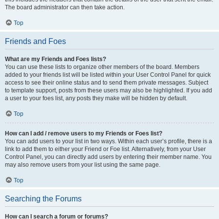
The board administrator can then take action.
Top
Friends and Foes
What are my Friends and Foes lists?
You can use these lists to organize other members of the board. Members
added to your friends list will be listed within your User Control Panel for quick
access to see their online status and to send them private messages. Subject
to template support, posts from these users may also be highlighted. If you add
a user to your foes list, any posts they make will be hidden by default.
Top
How can I add / remove users to my Friends or Foes list?
You can add users to your list in two ways. Within each user’s profile, there is a
link to add them to either your Friend or Foe list. Alternatively, from your User
Control Panel, you can directly add users by entering their member name. You
may also remove users from your list using the same page.
Top
Searching the Forums
How can I search a forum or forums?