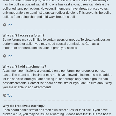
administrator. To edit a poll, click to edit the first post in the topic; this always
has the poll associated with it. If no one has cast a vote, users can delete the
poll or edit any poll option. However, if members have already placed votes,
only moderators or administrators can edit or delete it. This prevents the poll’s
options from being changed mid-way through a poll.
Top
Why can’t I access a forum?
Some forums may be limited to certain users or groups. To view, read, post or
perform another action you may need special permissions. Contact a
moderator or board administrator to grant you access.
Top
Why can’t I add attachments?
Attachment permissions are granted on a per forum, per group, or per user
basis. The board administrator may not have allowed attachments to be added
for the specific forum you are posting in, or perhaps only certain groups can
post attachments. Contact the board administrator if you are unsure about why
you are unable to add attachments.
Top
Why did I receive a warning?
Each board administrator has their own set of rules for their site. If you have
broken a rule, you may be issued a warning. Please note that this is the board