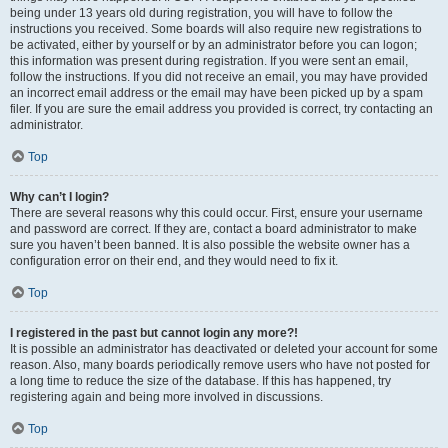
being under 13 years old during registration, you will have to follow the
instructions you received. Some boards will also require new registrations to
be activated, either by yourself or by an administrator before you can logon;
this information was present during registration. If you were sent an email,
follow the instructions. If you did not receive an email, you may have provided
an incorrect email address or the email may have been picked up by a spam
filer. If you are sure the email address you provided is correct, try contacting an
administrator.
Top
Why can’t I login?
There are several reasons why this could occur. First, ensure your username
and password are correct. If they are, contact a board administrator to make
sure you haven’t been banned. It is also possible the website owner has a
configuration error on their end, and they would need to fix it.
Top
I registered in the past but cannot login any more?!
It is possible an administrator has deactivated or deleted your account for some
reason. Also, many boards periodically remove users who have not posted for
a long time to reduce the size of the database. If this has happened, try
registering again and being more involved in discussions.
Top