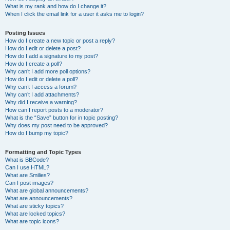
What is my rank and how do I change it?
When I click the email link for a user it asks me to login?
Posting Issues
How do I create a new topic or post a reply?
How do I edit or delete a post?
How do I add a signature to my post?
How do I create a poll?
Why can’t I add more poll options?
How do I edit or delete a poll?
Why can’t I access a forum?
Why can’t I add attachments?
Why did I receive a warning?
How can I report posts to a moderator?
What is the “Save” button for in topic posting?
Why does my post need to be approved?
How do I bump my topic?
Formatting and Topic Types
What is BBCode?
Can I use HTML?
What are Smilies?
Can I post images?
What are global announcements?
What are announcements?
What are sticky topics?
What are locked topics?
What are topic icons?