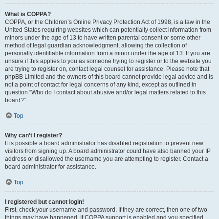
What is COPPA?
COPPA, or the Children’s Online Privacy Protection Act of 1998, is a law in the
United States requiring websites which can potentially collect information from
minors under the age of 13 to have written parental consent or some other
method of legal guardian acknowledgment, allowing the collection of
personally identifiable information from a minor under the age of 13. If you are
unsure if this applies to you as someone trying to register or to the website you
are trying to register on, contact legal counsel for assistance. Please note that
phpBB Limited and the owners of this board cannot provide legal advice and is
not a point of contact for legal concerns of any kind, except as outlined in
question “Who do I contact about abusive and/or legal matters related to this
board?”.
Top
Why can’t I register?
It is possible a board administrator has disabled registration to prevent new
visitors from signing up. A board administrator could have also banned your IP
address or disallowed the username you are attempting to register. Contact a
board administrator for assistance.
Top
I registered but cannot login!
First, check your username and password. If they are correct, then one of two
things may have happened. If COPPA support is enabled and you specified