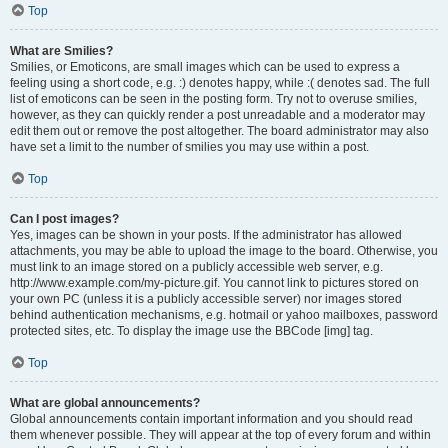
Top
What are Smilies?
Smilies, or Emoticons, are small images which can be used to express a
feeling using a short code, e.g. :) denotes happy, while :( denotes sad. The full
list of emoticons can be seen in the posting form. Try not to overuse smilies,
however, as they can quickly render a post unreadable and a moderator may
edit them out or remove the post altogether. The board administrator may also
have set a limit to the number of smilies you may use within a post.
Top
Can I post images?
Yes, images can be shown in your posts. If the administrator has allowed
attachments, you may be able to upload the image to the board. Otherwise, you
must link to an image stored on a publicly accessible web server, e.g.
http://www.example.com/my-picture.gif. You cannot link to pictures stored on
your own PC (unless it is a publicly accessible server) nor images stored
behind authentication mechanisms, e.g. hotmail or yahoo mailboxes, password
protected sites, etc. To display the image use the BBCode [img] tag.
Top
What are global announcements?
Global announcements contain important information and you should read
them whenever possible. They will appear at the top of every forum and within